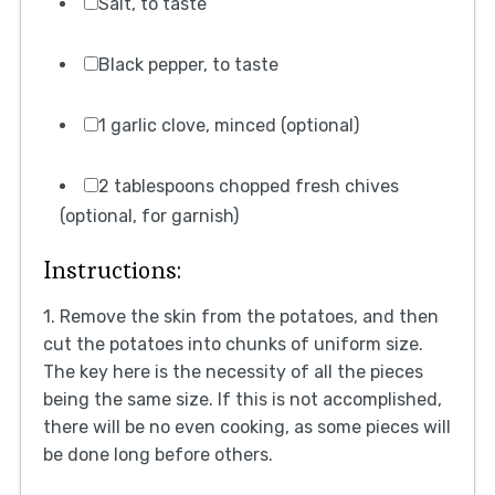
Salt, to taste
Black pepper, to taste
1 garlic clove, minced (optional)
2 tablespoons chopped fresh chives
(optional, for garnish)
Instructions:
1. Remove the skin from the potatoes, and then
cut the potatoes into chunks of uniform size.
The key here is the necessity of all the pieces
being the same size. If this is not accomplished,
there will be no even cooking, as some pieces will
be done long before others.