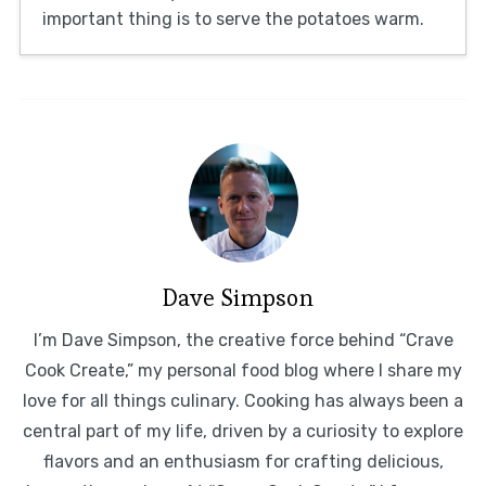
important thing is to serve the potatoes warm.
Dave Simpson
I’m Dave Simpson, the creative force behind “Crave
Cook Create,” my personal food blog where I share my
love for all things culinary. Cooking has always been a
central part of my life, driven by a curiosity to explore
flavors and an enthusiasm for crafting delicious,