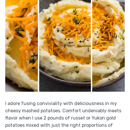
I adore fusing conviviality with deliciousness in my
cheesy mashed potatoes. Comfort undeniably meets
flavor when I use 2 pounds of russet or Yukon gold
potatoes mixed with just the right proportions of