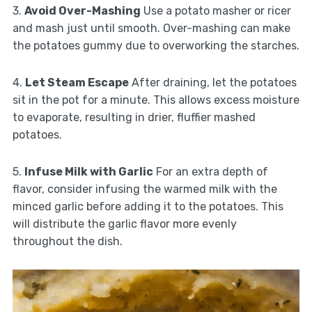
3.
Avoid Over-Mashing
Use a potato masher or ricer
and mash just until smooth. Over-mashing can make
the potatoes gummy due to overworking the starches.
4.
Let Steam Escape
After draining, let the potatoes
sit in the pot for a minute. This allows excess moisture
to evaporate, resulting in drier, fluffier mashed
potatoes.
5.
Infuse Milk with Garlic
For an extra depth of
flavor, consider infusing the warmed milk with the
minced garlic before adding it to the potatoes. This
will distribute the garlic flavor more evenly
throughout the dish.