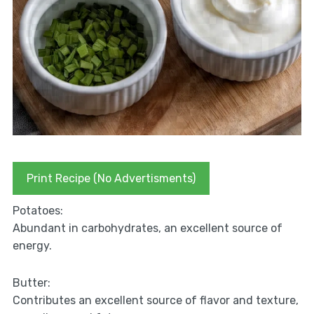
Print Recipe (No Advertisments)
Potatoes:
Abundant in carbohydrates, an excellent source of
energy.
Butter:
Contributes an excellent source of flavor and texture,