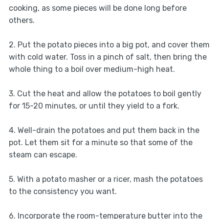
cooking, as some pieces will be done long before
others.
2. Put the potato pieces into a big pot, and cover them
with cold water. Toss in a pinch of salt, then bring the
whole thing to a boil over medium-high heat.
3. Cut the heat and allow the potatoes to boil gently
for 15-20 minutes, or until they yield to a fork.
4. Well-drain the potatoes and put them back in the
pot. Let them sit for a minute so that some of the
steam can escape.
5. With a potato masher or a ricer, mash the potatoes
to the consistency you want.
6. Incorporate the room-temperature butter into the