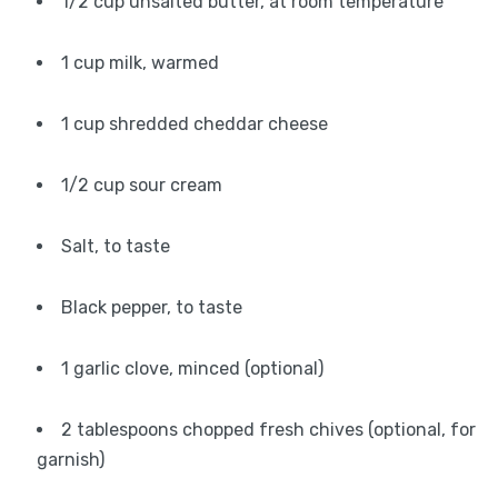
1/2 cup unsalted butter, at room temperature
1 cup milk, warmed
1 cup shredded cheddar cheese
1/2 cup sour cream
Salt, to taste
Black pepper, to taste
1 garlic clove, minced (optional)
2 tablespoons chopped fresh chives (optional, for
garnish)