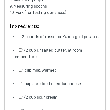
8. Measuring cups
9. Measuring spoons
10. Fork (for testing doneness)
Ingredients:
2 pounds of russet or Yukon gold potatoes
1/2 cup unsalted butter, at room
temperature
1 cup milk, warmed
1 cup shredded cheddar cheese
1/2 cup sour cream