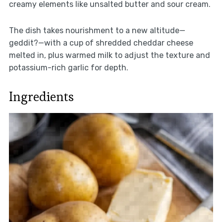
creamy elements like unsalted butter and sour cream.
The dish takes nourishment to a new altitude—
geddit?—with a cup of shredded cheddar cheese
melted in, plus warmed milk to adjust the texture and
potassium-rich garlic for depth.
Ingredients