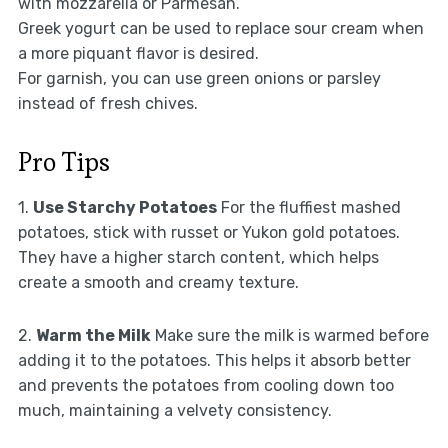
with mozzarella or Parmesan.
Greek yogurt can be used to replace sour cream when
a more piquant flavor is desired.
For garnish, you can use green onions or parsley
instead of fresh chives.
Pro Tips
1.
Use Starchy Potatoes
For the fluffiest mashed
potatoes, stick with russet or Yukon gold potatoes.
They have a higher starch content, which helps
create a smooth and creamy texture.
2.
Warm the Milk
Make sure the milk is warmed before
adding it to the potatoes. This helps it absorb better
and prevents the potatoes from cooling down too
much, maintaining a velvety consistency.