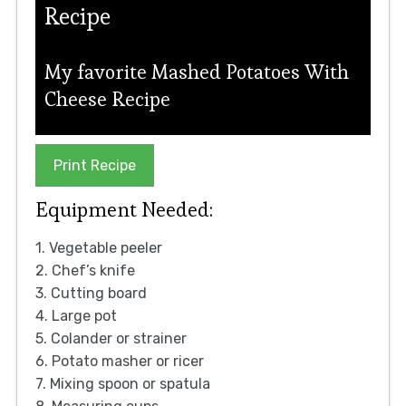
Recipe
My favorite Mashed Potatoes With
Cheese Recipe
Print Recipe
Equipment Needed:
1. Vegetable peeler
2. Chef’s knife
3. Cutting board
4. Large pot
5. Colander or strainer
6. Potato masher or ricer
7. Mixing spoon or spatula