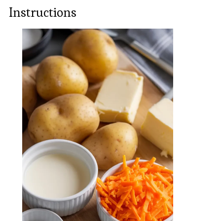
Instructions