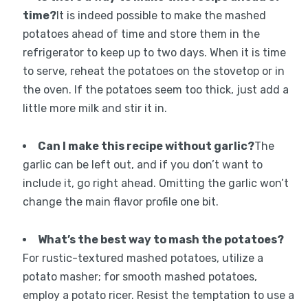
time?
It is indeed possible to make the mashed
potatoes ahead of time and store them in the
refrigerator to keep up to two days. When it is time
to serve, reheat the potatoes on the stovetop or in
the oven. If the potatoes seem too thick, just add a
little more milk and stir it in.
Can I make this recipe without garlic?
The
garlic can be left out, and if you don’t want to
include it, go right ahead. Omitting the garlic won’t
change the main flavor profile one bit.
What’s the best way to mash the potatoes?
For rustic-textured mashed potatoes, utilize a
potato masher; for smooth mashed potatoes,
employ a potato ricer. Resist the temptation to use a