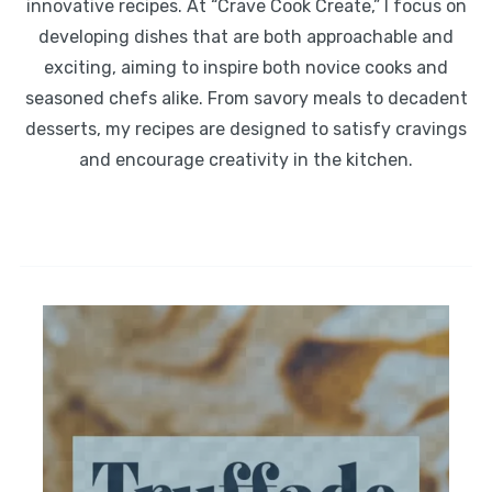
innovative recipes. At “Crave Cook Create,” I focus on
developing dishes that are both approachable and
exciting, aiming to inspire both novice cooks and
seasoned chefs alike. From savory meals to decadent
desserts, my recipes are designed to satisfy cravings
and encourage creativity in the kitchen.