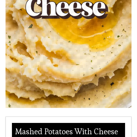
Mashed Potatoes With Cheese