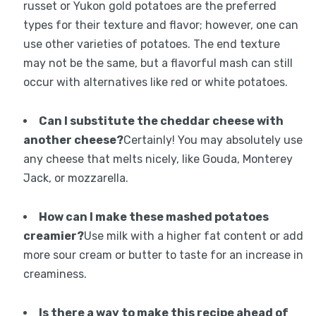
russet or Yukon gold potatoes are the preferred
types for their texture and flavor; however, one can
use other varieties of potatoes. The end texture
may not be the same, but a flavorful mash can still
occur with alternatives like red or white potatoes.
Can I substitute the cheddar cheese with
another cheese?
Certainly! You may absolutely use
any cheese that melts nicely, like Gouda, Monterey
Jack, or mozzarella.
How can I make these mashed potatoes
creamier?
Use milk with a higher fat content or add
more sour cream or butter to taste for an increase in
creaminess.
Is there a way to make this recipe ahead of