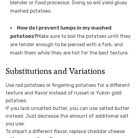
blender or food processor. Doing so will yield gluey
mashed potatoes.
How do I prevent lumps in my mashed
potatoes?
Make sure to boil the potatoes until they
are tender enough to be pierced with a fork, and
mash them while they are hot for the best texture.
Substitutions and Variations
Use red potatoes or fingerling potatoes for a different
texture and flavor instead of russet or Yukon gold
potatoes.
If you lack unsalted butter, you can use salted butter
instead. Just decrease the amount of additional salt
you use.
To impart a different flavor, replace cheddar cheese