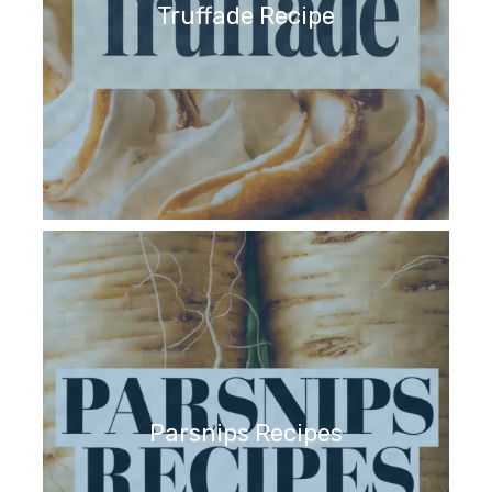
Truffade Recipe
Parsnips Recipes