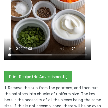
Print Recipe (No Advertisments)
1. Remove the skin from the potatoes, and then cut
the potatoes into chunks of uniform size. The key
here is the necessity of all the pieces being the same
size. If this is not accomplished, there will be no even