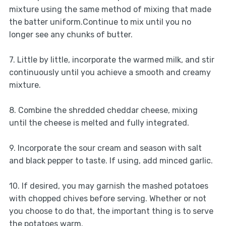
mixture using the same method of mixing that made
the batter uniform.Continue to mix until you no
longer see any chunks of butter.
7. Little by little, incorporate the warmed milk, and stir
continuously until you achieve a smooth and creamy
mixture.
8. Combine the shredded cheddar cheese, mixing
until the cheese is melted and fully integrated.
9. Incorporate the sour cream and season with salt
and black pepper to taste. If using, add minced garlic.
10. If desired, you may garnish the mashed potatoes
with chopped chives before serving. Whether or not
you choose to do that, the important thing is to serve
the potatoes warm.