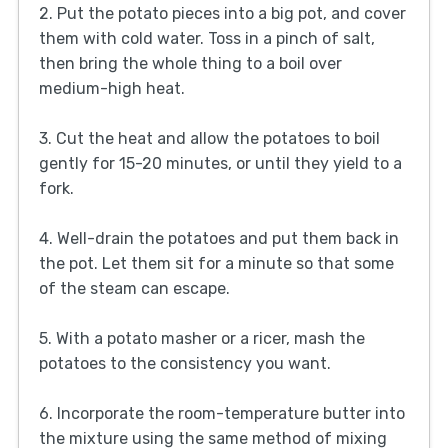
2. Put the potato pieces into a big pot, and cover
them with cold water. Toss in a pinch of salt,
then bring the whole thing to a boil over
medium-high heat.
3. Cut the heat and allow the potatoes to boil
gently for 15-20 minutes, or until they yield to a
fork.
4. Well-drain the potatoes and put them back in
the pot. Let them sit for a minute so that some
of the steam can escape.
5. With a potato masher or a ricer, mash the
potatoes to the consistency you want.
6. Incorporate the room-temperature butter into
the mixture using the same method of mixing