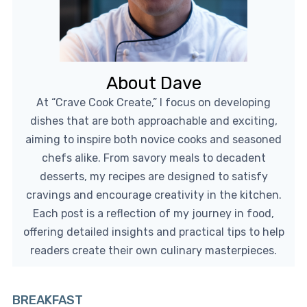
About Dave
At “Crave Cook Create,” I focus on developing
dishes that are both approachable and exciting,
aiming to inspire both novice cooks and seasoned
chefs alike. From savory meals to decadent
desserts, my recipes are designed to satisfy
cravings and encourage creativity in the kitchen.
Each post is a reflection of my journey in food,
offering detailed insights and practical tips to help
readers create their own culinary masterpieces.
BREAKFAST