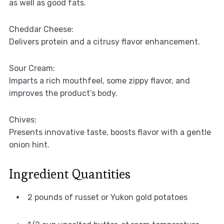
as well as good fats.
Cheddar Cheese:
Delivers protein and a citrusy flavor enhancement.
Sour Cream:
Imparts a rich mouthfeel, some zippy flavor, and
improves the product’s body.
Chives:
Presents innovative taste, boosts flavor with a gentle
onion hint.
Ingredient Quantities
2 pounds of russet or Yukon gold potatoes