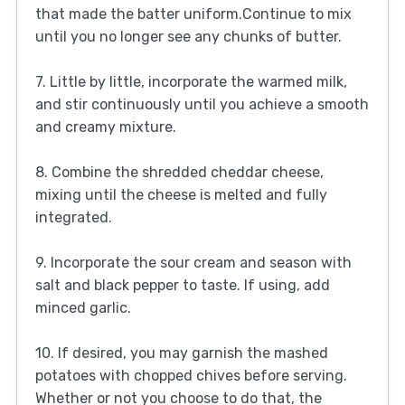
that made the batter uniform.Continue to mix
until you no longer see any chunks of butter.
7. Little by little, incorporate the warmed milk,
and stir continuously until you achieve a smooth
and creamy mixture.
8. Combine the shredded cheddar cheese,
mixing until the cheese is melted and fully
integrated.
9. Incorporate the sour cream and season with
salt and black pepper to taste. If using, add
minced garlic.
10. If desired, you may garnish the mashed
potatoes with chopped chives before serving.
Whether or not you choose to do that, the