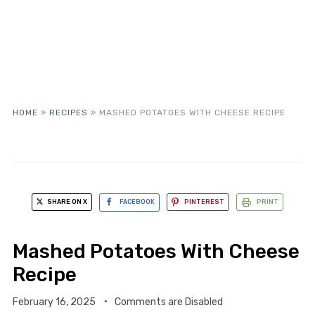
HOME
»
RECIPES
»
MASHED POTATOES WITH CHEESE RECIPE
SHARE ON X
FACEBOOK
PINTEREST
PRINT
Mashed Potatoes With Cheese
Recipe
February 16, 2025
Comments are Disabled