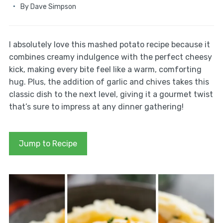
By
Dave Simpson
I absolutely love this mashed potato recipe because it
combines creamy indulgence with the perfect cheesy
kick, making every bite feel like a warm, comforting
hug. Plus, the addition of garlic and chives takes this
classic dish to the next level, giving it a gourmet twist
that’s sure to impress at any dinner gathering!
Jump to Recipe