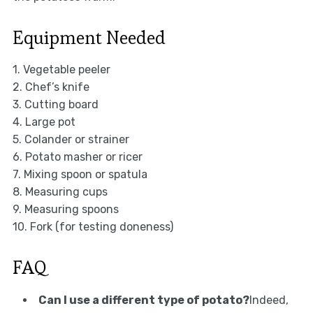
Equipment Needed
1. Vegetable peeler
2. Chef’s knife
3. Cutting board
4. Large pot
5. Colander or strainer
6. Potato masher or ricer
7. Mixing spoon or spatula
8. Measuring cups
9. Measuring spoons
10. Fork (for testing doneness)
FAQ
Can I use a different type of potato?
Indeed,