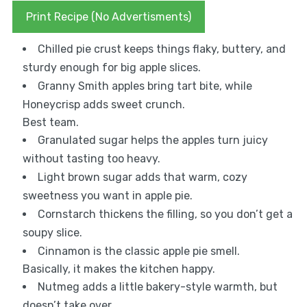
Print Recipe (No Advertisments)
Chilled pie crust keeps things flaky, buttery, and
sturdy enough for big apple slices.
Granny Smith apples bring tart bite, while
Honeycrisp adds sweet crunch.
Best team.
Granulated sugar helps the apples turn juicy
without tasting too heavy.
Light brown sugar adds that warm, cozy
sweetness you want in apple pie.
Cornstarch thickens the filling, so you don’t get a
soupy slice.
Cinnamon is the classic apple pie smell.
Basically, it makes the kitchen happy.
Nutmeg adds a little bakery-style warmth, but
doesn’t take over.