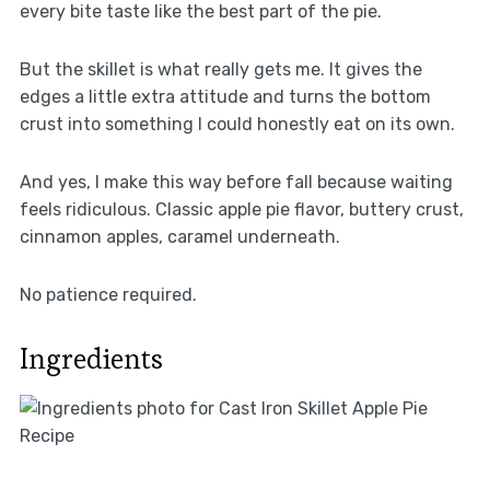
every bite taste like the best part of the pie.
But the skillet is what really gets me. It gives the
edges a little extra attitude and turns the bottom
crust into something I could honestly eat on its own.
And yes, I make this way before fall because waiting
feels ridiculous. Classic apple pie flavor, buttery crust,
cinnamon apples, caramel underneath.
No patience required.
Ingredients