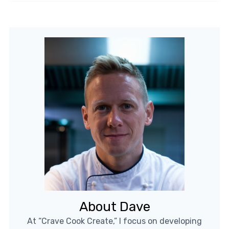
About Dave
At “Crave Cook Create,” I focus on developing