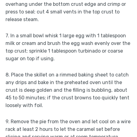
overhang under the bottom crust edge and crimp or
press to seal; cut 4 small vents in the top crust to
release steam.
7. In a small bowl whisk 1 large egg with 1 tablespoon
milk or cream and brush the egg wash evenly over the
top crust; sprinkle 1 tablespoon turbinado or coarse
sugar on top if using.
8. Place the skillet on a rimmed baking sheet to catch
any drips and bake in the preheated oven until the
crust is deep golden and the filling is bubbling, about
45 to 50 minutes; if the crust browns too quickly tent
loosely with foil.
9. Remove the pie from the oven and let cool on a wire
rack at least 2 hours to let the caramel set before
slicing and serving warm or at room temperature.