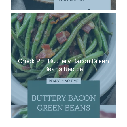
Crock Pot Buttery Bacon Green
Beans Recipe