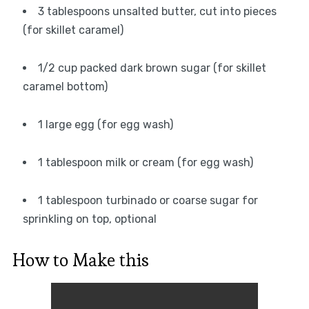
3 tablespoons unsalted butter, cut into pieces
(for skillet caramel)
1/2 cup packed dark brown sugar (for skillet
caramel bottom)
1 large egg (for egg wash)
1 tablespoon milk or cream (for egg wash)
1 tablespoon turbinado or coarse sugar for
sprinkling on top, optional
How to Make this