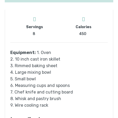
Servings
Calories
8
450
Equipment:
1. Oven
2. 10 inch cast iron skillet
3. Rimmed baking sheet
4. Large mixing bowl
5. Small bowl
6. Measuring cups and spoons
7. Chef knife and cutting board
8. Whisk and pastry brush
9. Wire cooling rack