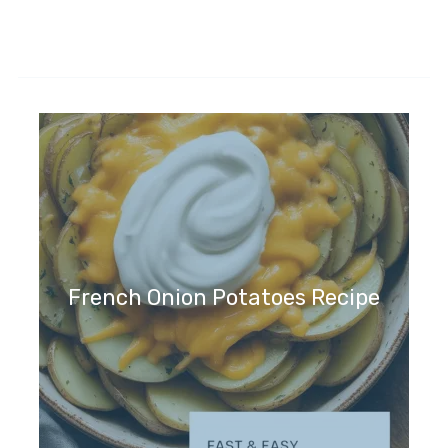
French Onion Potatoes Recipe