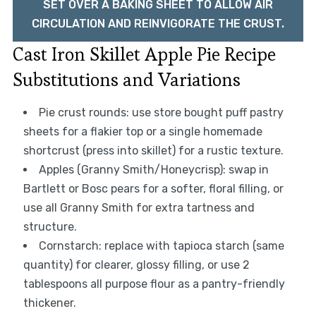
SET OVER A BAKING SHEET TO ALLOW AIR
CIRCULATION AND REINVIGORATE THE CRUST.
Cast Iron Skillet Apple Pie Recipe
Substitutions and Variations
Pie crust rounds: use store bought puff pastry
sheets for a flakier top or a single homemade
shortcrust (press into skillet) for a rustic texture.
Apples (Granny Smith/Honeycrisp): swap in
Bartlett or Bosc pears for a softer, floral filling, or
use all Granny Smith for extra tartness and
structure.
Cornstarch: replace with tapioca starch (same
quantity) for clearer, glossy filling, or use 2
tablespoons all purpose flour as a pantry-friendly
thickener.