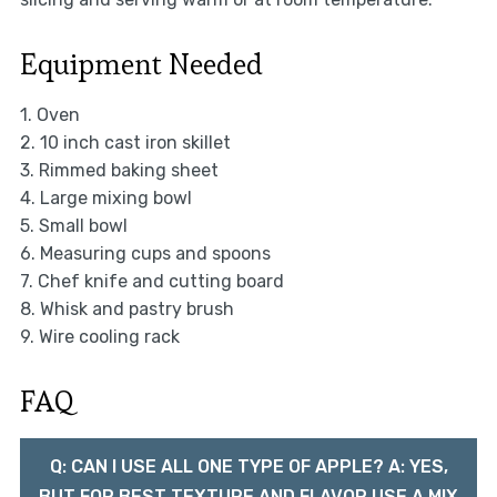
Equipment Needed
1. Oven
2. 10 inch cast iron skillet
3. Rimmed baking sheet
4. Large mixing bowl
5. Small bowl
6. Measuring cups and spoons
7. Chef knife and cutting board
8. Whisk and pastry brush
9. Wire cooling rack
FAQ
Q: CAN I USE ALL ONE TYPE OF APPLE? A: YES,
BUT FOR BEST TEXTURE AND FLAVOR USE A MIX