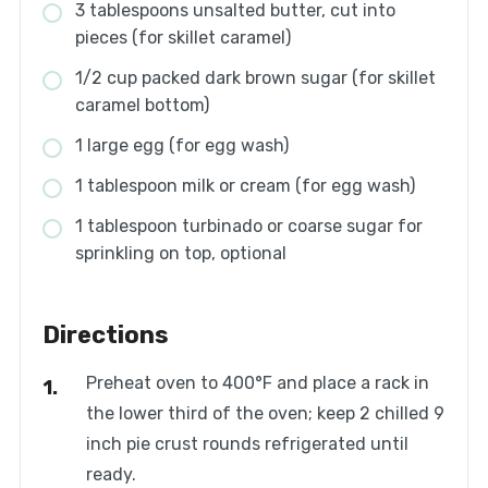
3 tablespoons unsalted butter, cut into
pieces (for skillet caramel)
1/2 cup packed dark brown sugar (for skillet
caramel bottom)
1 large egg (for egg wash)
1 tablespoon milk or cream (for egg wash)
1 tablespoon turbinado or coarse sugar for
sprinkling on top, optional
Directions
Preheat oven to 400°F and place a rack in
the lower third of the oven; keep 2 chilled 9
inch pie crust rounds refrigerated until
ready.