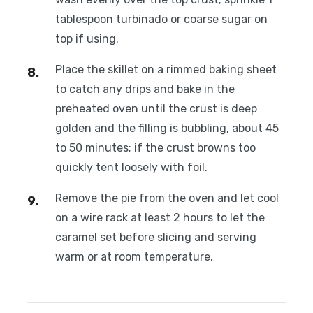
tablespoon turbinado or coarse sugar on
top if using.
Place the skillet on a rimmed baking sheet
to catch any drips and bake in the
preheated oven until the crust is deep
golden and the filling is bubbling, about 45
to 50 minutes; if the crust browns too
quickly tent loosely with foil.
Remove the pie from the oven and let cool
on a wire rack at least 2 hours to let the
caramel set before slicing and serving
warm or at room temperature.