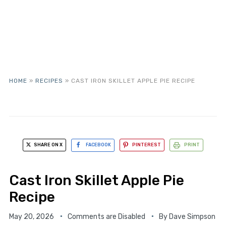
HOME
»
RECIPES
»
CAST IRON SKILLET APPLE PIE RECIPE
SHARE ON X
FACEBOOK
PINTEREST
PRINT
Cast Iron Skillet Apple Pie
Recipe
May 20, 2026
Comments are Disabled
By
Dave Simpson