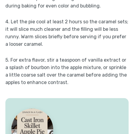
during baking for even color and bubbling.
4. Let the pie cool at least 2 hours so the caramel sets;
it will slice much cleaner and the filling will be less
runny. Warm slices briefly before serving if you prefer
a looser caramel.
5. For extra flavor, stir a teaspoon of vanilla extract or
a splash of bourbon into the apple mixture, or sprinkle
a little coarse salt over the caramel before adding the
apples to enhance contrast.