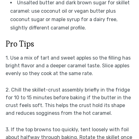
Unsalted butter and dark brown sugar for skillet
caramel: use coconut oil or vegan butter plus
coconut sugar or maple syrup for a dairy free,
slightly different caramel profile.
Pro Tips
1. Use a mix of tart and sweet apples so the filling has
bright flavor and a deeper caramel taste. Slice apples
evenly so they cook at the same rate.
2. Chill the skillet-crust assembly briefly in the fridge
for 10 to 15 minutes before baking if the butter in the
crust feels soft. This helps the crust hold its shape
and reduces sogginess from the hot caramel.
3. If the top browns too quickly, tent loosely with foil
about halfway through baking. Rotate the skillet once