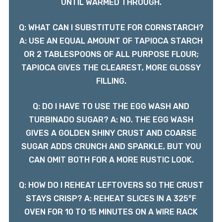
UNTIL WARMED THROUGH.
Q: WHAT CAN I SUBSTITUTE FOR CORNSTARCH?
A: USE AN EQUAL AMOUNT OF TAPIOCA STARCH
OR 2 TABLESPOONS OF ALL PURPOSE FLOUR;
TAPIOCA GIVES THE CLEAREST, MORE GLOSSY
FILLING.
Q: DO I HAVE TO USE THE EGG WASH AND
TURBINADO SUGAR? A: NO. THE EGG WASH
GIVES A GOLDEN SHINY CRUST AND COARSE
SUGAR ADDS CRUNCH AND SPARKLE, BUT YOU
CAN OMIT BOTH FOR A MORE RUSTIC LOOK.
Q: HOW DO I REHEAT LEFTOVERS SO THE CRUST
STAYS CRISP? A: REHEAT SLICES IN A 325°F
OVEN FOR 10 TO 15 MINUTES ON A WIRE RACK