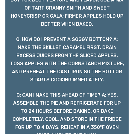
OF TART GRANNY SMITH AND SWEET
HONEYCRISP OR GALA; FIRMER APPLES HOLD UP
BETTER WHEN BAKED.
Q: HOW DO I PREVENT A SOGGY BOTTOM? A:
MAKE THE SKILLET CARAMEL FIRST, DRAIN
EXCESS JUICES FROM THE SLICED APPLES,
TOSS APPLES WITH THE CORNSTARCH MIXTURE,
AND PREHEAT THE CAST IRON SO THE BOTTOM
STARTS COOKING IMMEDIATELY.
Q: CAN I MAKE THIS AHEAD OF TIME? A: YES.
ASSEMBLE THE PIE AND REFRIGERATE FOR UP
TO 24 HOURS BEFORE BAKING, OR BAKE
COMPLETELY, COOL, AND STORE IN THE FRIDGE
FOR UP TO 4 DAYS; REHEAT IN A 350°F OVEN