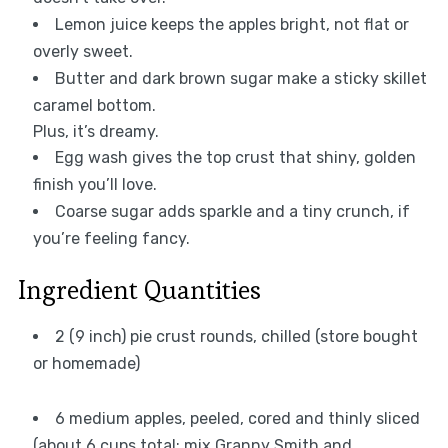
Lemon juice keeps the apples bright, not flat or
overly sweet.
Butter and dark brown sugar make a sticky skillet
caramel bottom.
Plus, it’s dreamy.
Egg wash gives the top crust that shiny, golden
finish you’ll love.
Coarse sugar adds sparkle and a tiny crunch, if
you’re feeling fancy.
Ingredient Quantities
2 (9 inch) pie crust rounds, chilled (store bought
or homemade)
6 medium apples, peeled, cored and thinly sliced
(about 6 cups total; mix Granny Smith and