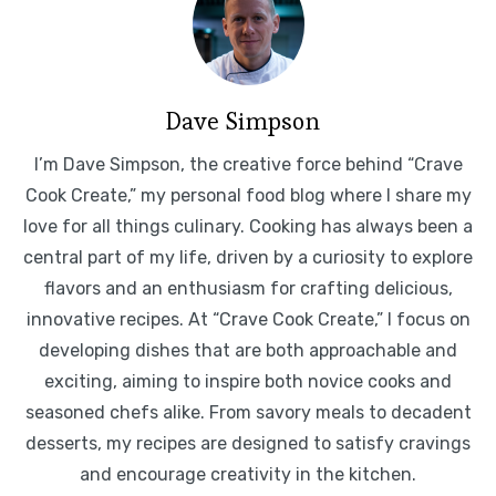
Dave Simpson
I’m Dave Simpson, the creative force behind “Crave
Cook Create,” my personal food blog where I share my
love for all things culinary. Cooking has always been a
central part of my life, driven by a curiosity to explore
flavors and an enthusiasm for crafting delicious,
innovative recipes. At “Crave Cook Create,” I focus on
developing dishes that are both approachable and
exciting, aiming to inspire both novice cooks and
seasoned chefs alike. From savory meals to decadent
desserts, my recipes are designed to satisfy cravings
and encourage creativity in the kitchen.