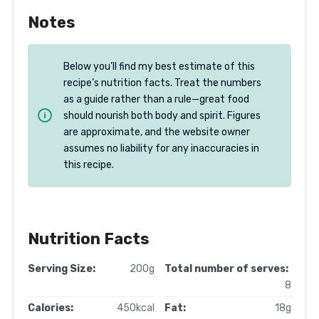
Notes
Below you’ll find my best estimate of this
recipe’s nutrition facts. Treat the numbers
as a guide rather than a rule—great food
should nourish both body and spirit. Figures
are approximate, and the website owner
assumes no liability for any inaccuracies in
this recipe.
Nutrition Facts
Serving Size:
200g
Total number of serves:
8
Calories:
450kcal
Fat:
18g