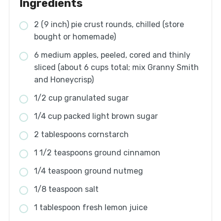
Ingredients
2 (9 inch) pie crust rounds, chilled (store
bought or homemade)
6 medium apples, peeled, cored and thinly
sliced (about 6 cups total; mix Granny Smith
and Honeycrisp)
1/2 cup granulated sugar
1/4 cup packed light brown sugar
2 tablespoons cornstarch
1 1/2 teaspoons ground cinnamon
1/4 teaspoon ground nutmeg
1/8 teaspoon salt
1 tablespoon fresh lemon juice