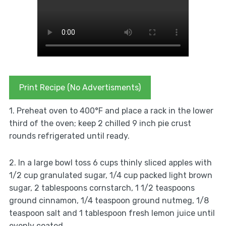
Print Recipe (No Advertisments)
1. Preheat oven to 400°F and place a rack in the lower
third of the oven; keep 2 chilled 9 inch pie crust
rounds refrigerated until ready.
2. In a large bowl toss 6 cups thinly sliced apples with
1/2 cup granulated sugar, 1/4 cup packed light brown
sugar, 2 tablespoons cornstarch, 1 1/2 teaspoons
ground cinnamon, 1/4 teaspoon ground nutmeg, 1/8
teaspoon salt and 1 tablespoon fresh lemon juice until
evenly coated.