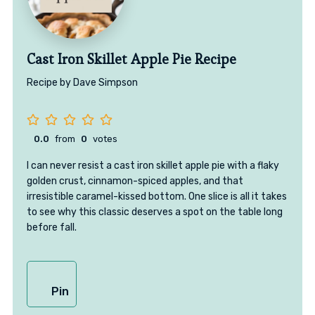
Cast Iron Skillet Apple Pie Recipe
Recipe by Dave Simpson
0.0
from
0
votes
I can never resist a cast iron skillet apple pie with a flaky
golden crust, cinnamon-spiced apples, and that
irresistible caramel-kissed bottom. One slice is all it takes
to see why this classic deserves a spot on the table long
before fall.
Pin