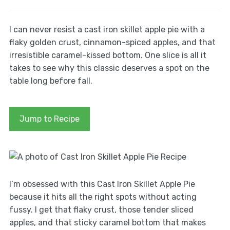
I can never resist a cast iron skillet apple pie with a
flaky golden crust, cinnamon-spiced apples, and that
irresistible caramel-kissed bottom. One slice is all it
takes to see why this classic deserves a spot on the
table long before fall.
Jump to Recipe
I’m obsessed with this Cast Iron Skillet Apple Pie
because it hits all the right spots without acting
fussy. I get that flaky crust, those tender sliced
apples, and that sticky caramel bottom that makes