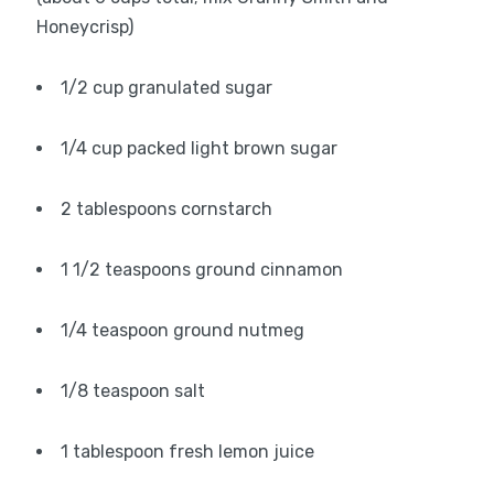
Honeycrisp)
1/2 cup granulated sugar
1/4 cup packed light brown sugar
2 tablespoons cornstarch
1 1/2 teaspoons ground cinnamon
1/4 teaspoon ground nutmeg
1/8 teaspoon salt
1 tablespoon fresh lemon juice