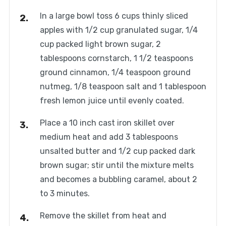
In a large bowl toss 6 cups thinly sliced
apples with 1/2 cup granulated sugar, 1/4
cup packed light brown sugar, 2
tablespoons cornstarch, 1 1/2 teaspoons
ground cinnamon, 1/4 teaspoon ground
nutmeg, 1/8 teaspoon salt and 1 tablespoon
fresh lemon juice until evenly coated.
Place a 10 inch cast iron skillet over
medium heat and add 3 tablespoons
unsalted butter and 1/2 cup packed dark
brown sugar; stir until the mixture melts
and becomes a bubbling caramel, about 2
to 3 minutes.
Remove the skillet from heat and