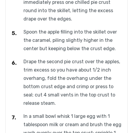
immediately press one chilled pie crust
round into the skillet, letting the excess
drape over the edges.
Spoon the apple filling into the skillet over
the caramel, piling slightly higher in the
center but keeping below the crust edge.
Drape the second pie crust over the apples,
trim excess so you have about 1/2 inch
overhang, fold the overhang under the
bottom crust edge and crimp or press to
seal; cut 4 small vents in the top crust to
release steam.
In a small bowl whisk 1 large egg with 1
tablespoon milk or cream and brush the egg
wash evenly over the top crust; sprinkle 1