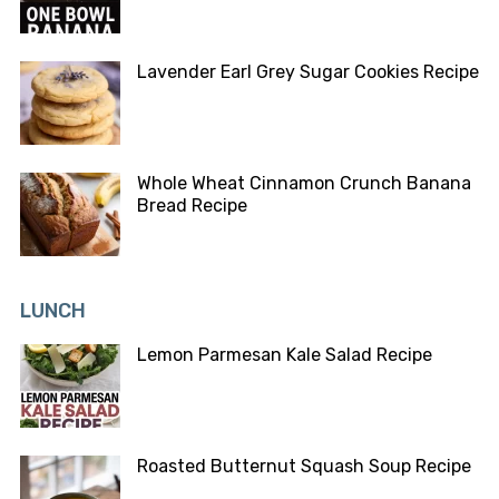
Lavender Earl Grey Sugar Cookies Recipe
Whole Wheat Cinnamon Crunch Banana
Bread Recipe
LUNCH
Lemon Parmesan Kale Salad Recipe
Roasted Butternut Squash Soup Recipe