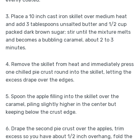
3. Place a 10 inch cast iron skillet over medium heat
and add 3 tablespoons unsalted butter and 1/2 cup
packed dark brown sugar; stir until the mixture melts
and becomes a bubbling caramel, about 2 to 3
minutes.
4. Remove the skillet from heat and immediately press
one chilled pie crust round into the skillet, letting the
excess drape over the edges.
5. Spoon the apple filling into the skillet over the
caramel, piling slightly higher in the center but
keeping below the crust edge.
6. Drape the second pie crust over the apples, trim
excess so you have about 1/2 inch overhang, fold the