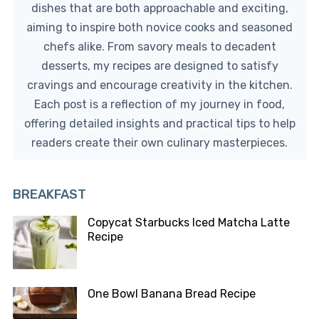
dishes that are both approachable and exciting,
aiming to inspire both novice cooks and seasoned
chefs alike. From savory meals to decadent
desserts, my recipes are designed to satisfy
cravings and encourage creativity in the kitchen.
Each post is a reflection of my journey in food,
offering detailed insights and practical tips to help
readers create their own culinary masterpieces.
BREAKFAST
Copycat Starbucks Iced Matcha Latte
Recipe
One Bowl Banana Bread Recipe