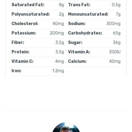
Saturated Fat:
8g
Trans Fat:
0.5g
Polyunsaturated:
2g
Monounsaturated:
7g
Cholesterol:
40mg
Sodium:
300mg
Potassium:
200mg
Carbohydrates:
65g
Fiber:
3.5g
Sugar:
36g
Protein:
3.5g
Vitamin A:
300IU
Vitamin C:
4mg
Calcium:
40mg
Iron:
1.2mg