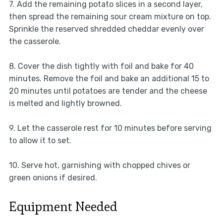
7. Add the remaining potato slices in a second layer,
then spread the remaining sour cream mixture on top.
Sprinkle the reserved shredded cheddar evenly over
the casserole.
8. Cover the dish tightly with foil and bake for 40
minutes. Remove the foil and bake an additional 15 to
20 minutes until potatoes are tender and the cheese
is melted and lightly browned.
9. Let the casserole rest for 10 minutes before serving
to allow it to set.
10. Serve hot, garnishing with chopped chives or
green onions if desired.
Equipment Needed