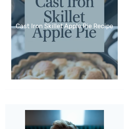
Cast Iron Skillet Apple Pie Recipe