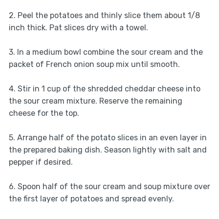
2. Peel the potatoes and thinly slice them about 1/8
inch thick. Pat slices dry with a towel.
3. In a medium bowl combine the sour cream and the
packet of French onion soup mix until smooth.
4. Stir in 1 cup of the shredded cheddar cheese into
the sour cream mixture. Reserve the remaining
cheese for the top.
5. Arrange half of the potato slices in an even layer in
the prepared baking dish. Season lightly with salt and
pepper if desired.
6. Spoon half of the sour cream and soup mixture over
the first layer of potatoes and spread evenly.