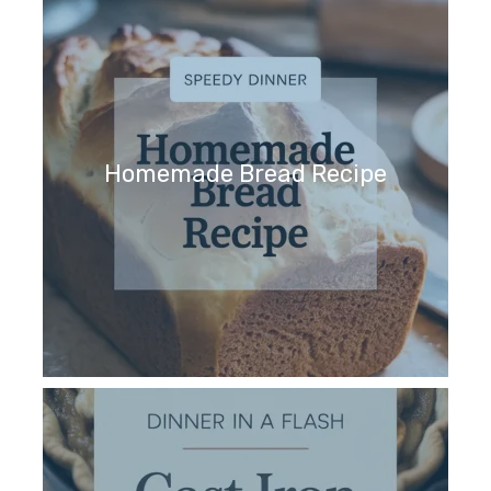
Homemade Bread Recipe