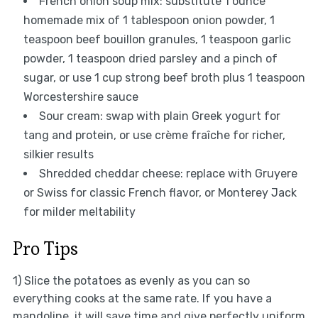
French onion soup mix: substitute 1 ounce
homemade mix of 1 tablespoon onion powder, 1
teaspoon beef bouillon granules, 1 teaspoon garlic
powder, 1 teaspoon dried parsley and a pinch of
sugar, or use 1 cup strong beef broth plus 1 teaspoon
Worcestershire sauce
Sour cream: swap with plain Greek yogurt for
tang and protein, or use crème fraîche for richer,
silkier results
Shredded cheddar cheese: replace with Gruyere
or Swiss for classic French flavor, or Monterey Jack
for milder meltability
Pro Tips
1) Slice the potatoes as evenly as you can so
everything cooks at the same rate. If you have a
mandoline, it will save time and give perfectly uniform