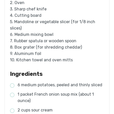
2. Oven
3. Sharp chef knife
4. Cutting board
5. Mandoline or vegetable slicer (for 1/8 inch
slices)
6. Medium mixing bowl
7. Rubber spatula or wooden spoon
8. Box grater (for shredding cheddar)
9. Aluminum foil
10. Kitchen towel and oven mitts
Ingredients
6 medium potatoes, peeled and thinly sliced
1 packet French onion soup mix (about 1
ounce)
2 cups sour cream