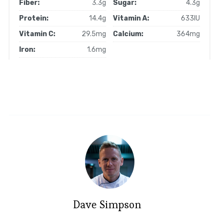
Fiber:
3.3g
Sugar:
4.3g
Protein:
14.4g
Vitamin A:
633IU
Vitamin C:
29.5mg
Calcium:
364mg
Iron:
1.6mg
Dave Simpson