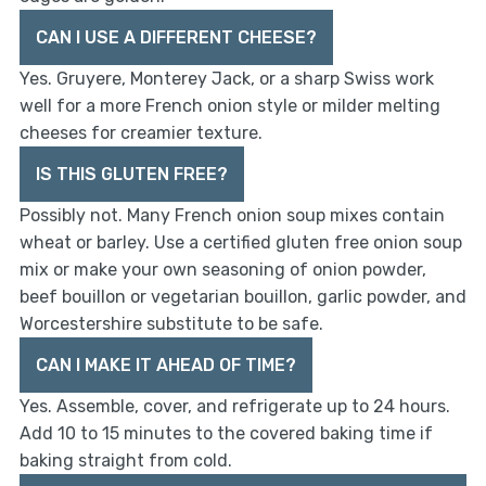
CAN I USE A DIFFERENT CHEESE?
Yes. Gruyere, Monterey Jack, or a sharp Swiss work
well for a more French onion style or milder melting
cheeses for creamier texture.
IS THIS GLUTEN FREE?
Possibly not. Many French onion soup mixes contain
wheat or barley. Use a certified gluten free onion soup
mix or make your own seasoning of onion powder,
beef bouillon or vegetarian bouillon, garlic powder, and
Worcestershire substitute to be safe.
CAN I MAKE IT AHEAD OF TIME?
Yes. Assemble, cover, and refrigerate up to 24 hours.
Add 10 to 15 minutes to the covered baking time if
baking straight from cold.