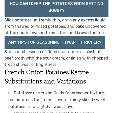
HOW CAN I KEEP THE POTATOES FROM GETTING
SOGGY?
Slice potatoes uniformly thin, drain any excess liquid
from thawed or rinsed potatoes, and bake uncovered
at the end to evaporate moisture and brown the top.
ANY TIPS FOR SEASONING IF I WANT IT RICHER?
Stir in a tablespoon of Dijon mustard or a splash of
beef broth with the sour cream, or finish with chopped
fresh chives for brightness.
French Onion Potatoes Recipe
Substitutions and Variations
Potatoes: use Yukon Golds for creamier texture,
red potatoes for firmer slices, or thinly sliced sweet
potatoes for a slightly sweet flavor