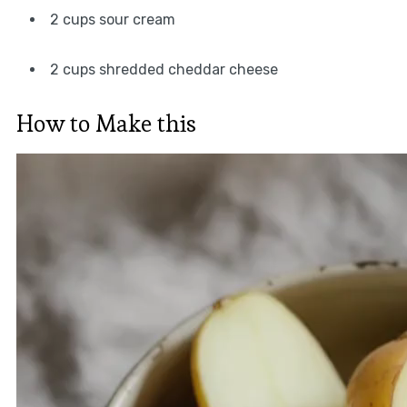
2 cups sour cream
2 cups shredded cheddar cheese
How to Make this