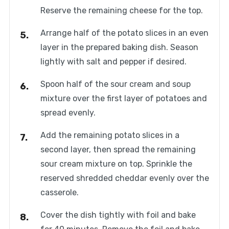
Reserve the remaining cheese for the top.
Arrange half of the potato slices in an even
layer in the prepared baking dish. Season
lightly with salt and pepper if desired.
Spoon half of the sour cream and soup
mixture over the first layer of potatoes and
spread evenly.
Add the remaining potato slices in a
second layer, then spread the remaining
sour cream mixture on top. Sprinkle the
reserved shredded cheddar evenly over the
casserole.
Cover the dish tightly with foil and bake