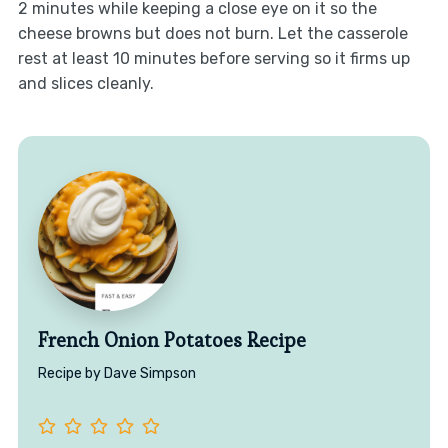
2 minutes while keeping a close eye on it so the
cheese browns but does not burn. Let the casserole
rest at least 10 minutes before serving so it firms up
and slices cleanly.
French Onion Potatoes Recipe
Recipe by Dave Simpson