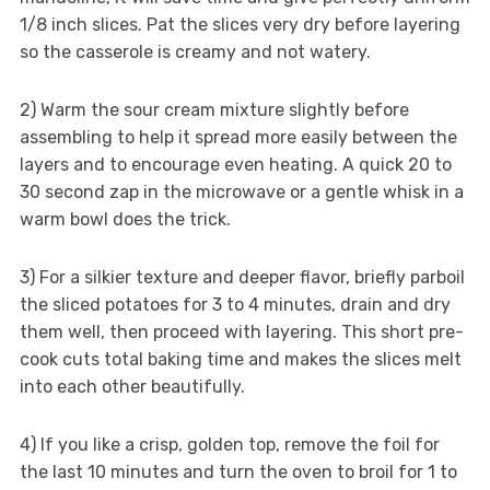
1/8 inch slices. Pat the slices very dry before layering
so the casserole is creamy and not watery.
2) Warm the sour cream mixture slightly before
assembling to help it spread more easily between the
layers and to encourage even heating. A quick 20 to
30 second zap in the microwave or a gentle whisk in a
warm bowl does the trick.
3) For a silkier texture and deeper flavor, briefly parboil
the sliced potatoes for 3 to 4 minutes, drain and dry
them well, then proceed with layering. This short pre-
cook cuts total baking time and makes the slices melt
into each other beautifully.
4) If you like a crisp, golden top, remove the foil for
the last 10 minutes and turn the oven to broil for 1 to