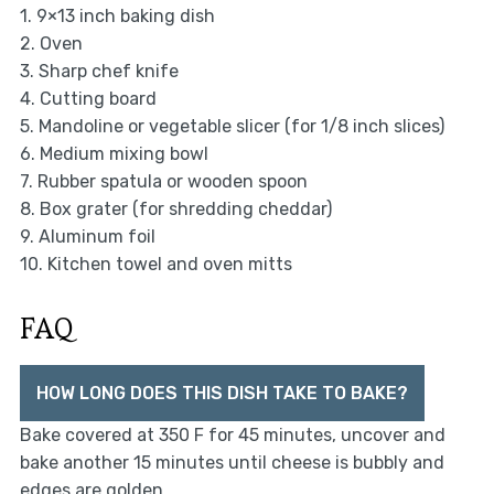
1. 9×13 inch baking dish
2. Oven
3. Sharp chef knife
4. Cutting board
5. Mandoline or vegetable slicer (for 1/8 inch slices)
6. Medium mixing bowl
7. Rubber spatula or wooden spoon
8. Box grater (for shredding cheddar)
9. Aluminum foil
10. Kitchen towel and oven mitts
FAQ
HOW LONG DOES THIS DISH TAKE TO BAKE?
Bake covered at 350 F for 45 minutes, uncover and
bake another 15 minutes until cheese is bubbly and
edges are golden.