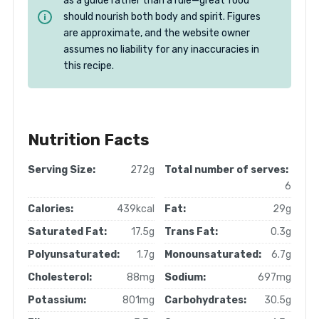
as a guide rather than a rule—great food
should nourish both body and spirit. Figures
are approximate, and the website owner
assumes no liability for any inaccuracies in
this recipe.
Nutrition Facts
Serving Size:
272g
Total number of serves:
6
Calories:
439kcal
Fat:
29g
Saturated Fat:
17.5g
Trans Fat:
0.3g
Polyunsaturated:
1.7g
Monounsaturated:
6.7g
Cholesterol:
88mg
Sodium:
697mg
Potassium:
801mg
Carbohydrates:
30.5g