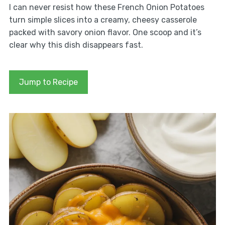
I can never resist how these French Onion Potatoes
turn simple slices into a creamy, cheesy casserole
packed with savory onion flavor. One scoop and it’s
clear why this dish disappears fast.
Jump to Recipe