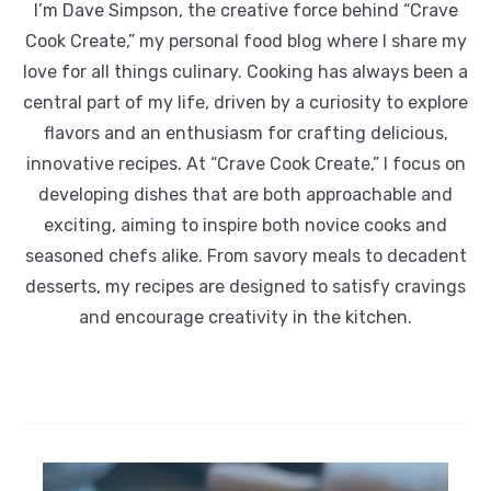
I’m Dave Simpson, the creative force behind “Crave
Cook Create,” my personal food blog where I share my
love for all things culinary. Cooking has always been a
central part of my life, driven by a curiosity to explore
flavors and an enthusiasm for crafting delicious,
innovative recipes. At “Crave Cook Create,” I focus on
developing dishes that are both approachable and
exciting, aiming to inspire both novice cooks and
seasoned chefs alike. From savory meals to decadent
desserts, my recipes are designed to satisfy cravings
and encourage creativity in the kitchen.