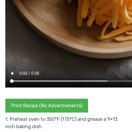
Print Recipe (No Advertisments)
1. Preheat oven to 350°F (175°C) and grease a 9×13
inch baking dish.