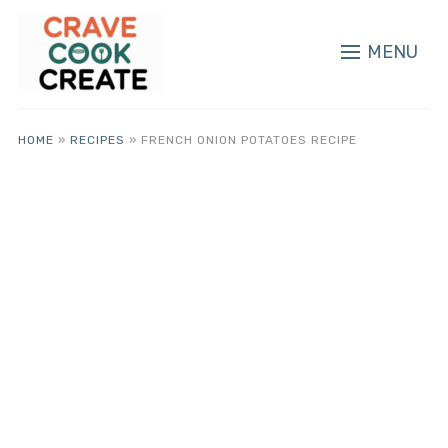
MENU
HOME
»
RECIPES
»
FRENCH ONION POTATOES RECIPE