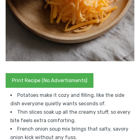
Print Recipe (No Advertisments)
Potatoes make it cozy and filling, like the side
dish everyone quietly wants seconds of.
Thin slices soak up all the creamy stuff, so every
bite feels extra comforting.
French onion soup mix brings that salty, savory
onion kick without any fuss.