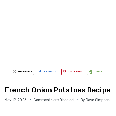
SHARE ON X
FACEBOOK
PINTEREST
PRINT
French Onion Potatoes Recipe
May 19, 2026
Comments are Disabled
By
Dave Simpson