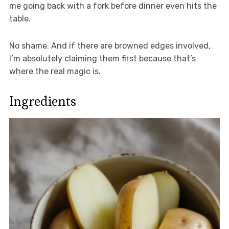
me going back with a fork before dinner even hits the
table.
No shame. And if there are browned edges involved,
I’m absolutely claiming them first because that’s
where the real magic is.
Ingredients