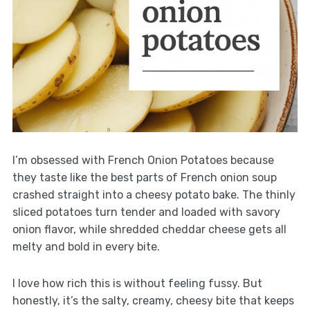
I’m obsessed with French Onion Potatoes because
they taste like the best parts of French onion soup
crashed straight into a cheesy potato bake. The thinly
sliced potatoes turn tender and loaded with savory
onion flavor, while shredded cheddar cheese gets all
melty and bold in every bite.
I love how rich this is without feeling fussy. But
honestly, it’s the salty, creamy, cheesy bite that keeps