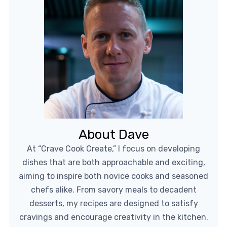
About Dave
At “Crave Cook Create,” I focus on developing
dishes that are both approachable and exciting,
aiming to inspire both novice cooks and seasoned
chefs alike. From savory meals to decadent
desserts, my recipes are designed to satisfy
cravings and encourage creativity in the kitchen.