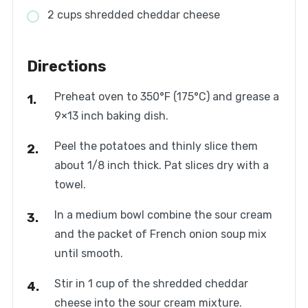
2 cups shredded cheddar cheese
Directions
Preheat oven to 350°F (175°C) and grease a
9×13 inch baking dish.
Peel the potatoes and thinly slice them
about 1/8 inch thick. Pat slices dry with a
towel.
In a medium bowl combine the sour cream
and the packet of French onion soup mix
until smooth.
Stir in 1 cup of the shredded cheddar
cheese into the sour cream mixture.