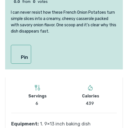
0.0
from
0
votes
I can never resist how these French Onion Potatoes turn
simple slices into a creamy, cheesy casserole packed
with savory onion flavor. One scoop and it’s clear why this
dish disappears fast.
Pin
Servings
Calories
6
439
Equipment:
1. 9×13 inch baking dish