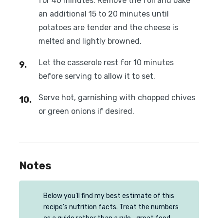
for 40 minutes. Remove the foil and bake
an additional 15 to 20 minutes until
potatoes are tender and the cheese is
melted and lightly browned.
Let the casserole rest for 10 minutes
before serving to allow it to set.
Serve hot, garnishing with chopped chives
or green onions if desired.
Notes
Below you’ll find my best estimate of this
recipe’s nutrition facts. Treat the numbers