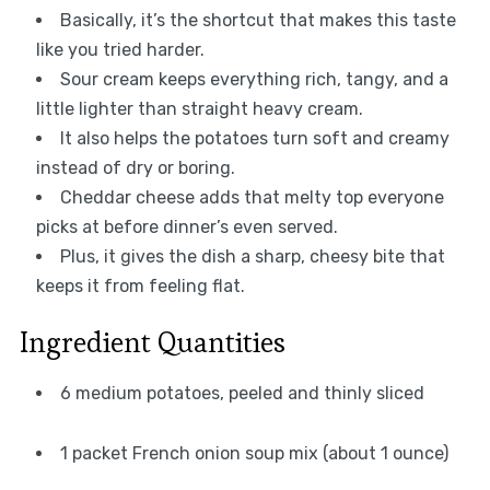
Basically, it’s the shortcut that makes this taste
like you tried harder.
Sour cream keeps everything rich, tangy, and a
little lighter than straight heavy cream.
It also helps the potatoes turn soft and creamy
instead of dry or boring.
Cheddar cheese adds that melty top everyone
picks at before dinner’s even served.
Plus, it gives the dish a sharp, cheesy bite that
keeps it from feeling flat.
Ingredient Quantities
6 medium potatoes, peeled and thinly sliced
1 packet French onion soup mix (about 1 ounce)