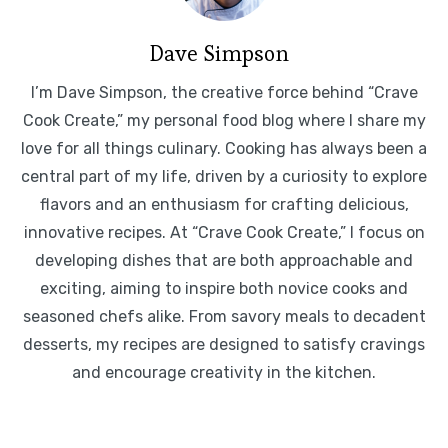
Dave Simpson
I’m Dave Simpson, the creative force behind “Crave
Cook Create,” my personal food blog where I share my
love for all things culinary. Cooking has always been a
central part of my life, driven by a curiosity to explore
flavors and an enthusiasm for crafting delicious,
innovative recipes. At “Crave Cook Create,” I focus on
developing dishes that are both approachable and
exciting, aiming to inspire both novice cooks and
seasoned chefs alike. From savory meals to decadent
desserts, my recipes are designed to satisfy cravings
and encourage creativity in the kitchen.