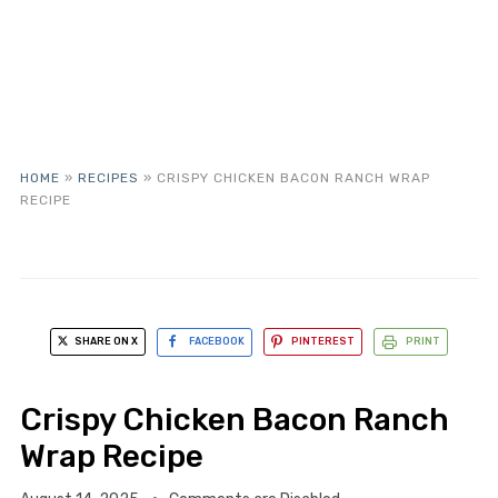
HOME
»
RECIPES
»
CRISPY CHICKEN BACON RANCH WRAP
RECIPE
SHARE ON X
FACEBOOK
PINTEREST
PRINT
Crispy Chicken Bacon Ranch
Wrap Recipe