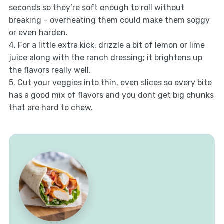
seconds so they’re soft enough to roll without
breaking – overheating them could make them soggy
or even harden.
4. For a little extra kick, drizzle a bit of lemon or lime
juice along with the ranch dressing; it brightens up
the flavors really well.
5. Cut your veggies into thin, even slices so every bite
has a good mix of flavors and you dont get big chunks
that are hard to chew.