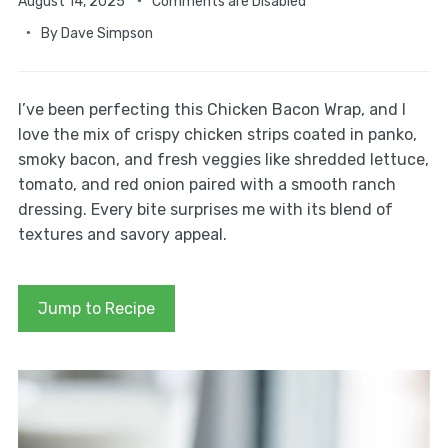
August 14, 2025
Comments are Disabled
By
Dave Simpson
I’ve been perfecting this Chicken Bacon Wrap, and I
love the mix of crispy chicken strips coated in panko,
smoky bacon, and fresh veggies like shredded lettuce,
tomato, and red onion paired with a smooth ranch
dressing. Every bite surprises me with its blend of
textures and savory appeal.
Jump to Recipe