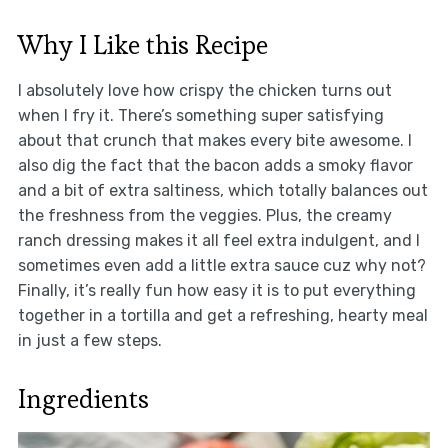
Why I Like this Recipe
I absolutely love how crispy the chicken turns out
when I fry it. There’s something super satisfying
about that crunch that makes every bite awesome. I
also dig the fact that the bacon adds a smoky flavor
and a bit of extra saltiness, which totally balances out
the freshness from the veggies. Plus, the creamy
ranch dressing makes it all feel extra indulgent, and I
sometimes even add a little extra sauce cuz why not?
Finally, it’s really fun how easy it is to put everything
together in a tortilla and get a refreshing, hearty meal
in just a few steps.
Ingredients