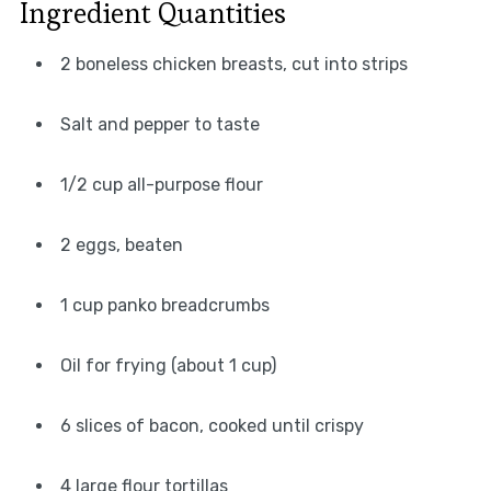
Ingredient Quantities
2 boneless chicken breasts, cut into strips
Salt and pepper to taste
1/2 cup all-purpose flour
2 eggs, beaten
1 cup panko breadcrumbs
Oil for frying (about 1 cup)
6 slices of bacon, cooked until crispy
4 large flour tortillas