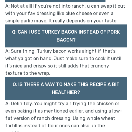
A: Not at all! If you're not into ranch, u can swap it out
with your fav dressing like blue cheese or even a
simple garlic mayo. It really depends on your taste.
Q: CAN I USE TURKEY BACON INSTEAD OF PORK
BACON?
A: Sure thing. Turkey bacon works alright if that's
what ya got on hand. Just make sure to cook it until
it's nice and crispy so it still adds that crunchy
texture to the wrap.
Q: IS THERE A WAY TO MAKE THIS RECIPE A BIT
HEALTHIER?
A: Definitely. You might try air frying the chicken or
even baking it as mentioned earlier, and using a low-
fat version of ranch dressing. Using whole wheat
tortillas instead of flour ones can also up the