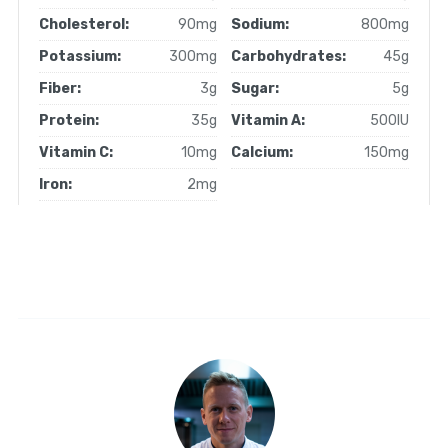
Cholesterol:
90mg
Sodium:
800mg
Potassium:
300mg
Carbohydrates:
45g
Fiber:
3g
Sugar:
5g
Protein:
35g
Vitamin A:
500IU
Vitamin C:
10mg
Calcium:
150mg
Iron:
2mg