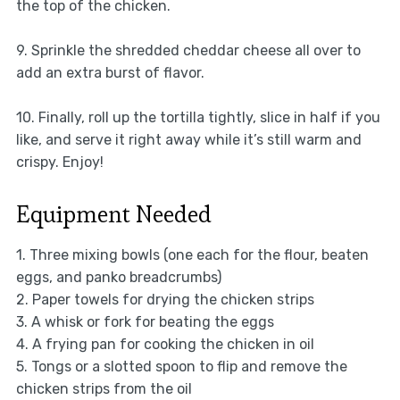
the top of the chicken.
9. Sprinkle the shredded cheddar cheese all over to
add an extra burst of flavor.
10. Finally, roll up the tortilla tightly, slice in half if you
like, and serve it right away while it’s still warm and
crispy. Enjoy!
Equipment Needed
1. Three mixing bowls (one each for the flour, beaten
eggs, and panko breadcrumbs)
2. Paper towels for drying the chicken strips
3. A whisk or fork for beating the eggs
4. A frying pan for cooking the chicken in oil
5. Tongs or a slotted spoon to flip and remove the
chicken strips from the oil