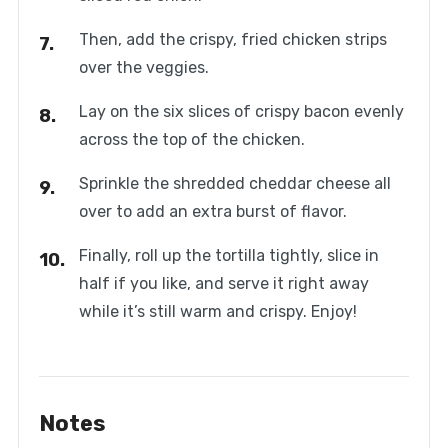
Then, add the crispy, fried chicken strips
over the veggies.
Lay on the six slices of crispy bacon evenly
across the top of the chicken.
Sprinkle the shredded cheddar cheese all
over to add an extra burst of flavor.
Finally, roll up the tortilla tightly, slice in
half if you like, and serve it right away
while it’s still warm and crispy. Enjoy!
Notes