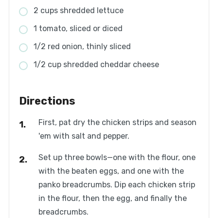
2 cups shredded lettuce
1 tomato, sliced or diced
1/2 red onion, thinly sliced
1/2 cup shredded cheddar cheese
Directions
First, pat dry the chicken strips and season
'em with salt and pepper.
Set up three bowls—one with the flour, one
with the beaten eggs, and one with the
panko breadcrumbs. Dip each chicken strip
in the flour, then the egg, and finally the
breadcrumbs.