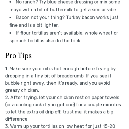
No ranch? Try blue cheese dressing or mix some
mayo with a bit of buttermilk to get a similar vibe.
Bacon not your thing? Turkey bacon works just
fine and is a bit lighter.
If flour tortillas aren’t available, whole wheat or
spinach tortillas also do the trick.
Pro Tips
1. Make sure your oil is hot enough before frying by
dropping in a tiny bit of breadcrumb. If you see it
bubble right away, then it’s ready, and you avoid
greasy chicken.
2. After frying, let your chicken rest on paper towels
(or a cooling rack if you got one) for a couple minutes
to let the extra oil drip off; trust me, it makes a big
difference.
3. Warm up your tortillas on low heat for just 15-20