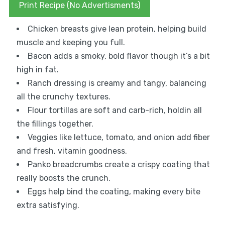
Print Recipe (No Advertisments)
Chicken breasts give lean protein, helping build
muscle and keeping you full.
Bacon adds a smoky, bold flavor though it’s a bit
high in fat.
Ranch dressing is creamy and tangy, balancing
all the crunchy textures.
Flour tortillas are soft and carb-rich, holdin all
the fillings together.
Veggies like lettuce, tomato, and onion add fiber
and fresh, vitamin goodness.
Panko breadcrumbs create a crispy coating that
really boosts the crunch.
Eggs help bind the coating, making every bite
extra satisfying.