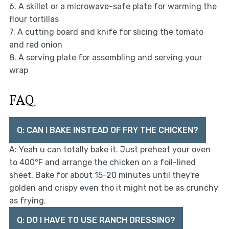
6. A skillet or a microwave-safe plate for warming the
flour tortillas
7. A cutting board and knife for slicing the tomato
and red onion
8. A serving plate for assembling and serving your
wrap
FAQ
Q: CAN I BAKE INSTEAD OF FRY THE CHICKEN?
A: Yeah u can totally bake it. Just preheat your oven
to 400°F and arrange the chicken on a foil-lined
sheet. Bake for about 15-20 minutes until they're
golden and crispy even tho it might not be as crunchy
as frying.
Q: DO I HAVE TO USE RANCH DRESSING?