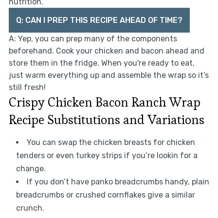
nutrition.
Q: CAN I PREP THIS RECIPE AHEAD OF TIME?
A: Yep, you can prep many of the components
beforehand. Cook your chicken and bacon ahead and
store them in the fridge. When you're ready to eat,
just warm everything up and assemble the wrap so it’s
still fresh!
Crispy Chicken Bacon Ranch Wrap
Recipe Substitutions and Variations
You can swap the chicken breasts for chicken
tenders or even turkey strips if you’re lookin for a
change.
If you don’t have panko breadcrumbs handy, plain
breadcrumbs or crushed cornflakes give a similar
crunch.