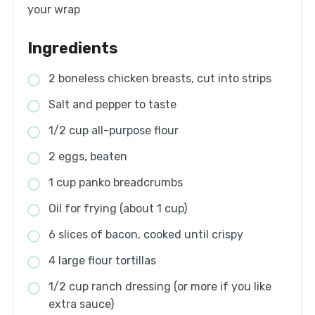
your wrap
Ingredients
2 boneless chicken breasts, cut into strips
Salt and pepper to taste
1/2 cup all-purpose flour
2 eggs, beaten
1 cup panko breadcrumbs
Oil for frying (about 1 cup)
6 slices of bacon, cooked until crispy
4 large flour tortillas
1/2 cup ranch dressing (or more if you like
extra sauce)