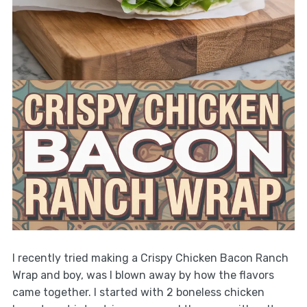
I recently tried making a Crispy Chicken Bacon Ranch
Wrap and boy, was I blown away by how the flavors
came together. I started with 2 boneless chicken