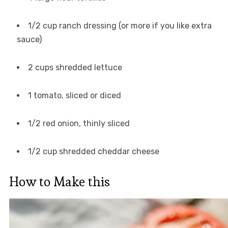
1/2 cup ranch dressing (or more if you like extra
sauce)
2 cups shredded lettuce
1 tomato, sliced or diced
1/2 red onion, thinly sliced
1/2 cup shredded cheddar cheese
How to Make this