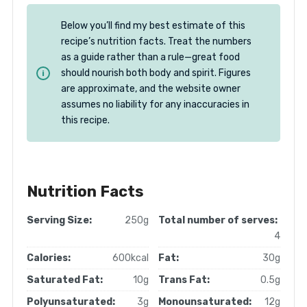
Below you’ll find my best estimate of this
recipe’s nutrition facts. Treat the numbers
as a guide rather than a rule—great food
should nourish both body and spirit. Figures
are approximate, and the website owner
assumes no liability for any inaccuracies in
this recipe.
Nutrition Facts
Serving Size:
250g
Total number of serves:
4
Calories:
600kcal
Fat:
30g
Saturated Fat:
10g
Trans Fat:
0.5g
Polyunsaturated:
3g
Monounsaturated:
12g