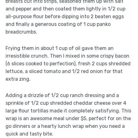
breasts cut into strips, seasoned them up with salt
and pepper and then coated them lightly in 1/2 cup
all-purpose flour before dipping into 2 beaten eggs
and finally a generous coating of 1 cup panko
breadcrumbs.
Frying them in about 1 cup of oil gave them an
irresistible crunch. Then I mixed in some crispy bacon
(6 slices cooked to perfection), fresh 2 cups shredded
lettuce, a sliced tomato and 1/2 red onion for that
extra zing.
Adding a drizzle of 1/2 cup ranch dressing and a
sprinkle of 1/2 cup shredded cheddar cheese over 4
large flour tortillas made it completely satisfying. This
wrap is an awesome meal under $5, perfect for on the
go dinners or a hearty lunch wrap when you need a
quick and tasty bite.