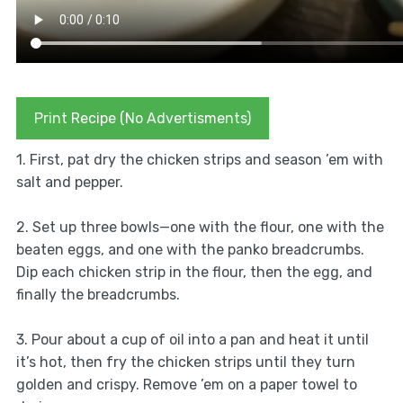
Print Recipe (No Advertisments)
1. First, pat dry the chicken strips and season ’em with
salt and pepper.
2. Set up three bowls—one with the flour, one with the
beaten eggs, and one with the panko breadcrumbs.
Dip each chicken strip in the flour, then the egg, and
finally the breadcrumbs.
3. Pour about a cup of oil into a pan and heat it until
it’s hot, then fry the chicken strips until they turn
golden and crispy. Remove ’em on a paper towel to