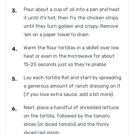
Pour about a cup of oil into a pan and heat
it until it's hot, then fry the chicken strips
until they turn golden and crispy. Remove
'em on a paper towel to drain.
Warm the flour tortillas in a skillet over low
heat or even in the microwave for about
15-20 seconds just so they’re pliable.
Lay each tortilla flat and start by spreading
a generous amount of ranch dressing on it
(if you love extra sauce, add a bit more).
Next, place a handful of shredded lettuce
on the tortilla, followed by the tomato
slices (or diced tomato) and the thinly
sliced red onion.