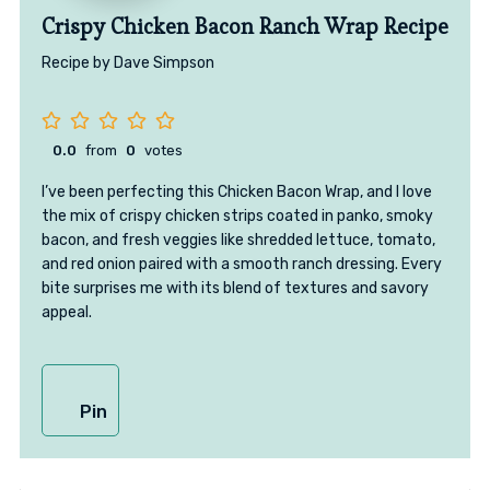
Crispy Chicken Bacon Ranch Wrap Recipe
Recipe by Dave Simpson
0.0
from
0
votes
I’ve been perfecting this Chicken Bacon Wrap, and I love
the mix of crispy chicken strips coated in panko, smoky
bacon, and fresh veggies like shredded lettuce, tomato,
and red onion paired with a smooth ranch dressing. Every
bite surprises me with its blend of textures and savory
appeal.
Pin