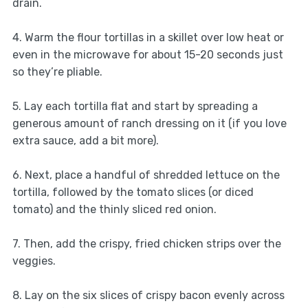
drain.
4. Warm the flour tortillas in a skillet over low heat or
even in the microwave for about 15-20 seconds just
so they’re pliable.
5. Lay each tortilla flat and start by spreading a
generous amount of ranch dressing on it (if you love
extra sauce, add a bit more).
6. Next, place a handful of shredded lettuce on the
tortilla, followed by the tomato slices (or diced
tomato) and the thinly sliced red onion.
7. Then, add the crispy, fried chicken strips over the
veggies.
8. Lay on the six slices of crispy bacon evenly across