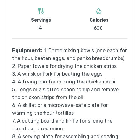
Servings
Calories
4
600
Equipment:
1. Three mixing bowls (one each for
the flour, beaten eggs, and panko breadcrumbs)
2. Paper towels for drying the chicken strips
3. A whisk or fork for beating the eggs
4. A frying pan for cooking the chicken in oil
5. Tongs or a slotted spoon to flip and remove
the chicken strips from the oil
6. A skillet or a microwave-safe plate for
warming the flour tortillas
7. A cutting board and knife for slicing the
tomato and red onion
8. A serving plate for assembling and serving