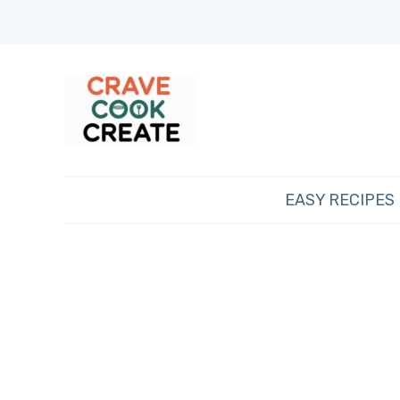
EASY RECIPES