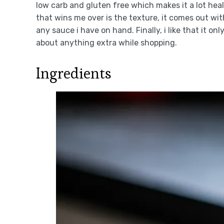
low carb and gluten free which makes it a lot hea
that wins me over is the texture, it comes out wi
any sauce i have on hand. Finally, i like that it on
about anything extra while shopping.
Ingredients