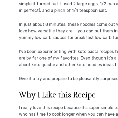
simple it turned out. I used 2 large eggs, 1/2 cup
in perfect), and a pinch of 1/4 teaspoon salt.
In just about 8 minutes, these noodles come out wi
love how versatile they are — you can put them i
yummy low carb sauces for breakfast low carb fu
I’ve been experimenting with keto pasta recipes 
are by far one of my favorites. Even though it’s a 
about keto quiche and other keto noodles ideas t
Give it a try and prepare to be pleasantly surprised
Why I Like this Recipe
I really love this recipe because it’s super simple
who has time to cook longer when you can have a ta