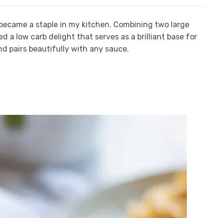
became a staple in my kitchen. Combining two large
d a low carb delight that serves as a brilliant base for
nd pairs beautifully with any sauce.