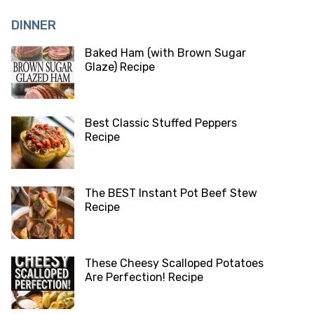
DINNER
Baked Ham (with Brown Sugar
Glaze) Recipe
Best Classic Stuffed Peppers
Recipe
The BEST Instant Pot Beef Stew
Recipe
These Cheesy Scalloped Potatoes
Are Perfection! Recipe