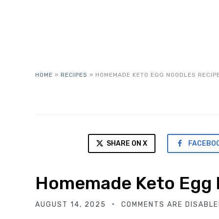
HOME
»
RECIPES
»
HOMEMADE KETO EGG NOODLES RECIP
SHARE ON X
FACEBO
Homemade Keto Egg 
AUGUST 14, 2025
COMMENTS ARE DISABLE