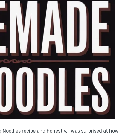
Noodles recipe and honestly, I was surprised at how