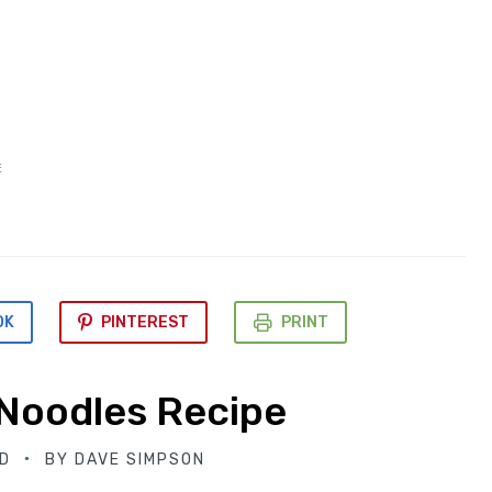
E
OK
PINTEREST
PRINT
Noodles Recipe
D
BY
DAVE SIMPSON