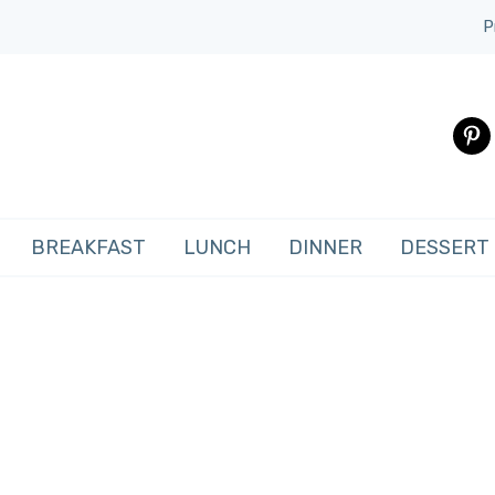
P
pinte
BREAKFAST
LUNCH
DINNER
DESSERT