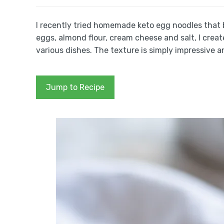
I recently tried homemade keto egg noodles that 
eggs, almond flour, cream cheese and salt, I create
various dishes. The texture is simply impressive a
Jump to Recipe