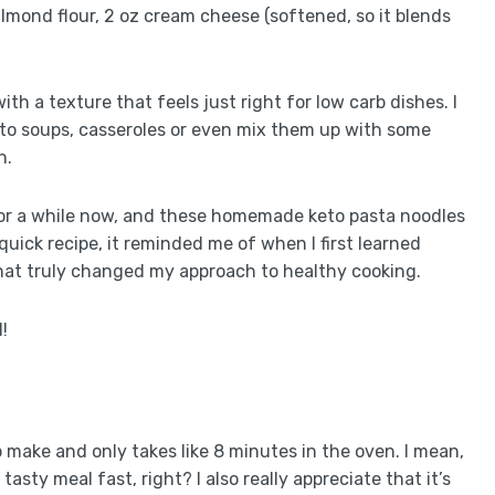
 almond flour, 2 oz cream cheese (softened, so it blends
th a texture that feels just right for low carb dishes. I
nto soups, casseroles or even mix them up with some
n.
for a while now, and these homemade keto pasta noodles
quick recipe, it reminded me of when I first learned
hat truly changed my approach to healthy cooking.
!
 to make and only takes like 8 minutes in the oven. I mean,
sty meal fast, right? I also really appreciate that it’s