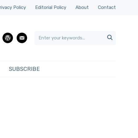
rivacy Policy
Editorial Policy
About
Contact

rest
wordpress
email
SUBSCRIBE