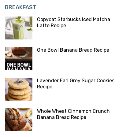
BREAKFAST
Copycat Starbucks Iced Matcha
Latte Recipe
One Bowl Banana Bread Recipe
Lavender Earl Grey Sugar Cookies
Recipe
Whole Wheat Cinnamon Crunch
Banana Bread Recipe