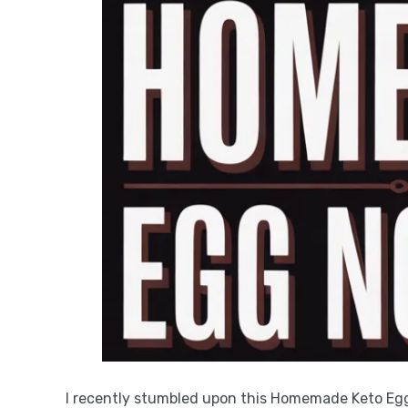
I recently stumbled upon this Homemade Keto Egg 