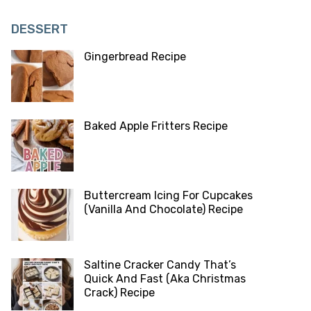
DESSERT
Gingerbread Recipe
Baked Apple Fritters Recipe
Buttercream Icing For Cupcakes
(Vanilla And Chocolate) Recipe
Saltine Cracker Candy That’s
Quick And Fast (Aka Christmas
Crack) Recipe