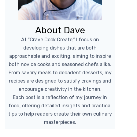
About Dave
At “Crave Cook Create,” I focus on
developing dishes that are both
approachable and exciting, aiming to inspire
both novice cooks and seasoned chefs alike.
From savory meals to decadent desserts, my
recipes are designed to satisfy cravings and
encourage creativity in the kitchen.
Each post is a reflection of my journey in
food, offering detailed insights and practical
tips to help readers create their own culinary
masterpieces.