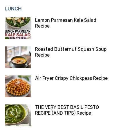
LUNCH
Lemon Parmesan Kale Salad
Recipe
Roasted Butternut Squash Soup
Recipe
Air Fryer Crispy Chickpeas Recipe
THE VERY BEST BASIL PESTO
RECIPE (AND TIPS) Recipe