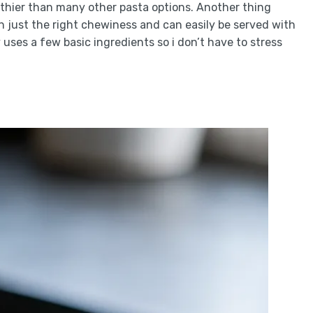
lthier than many other pasta options. Another thing
th just the right chewiness and can easily be served with
ly uses a few basic ingredients so i don’t have to stress