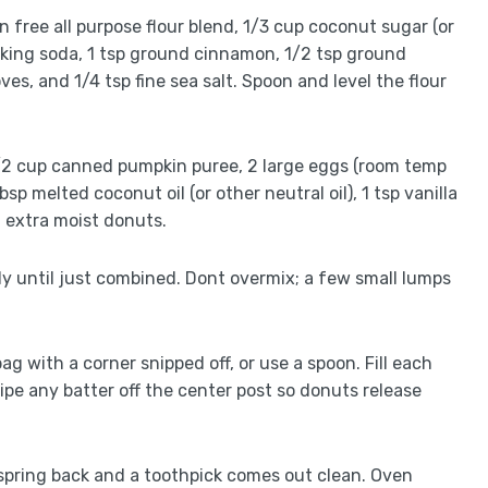
en free all purpose flour blend, 1/3 cup coconut sugar (or
baking soda, 1 tsp ground cinnamon, 1/2 tsp ground
es, and 1/4 tsp fine sea salt. Spoon and level the flour
 1/2 cup canned pumpkin puree, 2 large eggs (room temp
p melted coconut oil (or other neutral oil), 1 tsp vanilla
t extra moist donuts.
tly until just combined. Dont overmix; a few small lumps
bag with a corner snipped off, or use a spoon. Fill each
Wipe any batter off the center post so donuts release
s spring back and a toothpick comes out clean. Oven