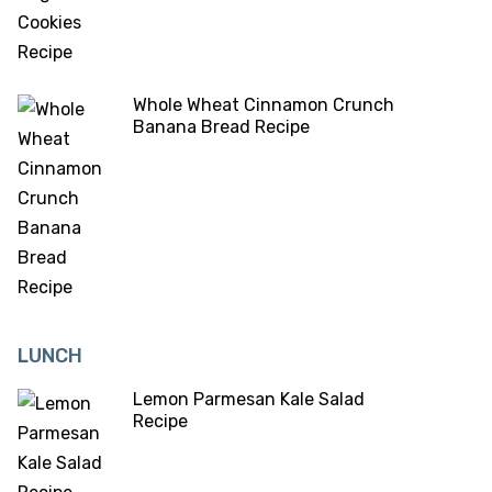
Whole Wheat Cinnamon Crunch
Banana Bread Recipe
LUNCH
Lemon Parmesan Kale Salad
Recipe