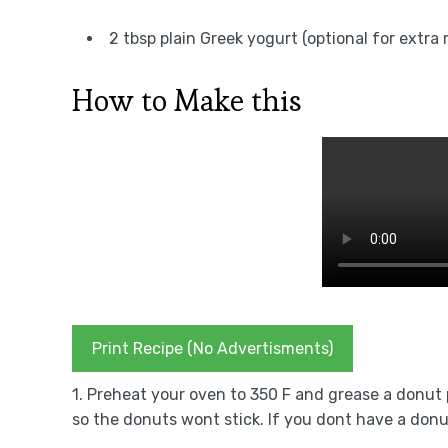
2 tbsp plain Greek yogurt (optional for extra
How to Make this
Print Recipe (No Advertisments)
1. Preheat your oven to 350 F and grease a donut pa
so the donuts wont stick. If you dont have a donut p