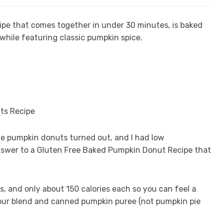
pe that comes together in under 30 minutes, is baked
 while featuring classic pumpkin spice.
de pumpkin donuts turned out, and I had low
 answer to a Gluten Free Baked Pumpkin Donut Recipe that
s, and only about 150 calories each so you can feel a
e flour blend and canned pumpkin puree (not pumpkin pie