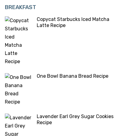
BREAKFAST
Copycat Starbucks Iced Matcha
Latte Recipe
One Bowl Banana Bread Recipe
Lavender Earl Grey Sugar Cookies
Recipe