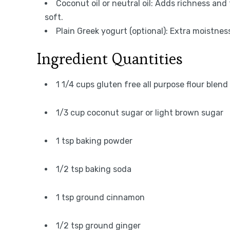
Coconut oil or neutral oil: Adds richness an
soft.
Plain Greek yogurt (optional): Extra moistnes
Ingredient Quantities
1 1/4 cups gluten free all purpose flour blend 
1/3 cup coconut sugar or light brown sugar
1 tsp baking powder
1/2 tsp baking soda
1 tsp ground cinnamon
1/2 tsp ground ginger