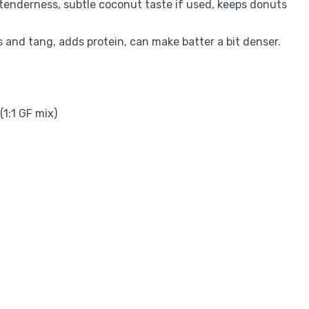
d tenderness, subtle coconut taste if used, keeps donuts
s and tang, adds protein, can make batter a bit denser.
(1:1 GF mix)