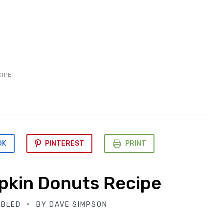
CIPE
OK
PINTEREST
PRINT
kin Donuts Recipe
ABLED
BY
DAVE SIMPSON