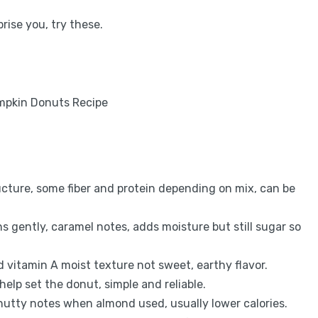
ise you, try these.
ructure, some fiber and protein depending on mix, can be
 gently, caramel notes, adds moisture but still sugar so
vitamin A moist texture not sweet, earthy flavor.
help set the donut, simple and reliable.
 nutty notes when almond used, usually lower calories.