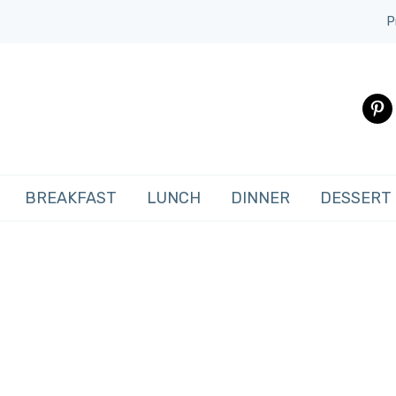
P
pinte
BREAKFAST
LUNCH
DINNER
DESSERT