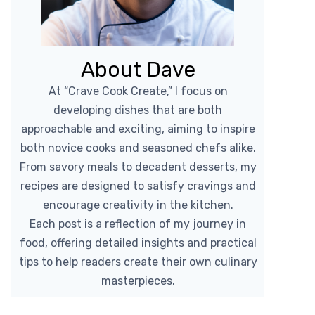
About Dave
At “Crave Cook Create,” I focus on
developing dishes that are both
approachable and exciting, aiming to inspire
both novice cooks and seasoned chefs alike.
From savory meals to decadent desserts, my
recipes are designed to satisfy cravings and
encourage creativity in the kitchen.
Each post is a reflection of my journey in
food, offering detailed insights and practical
tips to help readers create their own culinary
masterpieces.