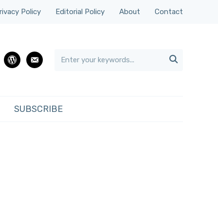
rivacy Policy
Editorial Policy
About
Contact

rest
wordpress
email
SUBSCRIBE