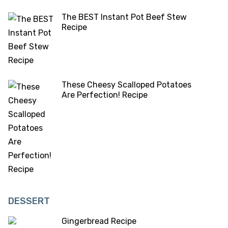
The BEST Instant Pot Beef Stew
Recipe
These Cheesy Scalloped Potatoes
Are Perfection! Recipe
DESSERT
Gingerbread Recipe