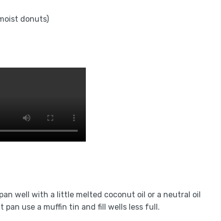
 moist donuts)
n well with a little melted coconut oil or a neutral oil
an use a muffin tin and fill wells less full.