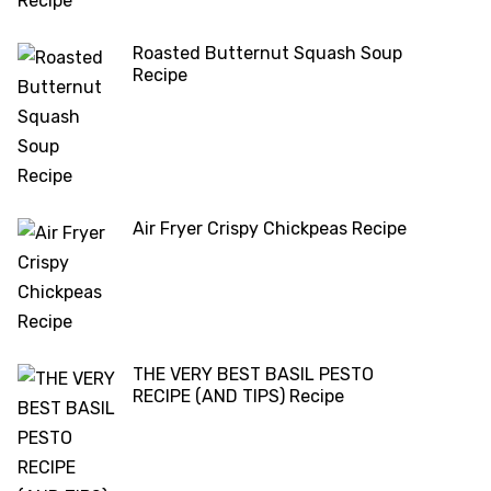
Roasted Butternut Squash Soup
Recipe
Air Fryer Crispy Chickpeas Recipe
THE VERY BEST BASIL PESTO
RECIPE (AND TIPS) Recipe