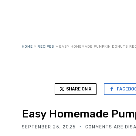
HOME
»
RECIPES
»
EASY HOMEMADE PUMPKIN DONUTS RE
SHARE ON X
FACEBO
Easy Homemade Pump
SEPTEMBER 25, 2025
COMMENTS ARE DIS