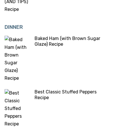
DINNER
Baked Ham (with Brown Sugar
Glaze) Recipe
Best Classic Stuffed Peppers
Recipe