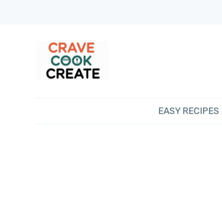
EASY RECIPES