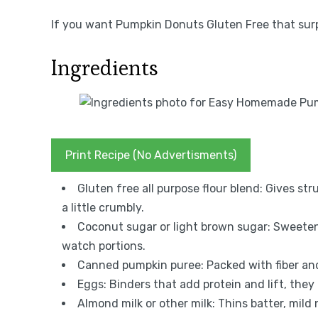
If you want Pumpkin Donuts Gluten Free that surpr
Ingredients
Print Recipe (No Advertisments)
Gluten free all purpose flour blend: Gives st
a little crumbly.
Coconut sugar or light brown sugar: Sweetens
watch portions.
Canned pumpkin puree: Packed with fiber and 
Eggs: Binders that add protein and lift, they 
Almond milk or other milk: Thins batter, mild