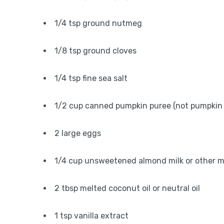
1/4 tsp ground nutmeg
1/8 tsp ground cloves
1/4 tsp fine sea salt
1/2 cup canned pumpkin puree (not pumpkin pi
2 large eggs
1/4 cup unsweetened almond milk or other m
2 tbsp melted coconut oil or neutral oil
1 tsp vanilla extract