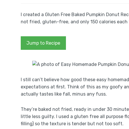
I created a Gluten Free Baked Pumpkin Donut Reci
not fried, gluten-free, and only 150 calories each
Jump to Recipe
I still can’t believe how good these easy homema
expectations at first. Think of this as my goofy
actually tastes like fall, minus any fuss.
They’re baked not fried, ready in under 30 minute
little less guilty. I used a gluten free all purpos
filling) so the texture is tender but not too soft.