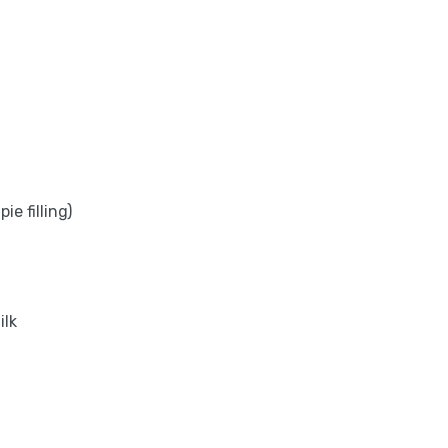
e filling)
ilk