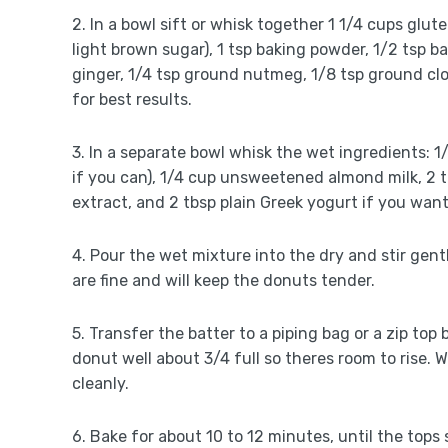
2. In a bowl sift or whisk together 1 1/4 cups glut
light brown sugar), 1 tsp baking powder, 1/2 tsp 
ginger, 1/4 tsp ground nutmeg, 1/8 tsp ground clov
for best results.
3. In a separate bowl whisk the wet ingredients:
if you can), 1/4 cup unsweetened almond milk, 2 tbs
extract, and 2 tbsp plain Greek yogurt if you wan
4. Pour the wet mixture into the dry and stir gen
are fine and will keep the donuts tender.
5. Transfer the batter to a piping bag or a zip top 
donut well about 3/4 full so theres room to rise. 
cleanly.
6. Bake for about 10 to 12 minutes, until the top