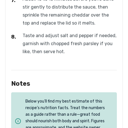
stir gently to distribute the sauce, then
sprinkle the remaining cheddar over the
top and replace the lid so it melts.
Taste and adjust salt and pepper if needed,
garnish with chopped fresh parsley if you
like, then serve hot.
Notes
Below you’ll find my best estimate of this
recipe’s nutrition facts. Treat the numbers
as a guide rather than a rule—great food
should nourish both body and spirit. Figures
are approximate, and the website owner