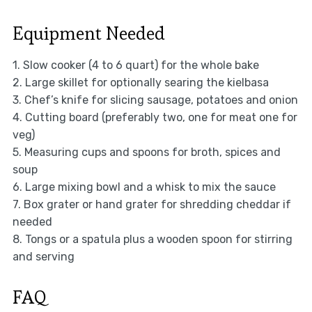
Equipment Needed
1. Slow cooker (4 to 6 quart) for the whole bake
2. Large skillet for optionally searing the kielbasa
3. Chef’s knife for slicing sausage, potatoes and onion
4. Cutting board (preferably two, one for meat one for
veg)
5. Measuring cups and spoons for broth, spices and
soup
6. Large mixing bowl and a whisk to mix the sauce
7. Box grater or hand grater for shredding cheddar if
needed
8. Tongs or a spatula plus a wooden spoon for stirring
and serving
FAQ