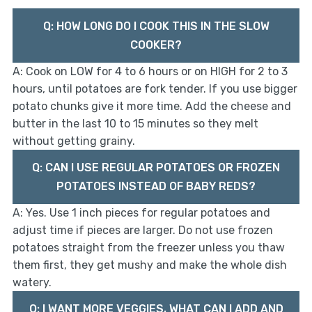
Q: HOW LONG DO I COOK THIS IN THE SLOW
COOKER?
A: Cook on LOW for 4 to 6 hours or on HIGH for 2 to 3
hours, until potatoes are fork tender. If you use bigger
potato chunks give it more time. Add the cheese and
butter in the last 10 to 15 minutes so they melt
without getting grainy.
Q: CAN I USE REGULAR POTATOES OR FROZEN
POTATOES INSTEAD OF BABY REDS?
A: Yes. Use 1 inch pieces for regular potatoes and
adjust time if pieces are larger. Do not use frozen
potatoes straight from the freezer unless you thaw
them first, they get mushy and make the whole dish
watery.
Q: I WANT MORE VEGGIES, WHAT CAN I ADD AND