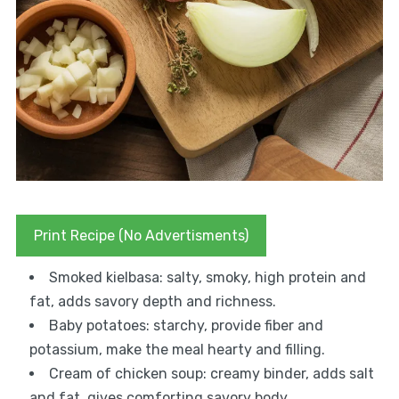
Print Recipe (No Advertisments)
Smoked kielbasa: salty, smoky, high protein and
fat, adds savory depth and richness.
Baby potatoes: starchy, provide fiber and
potassium, make the meal hearty and filling.
Cream of chicken soup: creamy binder, adds salt
and fat, gives comforting savory body.