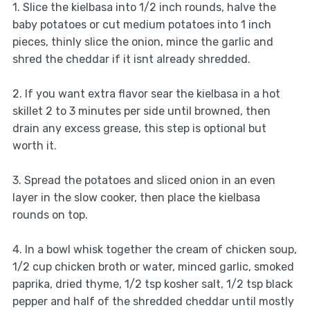
1. Slice the kielbasa into 1/2 inch rounds, halve the
baby potatoes or cut medium potatoes into 1 inch
pieces, thinly slice the onion, mince the garlic and
shred the cheddar if it isnt already shredded.
2. If you want extra flavor sear the kielbasa in a hot
skillet 2 to 3 minutes per side until browned, then
drain any excess grease, this step is optional but
worth it.
3. Spread the potatoes and sliced onion in an even
layer in the slow cooker, then place the kielbasa
rounds on top.
4. In a bowl whisk together the cream of chicken soup,
1/2 cup chicken broth or water, minced garlic, smoked
paprika, dried thyme, 1/2 tsp kosher salt, 1/2 tsp black
pepper and half of the shredded cheddar until mostly