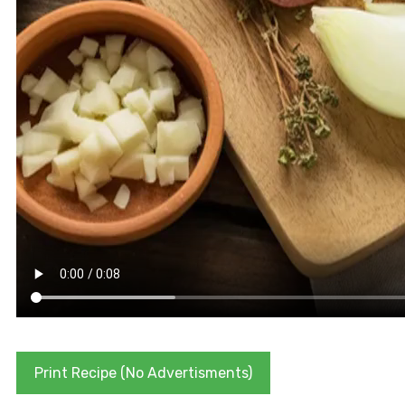
Print Recipe (No Advertisments)