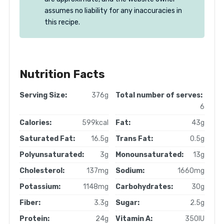
assumes no liability for any inaccuracies in
this recipe.
Nutrition Facts
Serving Size:
376g
Total number of serves:
6
Calories:
599kcal
Fat:
43g
Saturated Fat:
16.5g
Trans Fat:
0.5g
Polyunsaturated:
3g
Monounsaturated:
13g
Cholesterol:
137mg
Sodium:
1660mg
Potassium:
1148mg
Carbohydrates:
30g
Fiber:
3.3g
Sugar:
2.5g
Protein:
24g
Vitamin A:
350IU