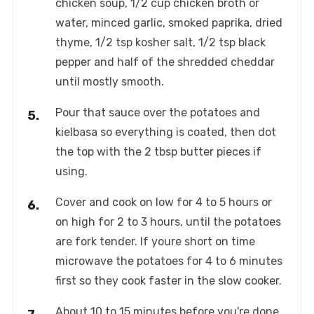
chicken soup, 1/2 cup chicken broth or
water, minced garlic, smoked paprika, dried
thyme, 1/2 tsp kosher salt, 1/2 tsp black
pepper and half of the shredded cheddar
until mostly smooth.
Pour that sauce over the potatoes and
kielbasa so everything is coated, then dot
the top with the 2 tbsp butter pieces if
using.
Cover and cook on low for 4 to 5 hours or
on high for 2 to 3 hours, until the potatoes
are fork tender. If youre short on time
microwave the potatoes for 4 to 6 minutes
first so they cook faster in the slow cooker.
About 10 to 15 minutes before you're done