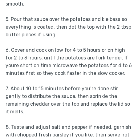
smooth.
5. Pour that sauce over the potatoes and kielbasa so
everything is coated, then dot the top with the 2 tbsp
butter pieces if using.
6. Cover and cook on low for 4 to 5 hours or on high
for 2 to 3 hours, until the potatoes are fork tender. If
youre short on time microwave the potatoes for 4 to 6
minutes first so they cook faster in the slow cooker.
7. About 10 to 15 minutes before you’re done stir
gently to distribute the sauce, then sprinkle the
remaining cheddar over the top and replace the lid so
it melts.
8. Taste and adjust salt and pepper if needed, garnish
with chopped fresh parsley if you like, then serve hot.