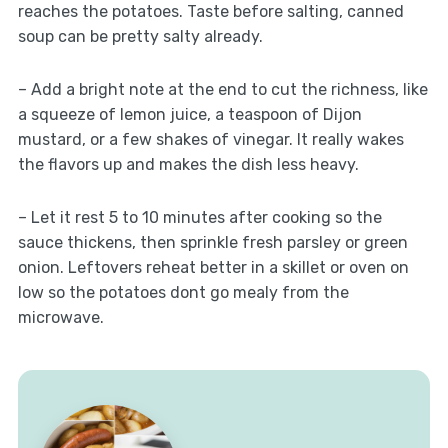
reaches the potatoes. Taste before salting, canned
soup can be pretty salty already.
– Add a bright note at the end to cut the richness, like
a squeeze of lemon juice, a teaspoon of Dijon
mustard, or a few shakes of vinegar. It really wakes
the flavors up and makes the dish less heavy.
– Let it rest 5 to 10 minutes after cooking so the
sauce thickens, then sprinkle fresh parsley or green
onion. Leftovers reheat better in a skillet or oven on
low so the potatoes dont go mealy from the
microwave.