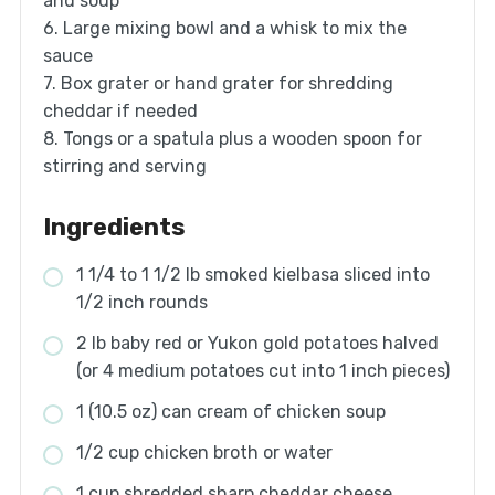
and soup
6. Large mixing bowl and a whisk to mix the
sauce
7. Box grater or hand grater for shredding
cheddar if needed
8. Tongs or a spatula plus a wooden spoon for
stirring and serving
Ingredients
1 1/4 to 1 1/2 lb smoked kielbasa sliced into
1/2 inch rounds
2 lb baby red or Yukon gold potatoes halved
(or 4 medium potatoes cut into 1 inch pieces)
1 (10.5 oz) can cream of chicken soup
1/2 cup chicken broth or water
1 cup shredded sharp cheddar cheese