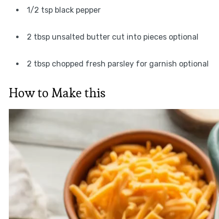
1/2 tsp black pepper
2 tbsp unsalted butter cut into pieces optional
2 tbsp chopped fresh parsley for garnish optional
How to Make this