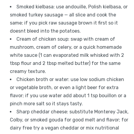
Smoked kielbasa: use andouille, Polish kielbasa, or
smoked turkey sausage — all slice and cook the
same; if you pick raw sausage brown it first so it
doesnt bleed into the potatoes.
Cream of chicken soup: swap with cream of
mushroom, cream of celery, or a quick homemade
white sauce (1 can evaporated milk whisked with 2
tbsp flour and 2 tbsp melted butter) for the same
creamy texture.
Chicken broth or water: use low sodium chicken
or vegetable broth, or even a light beer for extra
flavor; if you use water add about 1 tsp bouillon or a
pinch more salt so it stays tasty.
Sharp cheddar cheese: substitute Monterey Jack,
Colby, or smoked gouda for good melt and flavor; for
dairy free try a vegan cheddar or mix nutritional