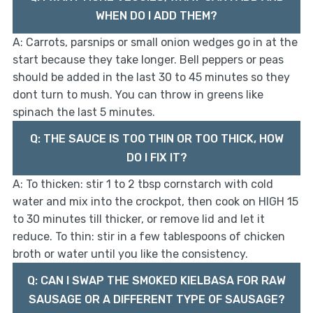
WHEN DO I ADD THEM?
A: Carrots, parsnips or small onion wedges go in at the
start because they take longer. Bell peppers or peas
should be added in the last 30 to 45 minutes so they
dont turn to mush. You can throw in greens like
spinach the last 5 minutes.
Q: THE SAUCE IS TOO THIN OR TOO THICK, HOW
DO I FIX IT?
A: To thicken: stir 1 to 2 tbsp cornstarch with cold
water and mix into the crockpot, then cook on HIGH 15
to 30 minutes till thicker, or remove lid and let it
reduce. To thin: stir in a few tablespoons of chicken
broth or water until you like the consistency.
Q: CAN I SWAP THE SMOKED KIELBASA FOR RAW
SAUSAGE OR A DIFFERENT TYPE OF SAUSAGE?