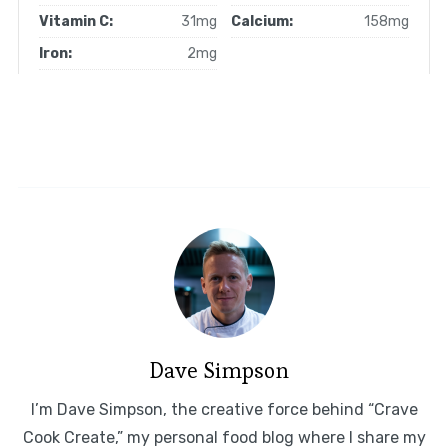
Vitamin C:
31mg
Calcium:
158mg
Iron:
2mg
Dave Simpson
I’m Dave Simpson, the creative force behind “Crave
Cook Create,” my personal food blog where I share my