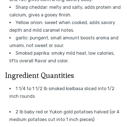
Sharp cheddar: melty and salty, adds protein and
calcium, gives a gooey finish.
Yellow onion: sweet when cooked, adds savory
depth and mild caramel notes.
garlic: pungent, small amount boosts aroma and
umami, not sweet or sour.
Smoked paprika: smoky mild heat, low calories,
lifts overall flavor and color.
Ingredient Quantities
1 1/4 to 1 1/2 lb smoked kielbasa sliced into 1/2
inch rounds
2 lb baby red or Yukon gold potatoes halved (or 4
medium potatoes cut into 1 inch pieces)