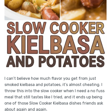
I can’t believe how much flavor you get from just
smoked kielbasa and potatoes, it’s almost cheating. I
throw this into the slow cooker when I need a no fuss
meal that still tastes like I tried, and it ends up being
one of those Slow Cooker Kielbasa dishes friends ask
about again and again.