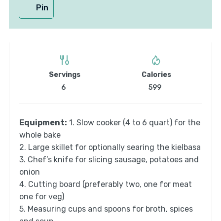
Pin
Servings
Calories
6
599
Equipment:
1. Slow cooker (4 to 6 quart) for the
whole bake
2. Large skillet for optionally searing the kielbasa
3. Chef’s knife for slicing sausage, potatoes and
onion
4. Cutting board (preferably two, one for meat
one for veg)
5. Measuring cups and spoons for broth, spices