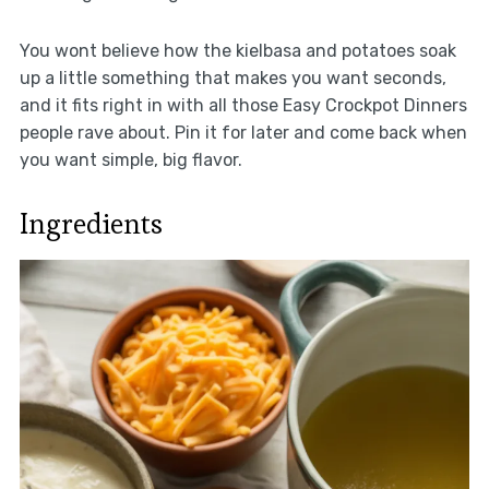
You wont believe how the kielbasa and potatoes soak
up a little something that makes you want seconds,
and it fits right in with all those Easy Crockpot Dinners
people rave about. Pin it for later and come back when
you want simple, big flavor.
Ingredients