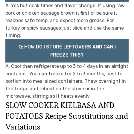
A: Yes but cook times and flavor change. If using raw
pork or chicken sausage brown it first or be sure it
reaches safe temp, and expect more grease. For
turkey or spicy sausages just slice and use the same
timing.
Q: HOW DO I STORE LEFTOVERS AND CAN I
FREEZE THIS?
A: Cool then refrigerate up to 3 to 4 days in an airtight
container. You can freeze for 2 to 3 months, best to
portion into meal sized containers. Thaw overnight in
the fridge and reheat on the stove or in the
microwave, stirring so it heats evenly.
SLOW COOKER KIELBASA AND
POTATOES Recipe Substitutions and
Variations