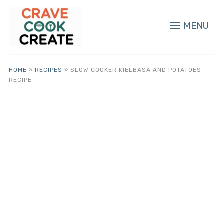
MENU
HOME
»
RECIPES
»
SLOW COOKER KIELBASA AND POTATOES
RECIPE