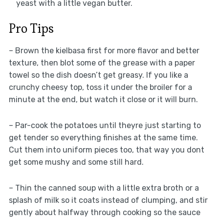
yeast with a little vegan butter.
Pro Tips
– Brown the kielbasa first for more flavor and better
texture, then blot some of the grease with a paper
towel so the dish doesn’t get greasy. If you like a
crunchy cheesy top, toss it under the broiler for a
minute at the end, but watch it close or it will burn.
– Par-cook the potatoes until theyre just starting to
get tender so everything finishes at the same time.
Cut them into uniform pieces too, that way you dont
get some mushy and some still hard.
– Thin the canned soup with a little extra broth or a
splash of milk so it coats instead of clumping, and stir
gently about halfway through cooking so the sauce