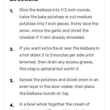
Slice the kielbasa into 1/2 inch rounds,
halve the baby potatoes or cut medium
potatoes into 1 inch pieces, thinly slice the
onion, mince the garlic and shred the
cheddar if it isnt already shredded.
If you want extra flavor sear the kielbasa in
a hot skillet 2 to 3 minutes per side until
browned, then drain any excess grease,
this step is optional but worth it.
Spread the potatoes and sliced onion in an
even layer in the slow cooker, then place
the kielbasa rounds on top.
In a bowl whisk together the cream of