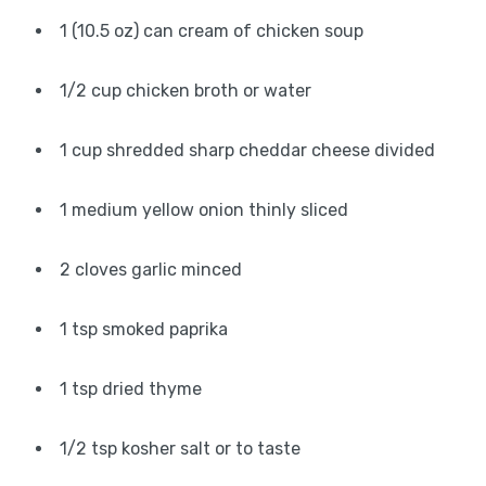
1 (10.5 oz) can cream of chicken soup
1/2 cup chicken broth or water
1 cup shredded sharp cheddar cheese divided
1 medium yellow onion thinly sliced
2 cloves garlic minced
1 tsp smoked paprika
1 tsp dried thyme
1/2 tsp kosher salt or to taste