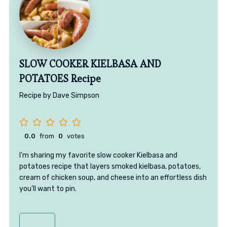
SLOW COOKER KIELBASA AND
POTATOES Recipe
Recipe by Dave Simpson
0.0
from
0
votes
I’m sharing my favorite slow cooker Kielbasa and
potatoes recipe that layers smoked kielbasa, potatoes,
cream of chicken soup, and cheese into an effortless dish
you’ll want to pin.