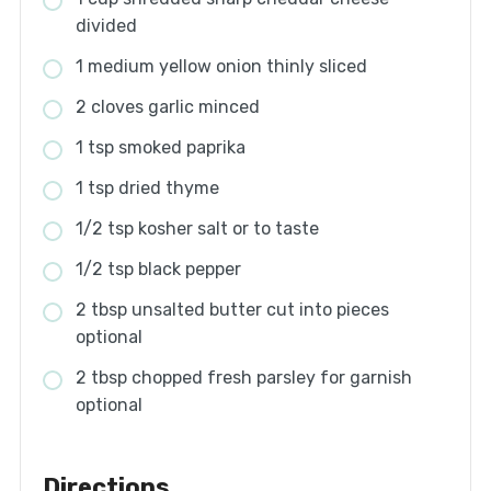
divided
1 medium yellow onion thinly sliced
2 cloves garlic minced
1 tsp smoked paprika
1 tsp dried thyme
1/2 tsp kosher salt or to taste
1/2 tsp black pepper
2 tbsp unsalted butter cut into pieces
optional
2 tbsp chopped fresh parsley for garnish
optional
Directions