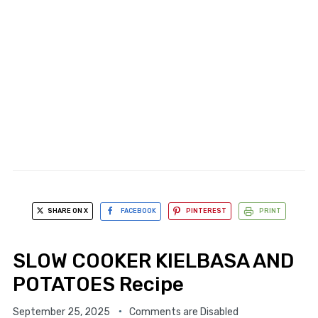
SHARE ON X
FACEBOOK
PINTEREST
PRINT
SLOW COOKER KIELBASA AND
POTATOES Recipe
September 25, 2025
Comments are Disabled