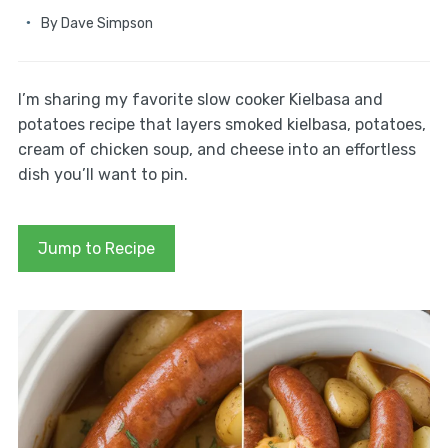
By
Dave Simpson
I’m sharing my favorite slow cooker Kielbasa and
potatoes recipe that layers smoked kielbasa, potatoes,
cream of chicken soup, and cheese into an effortless
dish you’ll want to pin.
Jump to Recipe