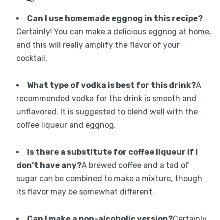
Can I use homemade eggnog in this recipe?
Certainly! You can make a delicious eggnog at home,
and this will really amplify the flavor of your
cocktail.
What type of vodka is best for this drink?
A
recommended vodka for the drink is smooth and
unflavored. It is suggested to blend well with the
coffee liqueur and eggnog.
Is there a substitute for coffee liqueur if I
don’t have any?
A brewed coffee and a tad of
sugar can be combined to make a mixture, though
its flavor may be somewhat different.
Can I make a non-alcoholic version?
Certainly,