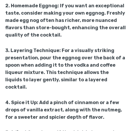
2.
Homemade Eggnog:
If you want an exceptional
taste, consider making your own eggnog. Freshly
made egg nog often has richer, more nuanced
flavors than store-bought, enhancing the overall
quality of the cocktail.
3.
Layering Technique:
For a visually striking
presentation, pour the eggnog over the back of a
spoon when adding it to the vodka and coffee
liqueur mixture. This technique allows the
liquids to layer gently, similar to a layered
cocktail.
4.
Spice it Up:
Add a pinch of cinnamon or a few
drops of vanilla extract, along with the nutmeg,
for a sweeter and spicier depth of flavor.