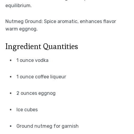
equilibrium.
Nutmeg Ground: Spice aromatic, enhances flavor
warm eggnog.
Ingredient Quantities
1 ounce vodka
1 ounce coffee liqueur
2 ounces eggnog
Ice cubes
Ground nutmeg for garnish