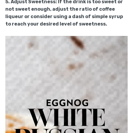
5.
Adjust Sweetness:
If the drink is too sweet or
not sweet enough, adjust the ratio of coffee
liqueur or consider using a dash of simple syrup
to reach your desired level of sweetness.