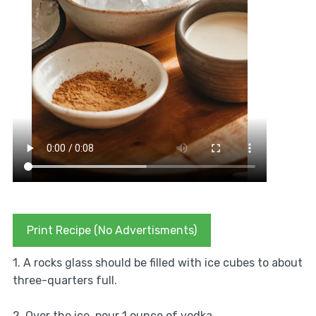
Print Recipe (No Advertisments)
1. A rocks glass should be filled with ice cubes to about
three-quarters full.
2. Over the ice, pour 1 ounce of vodka.