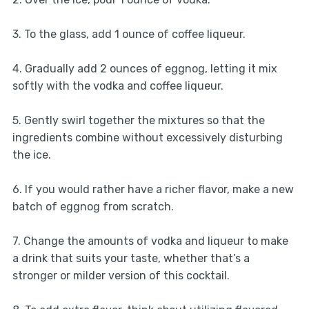
3. To the glass, add 1 ounce of coffee liqueur.
4. Gradually add 2 ounces of eggnog, letting it mix
softly with the vodka and coffee liqueur.
5. Gently swirl together the mixtures so that the
ingredients combine without excessively disturbing
the ice.
6. If you would rather have a richer flavor, make a new
batch of eggnog from scratch.
7. Change the amounts of vodka and liqueur to make
a drink that suits your taste, whether that’s a
stronger or milder version of this cocktail.