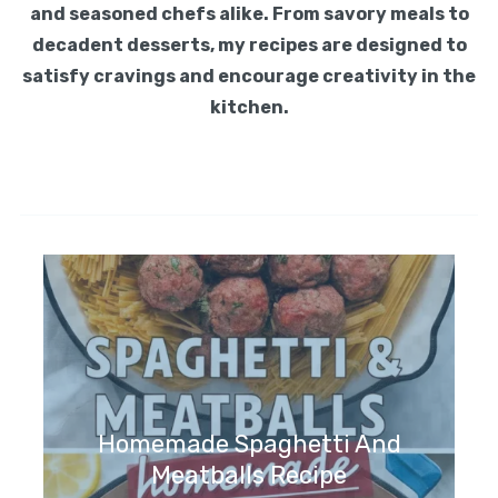
and seasoned chefs alike. From savory meals to
decadent desserts, my recipes are designed to
satisfy cravings and encourage creativity in the
kitchen.
Homemade Spaghetti And
Meatballs Recipe