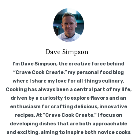
Dave Simpson
I’m Dave Simpson, the creative force behind
“Crave Cook Create,” my personal food blog
where I share my love for all things culinary.
Cooking has always been a central part of my life,
driven by a curiosity to explore flavors and an
enthusiasm for crafting delicious, innovative
recipes. At “Crave Cook Create,” I focus on
developing dishes that are both approachable
and exciting, aiming to inspire both novice cooks