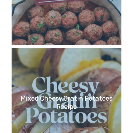
Mixed Cheesy Gratin Potatoes
Recipe