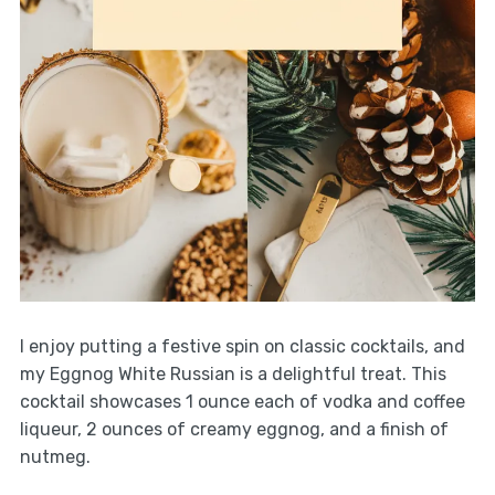
I enjoy putting a festive spin on classic cocktails, and
my Eggnog White Russian is a delightful treat. This
cocktail showcases 1 ounce each of vodka and coffee
liqueur, 2 ounces of creamy eggnog, and a finish of
nutmeg.