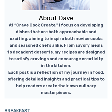
About Dave
At “Crave Cook Create,” I focus on developing
dishes that are both approachable and
exciting, aiming to inspire both novice cooks
and seasoned chefs alike. From savory meals
to decadent desserts, my recipes are designed
to satisfy cravings and encourage creativity
in the kitchen.
Each post is a reflection of my journey in food,
offering detailed insights and practical tips to
help readers create their own culinary
masterpieces.
BREAKFAST