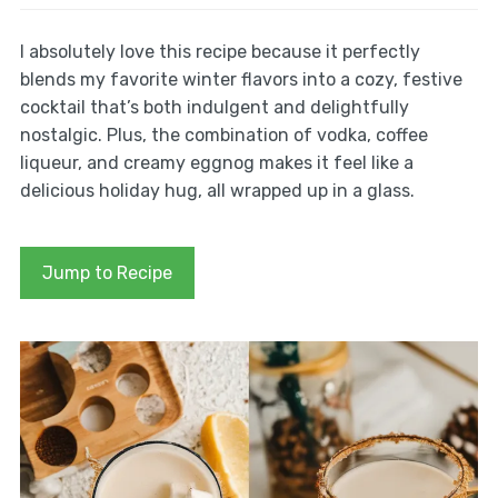
I absolutely love this recipe because it perfectly
blends my favorite winter flavors into a cozy, festive
cocktail that’s both indulgent and delightfully
nostalgic. Plus, the combination of vodka, coffee
liqueur, and creamy eggnog makes it feel like a
delicious holiday hug, all wrapped up in a glass.
Jump to Recipe