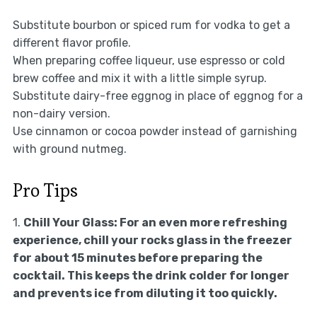
Substitute bourbon or spiced rum for vodka to get a
different flavor profile.
When preparing coffee liqueur, use espresso or cold
brew coffee and mix it with a little simple syrup.
Substitute dairy-free eggnog in place of eggnog for a
non-dairy version.
Use cinnamon or cocoa powder instead of garnishing
with ground nutmeg.
Pro Tips
1.
Chill Your Glass:
For an even more refreshing
experience, chill your rocks glass in the freezer
for about 15 minutes before preparing the
cocktail. This keeps the drink colder for longer
and prevents ice from diluting it too quickly.