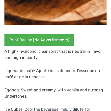
Print Recipe (No Advertisments)
A high-in-alcohol clear spirit that is neutral in flavor
and high in purity.
Liqueur de café: Ajoute de la douceur, l’essence du
café et de la richesse.
Eggnog: Sweet and creamy, with vanilla and nutmeg
undertones.
Ice Cubes: Cool the beverage, mildly dilute for