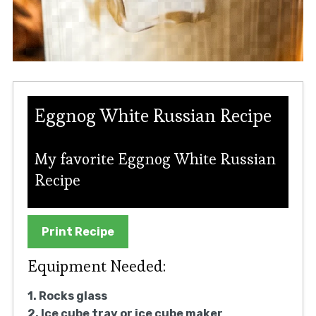
Eggnog White Russian Recipe
My favorite Eggnog White Russian
Recipe
Print Recipe
Equipment Needed:
1. Rocks glass
2. Ice cube tray or ice cube maker