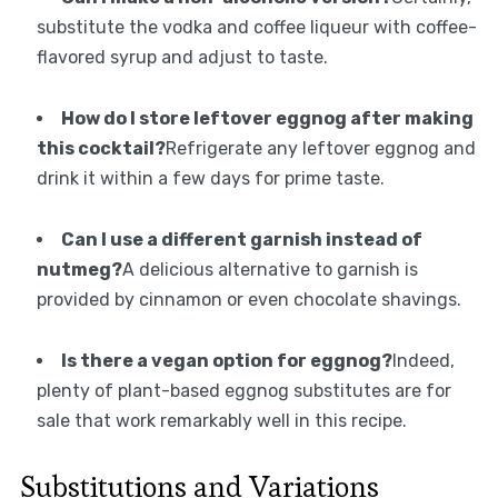
substitute the vodka and coffee liqueur with coffee-
flavored syrup and adjust to taste.
How do I store leftover eggnog after making
this cocktail?
Refrigerate any leftover eggnog and
drink it within a few days for prime taste.
Can I use a different garnish instead of
nutmeg?
A delicious alternative to garnish is
provided by cinnamon or even chocolate shavings.
Is there a vegan option for eggnog?
Indeed,
plenty of plant-based eggnog substitutes are for
sale that work remarkably well in this recipe.
Substitutions and Variations