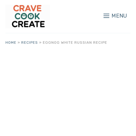
MENU
HOME
»
RECIPES
»
EGGNOG WHITE RUSSIAN RECIPE