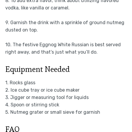
8. To add extra flavor, think about utilizing flavored
vodka, like vanilla or caramel.
9. Garnish the drink with a sprinkle of ground nutmeg
dusted on top.
10. The festive Eggnog White Russian is best served
right away, and that’s just what you’ll do.
Equipment Needed
1. Rocks glass
2. Ice cube tray or ice cube maker
3. Jigger or measuring tool for liquids
4. Spoon or stirring stick
5. Nutmeg grater or small sieve for garnish
FAQ