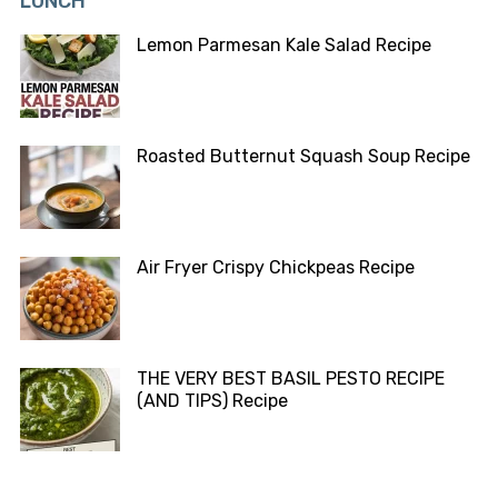
LUNCH
Lemon Parmesan Kale Salad Recipe
Roasted Butternut Squash Soup Recipe
Air Fryer Crispy Chickpeas Recipe
THE VERY BEST BASIL PESTO RECIPE
(AND TIPS) Recipe