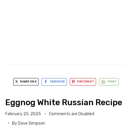
SHARE ON X
FACEBOOK
PINTEREST
PRINT
Eggnog White Russian Recipe
February 25, 2025
Comments are Disabled
By
Dave Simpson