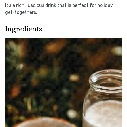
It’s a rich, luscious drink that is perfect for holiday
get-togethers.
Ingredients