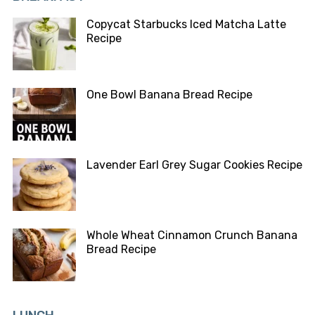
Copycat Starbucks Iced Matcha Latte
Recipe
One Bowl Banana Bread Recipe
Lavender Earl Grey Sugar Cookies Recipe
Whole Wheat Cinnamon Crunch Banana
Bread Recipe