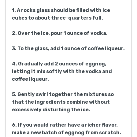
1. A rocks glass should be filled with ice
cubes to about three-quarters full.
2. Over the ice, pour 1 ounce of vodka.
3. To the glass, add 1 ounce of coffee liqueur.
4. Gradually add 2 ounces of eggnog,
letting it mix softly with the vodka and
coffee liqueur.
5. Gently swirl together the mixtures so
that the ingredients combine without
excessively disturbing the ice.
6. If you would rather have a richer flavor,
make a new batch of eggnog from scratch.