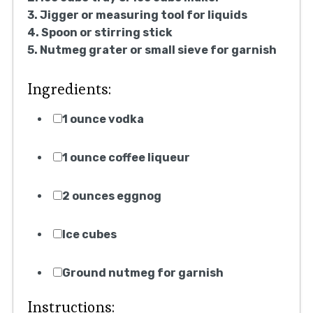
3. Jigger or measuring tool for liquids
4. Spoon or stirring stick
5. Nutmeg grater or small sieve for garnish
Ingredients:
1 ounce vodka
1 ounce coffee liqueur
2 ounces eggnog
Ice cubes
Ground nutmeg for garnish
Instructions: