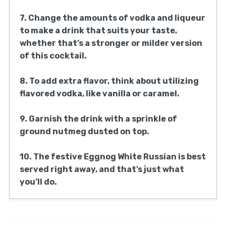
7. Change the amounts of vodka and liqueur
to make a drink that suits your taste,
whether that’s a stronger or milder version
of this cocktail.
8. To add extra flavor, think about utilizing
flavored vodka, like vanilla or caramel.
9. Garnish the drink with a sprinkle of
ground nutmeg dusted on top.
10. The festive Eggnog White Russian is best
served right away, and that’s just what
you’ll do.