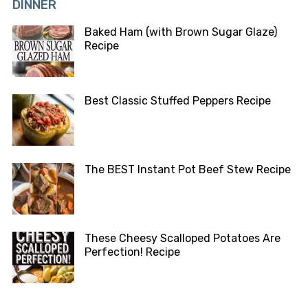
DINNER
Baked Ham (with Brown Sugar Glaze)
Recipe
Best Classic Stuffed Peppers Recipe
The BEST Instant Pot Beef Stew Recipe
These Cheesy Scalloped Potatoes Are
Perfection! Recipe