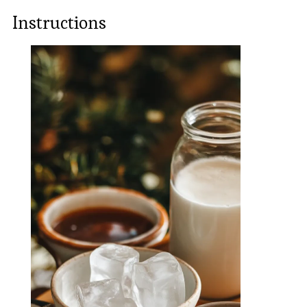
Instructions