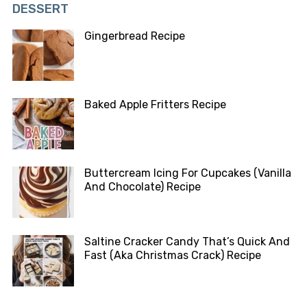
DESSERT
Gingerbread Recipe
Baked Apple Fritters Recipe
Buttercream Icing For Cupcakes (Vanilla
And Chocolate) Recipe
Saltine Cracker Candy That’s Quick And
Fast (Aka Christmas Crack) Recipe