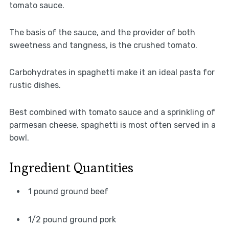
tomato sauce.
The basis of the sauce, and the provider of both
sweetness and tangness, is the crushed tomato.
Carbohydrates in spaghetti make it an ideal pasta for
rustic dishes.
Best combined with tomato sauce and a sprinkling of
parmesan cheese, spaghetti is most often served in a
bowl.
Ingredient Quantities
1 pound ground beef
1/2 pound ground pork