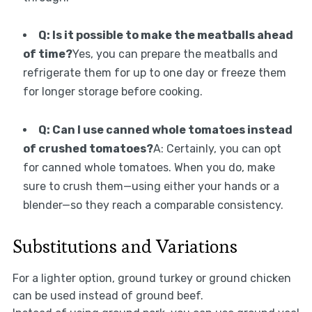
Q: Is it possible to make the meatballs ahead
of time?
Yes, you can prepare the meatballs and
refrigerate them for up to one day or freeze them
for longer storage before cooking.
Q: Can I use canned whole tomatoes instead
of crushed tomatoes?
A: Certainly, you can opt
for canned whole tomatoes. When you do, make
sure to crush them—using either your hands or a
blender—so they reach a comparable consistency.
Substitutions and Variations
For a lighter option, ground turkey or ground chicken
can be used instead of ground beef.