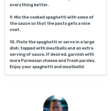
tablespoon of olive oil. Add the onion, which
you’ve chopped, and sauté until it’s
translucent and about 5 minutes have gone
by.
5. Combine the crushed tomatoes and sugar
in the sauce, stirring to mix. Bring to a
simmer and then season to taste with
additional salt and pepper.
6. Put the browned meatballs into the
sauce. Cover and let them cook in the sauce
for about 25-30 minutes, stirring
occasionally. Cook them with the sauce for
the total time at low heat.
7. As the meatballs are cooking, take a large
pot and fill it with salted water. Put the pot