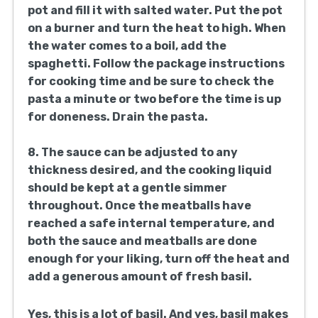
beef, ground pork, breadcrumbs, Parmesan
cheese, minced garlic, chopped parsley, a
beaten egg, 1 teaspoon salt, black pepper,
and oregano. Mix until well combined.
2. Form the mixture into meatballs that are
1-
1.5 inches in size. You should yield around
16-20 meatballs from this mixture.
3. In a big skillet, take 2 tablespoons of olive
oil and heat them over medium. Add the
meatballs, in batches so you don’t
overcrowd the pan, and brown them on all
sides. Remove the meatballs from the
skillet and set them aside.
4. In the same skillet, add the last