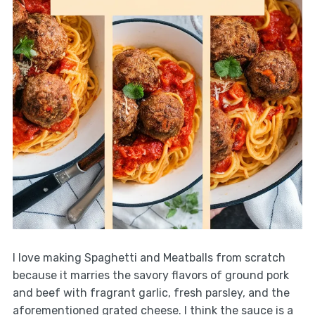
I love making Spaghetti and Meatballs from scratch
because it marries the savory flavors of ground pork
and beef with fragrant garlic, fresh parsley, and the
aforementioned grated cheese. I think the sauce is a