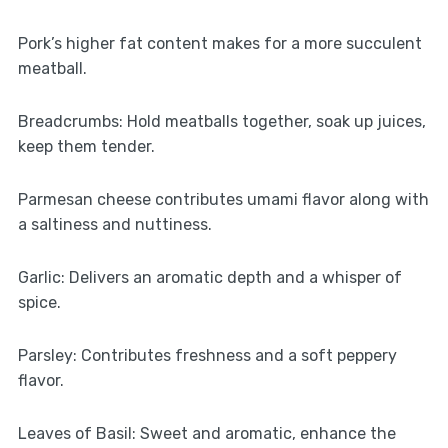
Pork’s higher fat content makes for a more succulent
meatball.
Breadcrumbs: Hold meatballs together, soak up juices,
keep them tender.
Parmesan cheese contributes umami flavor along with
a saltiness and nuttiness.
Garlic: Delivers an aromatic depth and a whisper of
spice.
Parsley: Contributes freshness and a soft peppery
flavor.
Leaves of Basil: Sweet and aromatic, enhance the