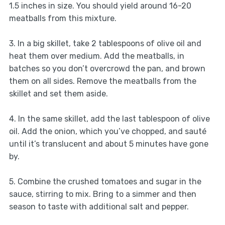
1.5 inches in size. You should yield around 16-20
meatballs from this mixture.
3. In a big skillet, take 2 tablespoons of olive oil and
heat them over medium. Add the meatballs, in
batches so you don’t overcrowd the pan, and brown
them on all sides. Remove the meatballs from the
skillet and set them aside.
4. In the same skillet, add the last tablespoon of olive
oil. Add the onion, which you’ve chopped, and sauté
until it’s translucent and about 5 minutes have gone
by.
5. Combine the crushed tomatoes and sugar in the
sauce, stirring to mix. Bring to a simmer and then
season to taste with additional salt and pepper.