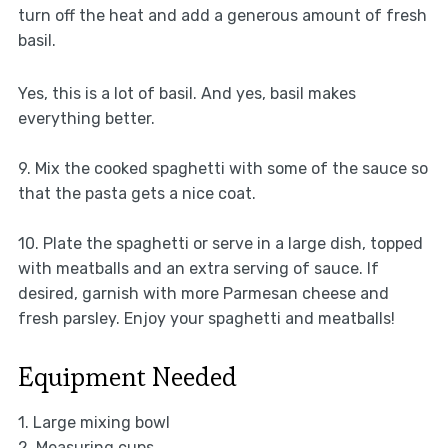
turn off the heat and add a generous amount of fresh
basil.
Yes, this is a lot of basil. And yes, basil makes
everything better.
9. Mix the cooked spaghetti with some of the sauce so
that the pasta gets a nice coat.
10. Plate the spaghetti or serve in a large dish, topped
with meatballs and an extra serving of sauce. If
desired, garnish with more Parmesan cheese and
fresh parsley. Enjoy your spaghetti and meatballs!
Equipment Needed
1. Large mixing bowl
2. Measuring cups