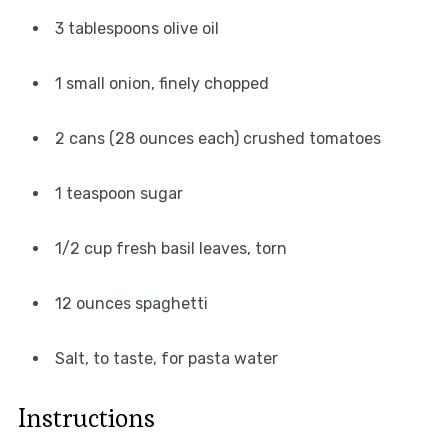
3 tablespoons olive oil
1 small onion, finely chopped
2 cans (28 ounces each) crushed tomatoes
1 teaspoon sugar
1/2 cup fresh basil leaves, torn
12 ounces spaghetti
Salt, to taste, for pasta water
Instructions