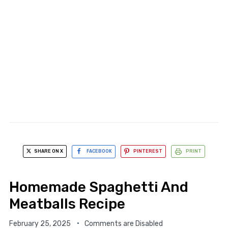
SHARE ON X
FACEBOOK
PINTEREST
PRINT
Homemade Spaghetti And
Meatballs Recipe
February 25, 2025
Comments are Disabled