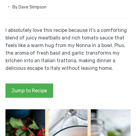
By
Dave Simpson
I absolutely love this recipe because it’s a comforting
blend of juicy meatballs and rich tomato sauce that
feels like a warm hug from my Nonna in a bowl. Plus,
the aroma of fresh basil and garlic transforms my
kitchen into an Italian trattoria, making dinner a
delicious escape to Italy without leaving home.
Jump to Recipe