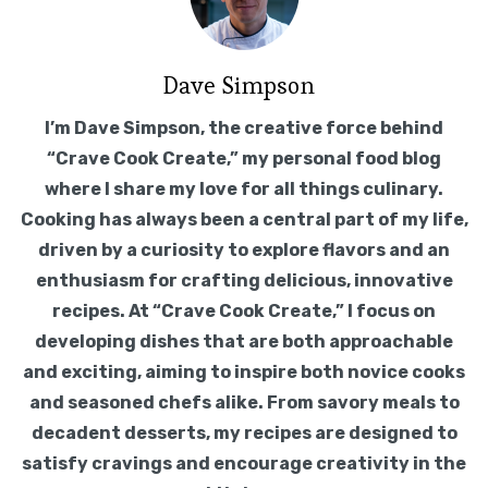
on a burner and turn the heat to high. When
the water comes to a boil, add the
spaghetti. Follow the package instructions
for cooking time and be sure to check the
pasta a minute or two before the time is up
for doneness. Drain the pasta.
8. The sauce can be adjusted to any
thickness desired, and the cooking liquid
should be kept at a gentle simmer
throughout. Once the meatballs have
reached a safe internal temperature, and
both the sauce and meatballs are done
enough for your liking, turn off the heat and
add a generous amount of fresh basil.
Yes, this is a lot of basil. And yes, basil makes
everything better.