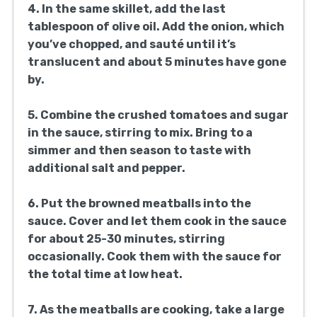
1 small onion, finely chopped
2 cans (28 ounces each) crushed
tomatoes
1 teaspoon sugar
1/2 cup fresh basil leaves, torn
12 ounces spaghetti
Salt, to taste, for pasta water
Instructions:
1. In a large mixing bowl, combine the ground