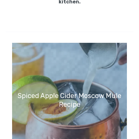
9. Mix the cooked spaghetti with some of
the sauce so that the pasta gets a nice
coat.
10. Plate the spaghetti or serve in a large
dish, topped with meatballs and an extra
serving of sauce. If desired, garnish with
more Parmesan cheese and fresh parsley.
Enjoy your spaghetti and meatballs!