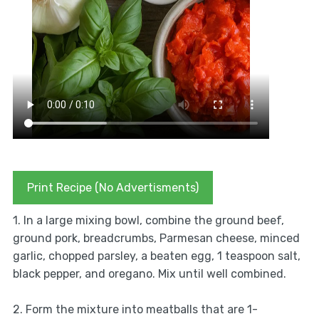
Print Recipe (No Advertisments)
1. In a large mixing bowl, combine the ground beef,
ground pork, breadcrumbs, Parmesan cheese, minced
garlic, chopped parsley, a beaten egg, 1 teaspoon salt,
black pepper, and oregano. Mix until well combined.
2. Form the mixture into meatballs that are 1-