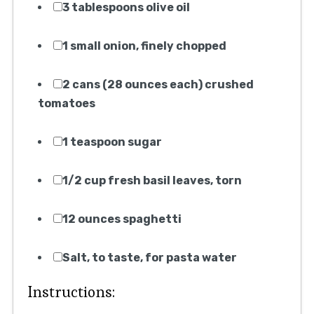
4. Knife
5. Cutting board
6. Skillet
7. Wooden spoon or spatula
8. Plate (for setting aside meatballs)
9. Large pot
10. Strainer or colander
11. Tongs or pasta fork
12. Ladle
Ingredients:
1 pound ground beef
1/2 pound ground pork
1/2 cup breadcrumbs