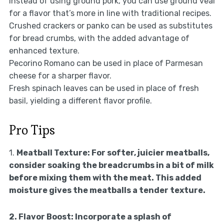
Instead of using ground pork, you can use ground veal
for a flavor that’s more in line with traditional recipes.
Crushed crackers or panko can be used as substitutes
for bread crumbs, with the added advantage of
enhanced texture.
Pecorino Romano can be used in place of Parmesan
cheese for a sharper flavor.
Fresh spinach leaves can be used in place of fresh
basil, yielding a different flavor profile.
Pro Tips
1.
Meatball Texture:
For softer, juicier meatballs,
consider soaking the breadcrumbs in a bit of milk
before mixing them with the meat. This added
moisture gives the meatballs a tender texture.
2.
Flavor Boost:
Incorporate a splash of