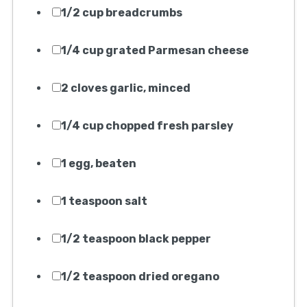
Homemade Spaghetti And
Meatballs Recipe
My favorite Homemade Spaghetti
And Meatballs Recipe
Print Recipe
Equipment Needed:
1. Large mixing bowl
2. Measuring cups
3. Measuring spoons