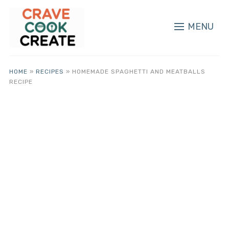
MENU
HOME
»
RECIPES
»
HOMEMADE SPAGHETTI AND MEATBALLS
RECIPE