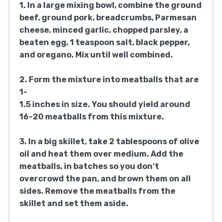
1/4 cup grated Parmesan cheese
2 cloves garlic, minced
1/4 cup chopped fresh parsley
1 egg, beaten
1 teaspoon salt
1/2 teaspoon black pepper
1/2 teaspoon dried oregano
3 tablespoons olive oil