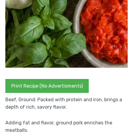
Print Recipe (No Advertisments)
Beef, Ground: Packed with protein and iron, brings a
depth of rich, savory flavor.
Adding fat and flavor, ground pork enriches the
meatballs.