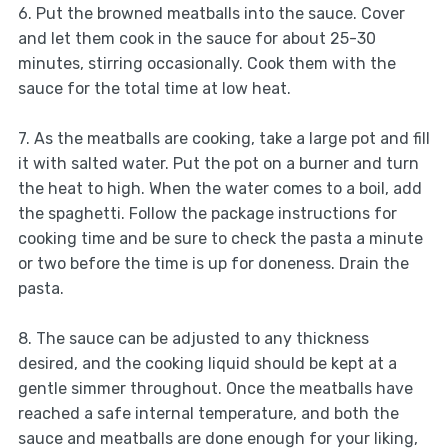
6. Put the browned meatballs into the sauce. Cover
and let them cook in the sauce for about 25-30
minutes, stirring occasionally. Cook them with the
sauce for the total time at low heat.
7. As the meatballs are cooking, take a large pot and fill
it with salted water. Put the pot on a burner and turn
the heat to high. When the water comes to a boil, add
the spaghetti. Follow the package instructions for
cooking time and be sure to check the pasta a minute
or two before the time is up for doneness. Drain the
pasta.
8. The sauce can be adjusted to any thickness
desired, and the cooking liquid should be kept at a
gentle simmer throughout. Once the meatballs have
reached a safe internal temperature, and both the
sauce and meatballs are done enough for your liking,