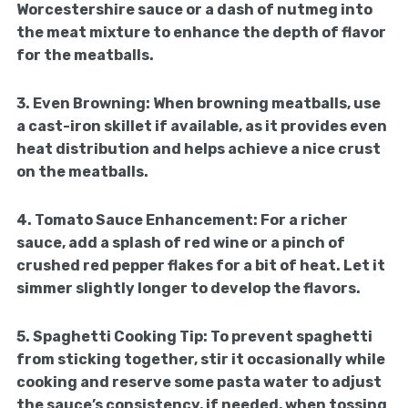
Worcestershire sauce or a dash of nutmeg into
the meat mixture to enhance the depth of flavor
for the meatballs.
3.
Even Browning:
When browning meatballs, use
a cast-iron skillet if available, as it provides even
heat distribution and helps achieve a nice crust
on the meatballs.
4.
Tomato Sauce Enhancement:
For a richer
sauce, add a splash of red wine or a pinch of
crushed red pepper flakes for a bit of heat. Let it
simmer slightly longer to develop the flavors.
5.
Spaghetti Cooking Tip:
To prevent spaghetti
from sticking together, stir it occasionally while
cooking and reserve some pasta water to adjust
the sauce’s consistency, if needed, when tossing