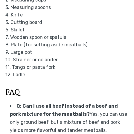
3. Measuring spoons
4. Knife
5. Cutting board
6. Skillet
7. Wooden spoon or spatula
8. Plate (for setting aside meatballs)
9. Large pot
10. Strainer or colander
11. Tongs or pasta fork
12. Ladle
FAQ
Q: Can I use all beef instead of a beef and
pork mixture for the meatballs?
Yes, you can use
only ground beef, but a mixture of beef and pork
yields more flavorful and tender meatballs.