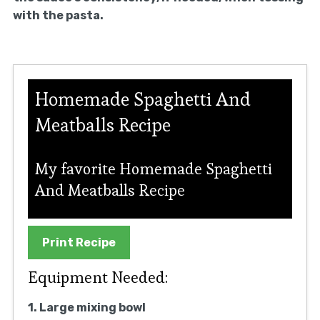
with the pasta.