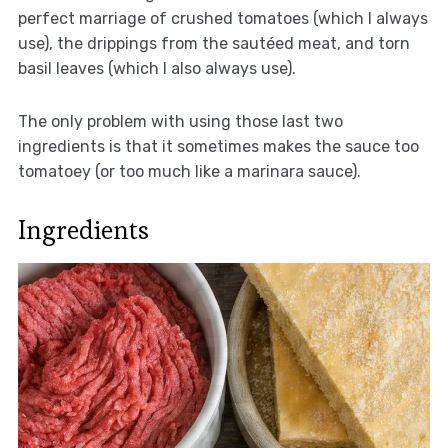
perfect marriage of crushed tomatoes (which I always
use), the drippings from the sautéed meat, and torn
basil leaves (which I also always use).
The only problem with using those last two
ingredients is that it sometimes makes the sauce too
tomatoey (or too much like a marinara sauce).
Ingredients