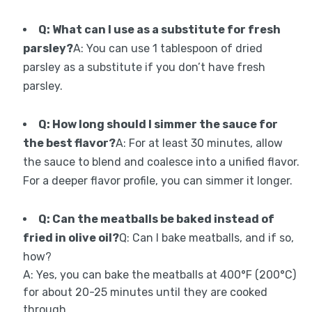
Q: What can I use as a substitute for fresh
parsley?
A: You can use 1 tablespoon of dried
parsley as a substitute if you don’t have fresh
parsley.
Q: How long should I simmer the sauce for
the best flavor?
A: For at least 30 minutes, allow
the sauce to blend and coalesce into a unified flavor.
For a deeper flavor profile, you can simmer it longer.
Q: Can the meatballs be baked instead of
fried in olive oil?
Q: Can I bake meatballs, and if so,
how?
A: Yes, you can bake the meatballs at 400°F (200°C)
for about 20-25 minutes until they are cooked
through.