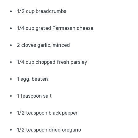
1/2 cup breadcrumbs
1/4 cup grated Parmesan cheese
2 cloves garlic, minced
1/4 cup chopped fresh parsley
1 egg, beaten
1 teaspoon salt
1/2 teaspoon black pepper
1/2 teaspoon dried oregano