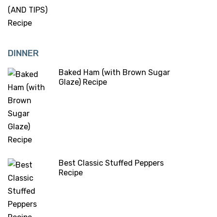
DINNER
Baked Ham (with Brown Sugar
Glaze) Recipe
Best Classic Stuffed Peppers
Recipe