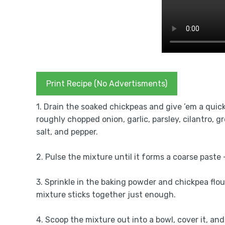
Print Recipe (No Advertisments)
1. Drain the soaked chickpeas and give ’em a quick
roughly chopped onion, garlic, parsley, cilantro, 
salt, and pepper.
2. Pulse the mixture until it forms a coarse paste
3. Sprinkle in the baking powder and chickpea flour
mixture sticks together just enough.
4. Scoop the mixture out into a bowl, cover it, and