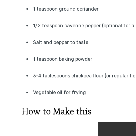
1 teaspoon ground coriander
1/2 teaspoon cayenne pepper (optional for a 
Salt and pepper to taste
1 teaspoon baking powder
3-4 tablespoons chickpea flour (or regular flo
Vegetable oil for frying
How to Make this