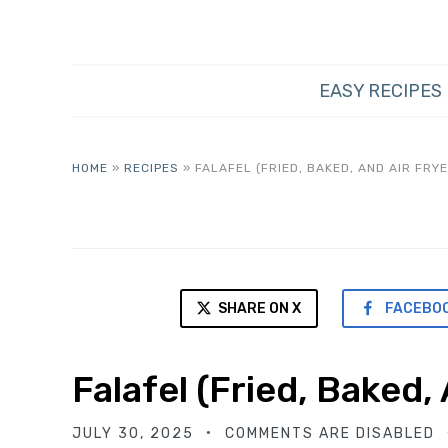
EASY RECIPES
HOME
»
RECIPES
»
FALAFEL (FRIED, BAKED, AND AIR FRYE
SHARE ON X
FACEBO
Falafel (Fried, Baked,
JULY 30, 2025
COMMENTS ARE DISABLED