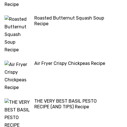
Roasted Butternut Squash Soup
Recipe
Air Fryer Crispy Chickpeas Recipe
THE VERY BEST BASIL PESTO
RECIPE (AND TIPS) Recipe