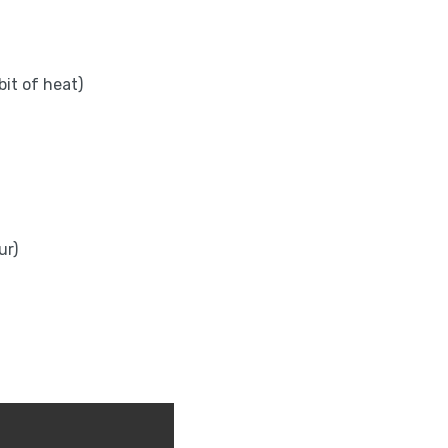
bit of heat)
ur)