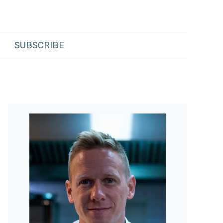
SUBSCRIBE