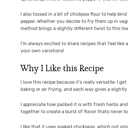
I also tossed in a bit of chickpea flour to help bi
pepper. Whether you decide to fry them up in veget
method brings a slightly different twist to this lo
I’m always excited to share recipes that feel like 
your own variations!
Why I Like this Recipe
I love this recipe because it’s really versatile; I 
baking or air frying, and each way gives a slightly
I appreciate how packed it is with fresh herbs and
together to create a burst of flavor thats never b
I like that it uses soaked chickpeas, which not only