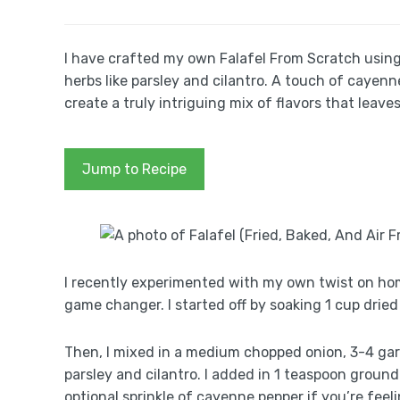
I have crafted my own Falafel From Scratch using
herbs like parsley and cilantro. A touch of caye
create a truly intriguing mix of flavors that leave
Jump to Recipe
I recently experimented with my own twist on home
game changer. I started off by soaking 1 cup dried
Then, I mixed in a medium chopped onion, 3-4 ga
parsley and cilantro. I added in 1 teaspoon groun
optional sprinkle of cayenne pepper if you’re feeli