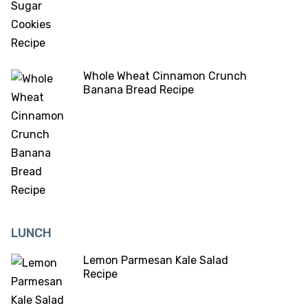
Whole Wheat Cinnamon Crunch
Banana Bread Recipe
LUNCH
Lemon Parmesan Kale Salad
Recipe