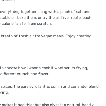
nd everything together along with a pinch of salt and
able oil, bake them, or try the air fryer route, each
w calorie falafel from scratch.
a breath of fresh air for vegan meals. Enjoy creating
get to choose how I wanna cook it whether its frying,
 different crunch and flavor.
 spices; the parsley, cilantro, cumin and coriander blend
oring.
 makes it healthier but also gives it a natural, hearty