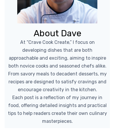
About Dave
At “Crave Cook Create,” I focus on
developing dishes that are both
approachable and exciting, aiming to inspire
both novice cooks and seasoned chefs alike.
From savory meals to decadent desserts, my
recipes are designed to satisfy cravings and
encourage creativity in the kitchen.
Each post is a reflection of my journey in
food, offering detailed insights and practical
tips to help readers create their own culinary
masterpieces.