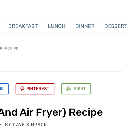
BREAKFAST
LUNCH
DINNER
DESSERT
R) RECIPE
OK
PINTEREST
PRINT
 And Air Fryer) Recipe
BY
DAVE SIMPSON