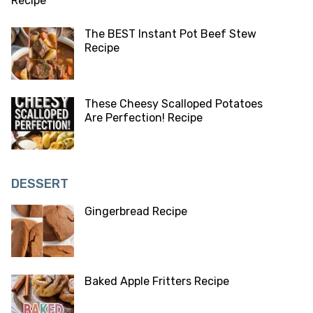
The BEST Instant Pot Beef Stew
Recipe
These Cheesy Scalloped Potatoes
Are Perfection! Recipe
DESSERT
Gingerbread Recipe
Baked Apple Fritters Recipe