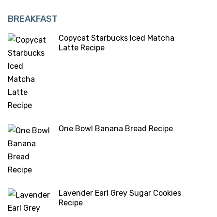
BREAKFAST
Copycat Starbucks Iced Matcha
Latte Recipe
One Bowl Banana Bread Recipe
Lavender Earl Grey Sugar Cookies
Recipe