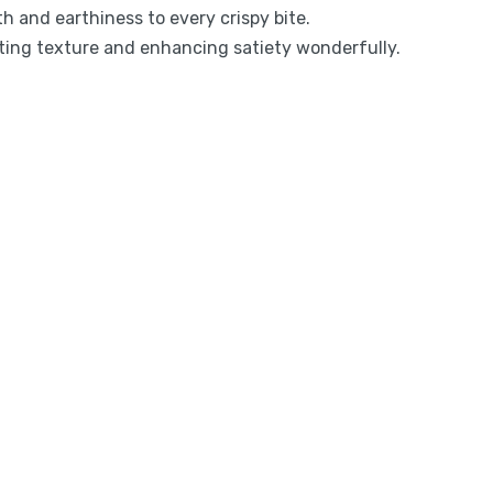
 and earthiness to every crispy bite.
rting texture and enhancing satiety wonderfully.