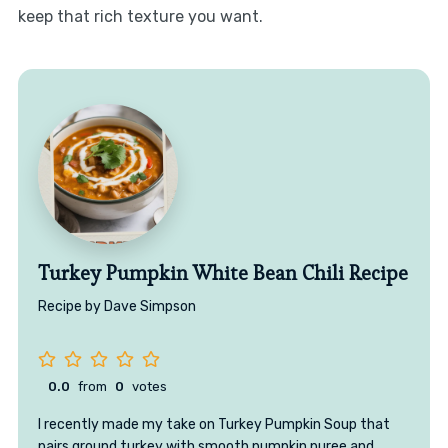
keep that rich texture you want.
Turkey Pumpkin White Bean Chili Recipe
Recipe by Dave Simpson
0.0
from
0
votes
I recently made my take on Turkey Pumpkin Soup that
pairs ground turkey with smooth pumpkin puree and