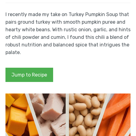
I recently made my take on Turkey Pumpkin Soup that
pairs ground turkey with smooth pumpkin puree and
hearty white beans. With rustic onion, garlic, and hints
of chili powder and cumin, I found this chili a blend of
robust nutrition and balanced spice that intrigues the
palate.
Jump to Recipe