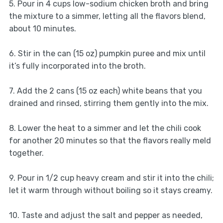
5. Pour in 4 cups low-sodium chicken broth and bring
the mixture to a simmer, letting all the flavors blend,
about 10 minutes.
6. Stir in the can (15 oz) pumpkin puree and mix until
it’s fully incorporated into the broth.
7. Add the 2 cans (15 oz each) white beans that you
drained and rinsed, stirring them gently into the mix.
8. Lower the heat to a simmer and let the chili cook
for another 20 minutes so that the flavors really meld
together.
9. Pour in 1/2 cup heavy cream and stir it into the chili;
let it warm through without boiling so it stays creamy.
10. Taste and adjust the salt and pepper as needed,