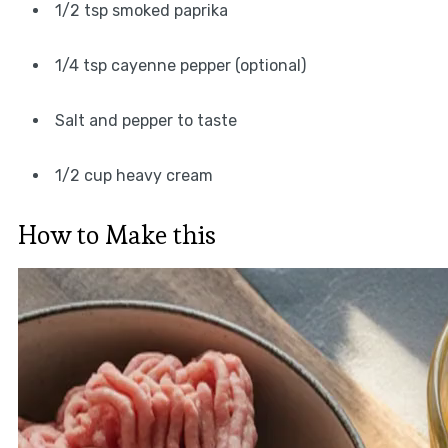
1/2 tsp smoked paprika
1/4 tsp cayenne pepper (optional)
Salt and pepper to taste
1/2 cup heavy cream
How to Make this