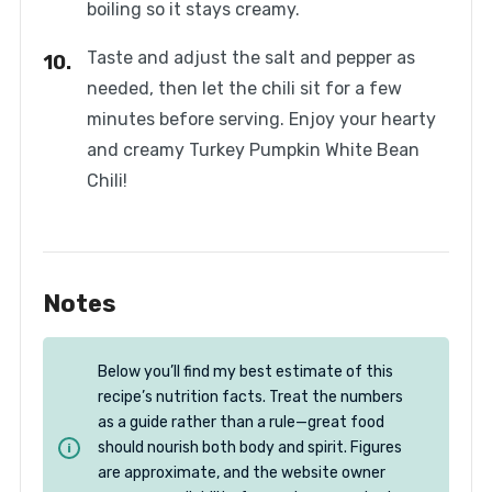
boiling so it stays creamy.
Taste and adjust the salt and pepper as
needed, then let the chili sit for a few
minutes before serving. Enjoy your hearty
and creamy Turkey Pumpkin White Bean
Chili!
Notes
Below you’ll find my best estimate of this
recipe’s nutrition facts. Treat the numbers
as a guide rather than a rule—great food
should nourish both body and spirit. Figures
are approximate, and the website owner