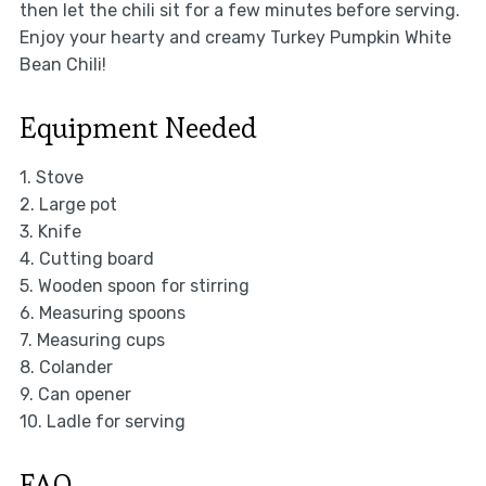
then let the chili sit for a few minutes before serving.
Enjoy your hearty and creamy Turkey Pumpkin White
Bean Chili!
Equipment Needed
1. Stove
2. Large pot
3. Knife
4. Cutting board
5. Wooden spoon for stirring
6. Measuring spoons
7. Measuring cups
8. Colander
9. Can opener
10. Ladle for serving
FAQ