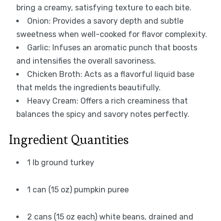
bring a creamy, satisfying texture to each bite.
Onion: Provides a savory depth and subtle
sweetness when well-cooked for flavor complexity.
Garlic: Infuses an aromatic punch that boosts
and intensifies the overall savoriness.
Chicken Broth: Acts as a flavorful liquid base
that melds the ingredients beautifully.
Heavy Cream: Offers a rich creaminess that
balances the spicy and savory notes perfectly.
Ingredient Quantities
1 lb ground turkey
1 can (15 oz) pumpkin puree
2 cans (15 oz each) white beans, drained and