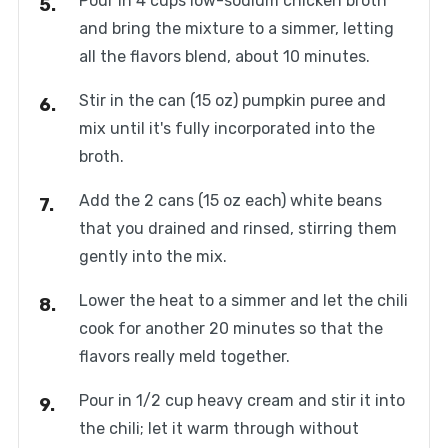
Pour in 4 cups low-sodium chicken broth
and bring the mixture to a simmer, letting
all the flavors blend, about 10 minutes.
Stir in the can (15 oz) pumpkin puree and
mix until it's fully incorporated into the
broth.
Add the 2 cans (15 oz each) white beans
that you drained and rinsed, stirring them
gently into the mix.
Lower the heat to a simmer and let the chili
cook for another 20 minutes so that the
flavors really meld together.
Pour in 1/2 cup heavy cream and stir it into
the chili; let it warm through without