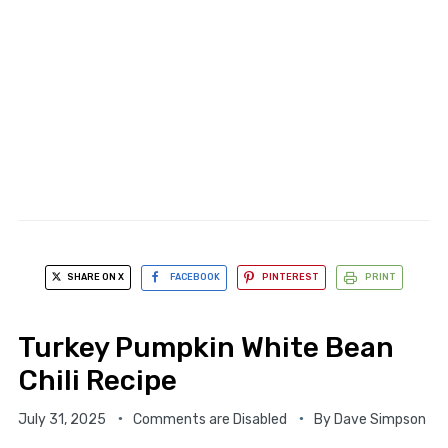
SHARE ON X
FACEBOOK
PINTEREST
PRINT
Turkey Pumpkin White Bean
Chili Recipe
July 31, 2025
Comments are Disabled
By
Dave Simpson