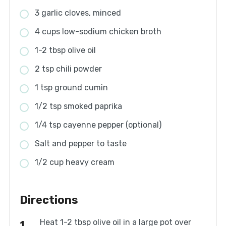
3 garlic cloves, minced
4 cups low-sodium chicken broth
1-2 tbsp olive oil
2 tsp chili powder
1 tsp ground cumin
1/2 tsp smoked paprika
1/4 tsp cayenne pepper (optional)
Salt and pepper to taste
1/2 cup heavy cream
Directions
Heat 1-2 tbsp olive oil in a large pot over