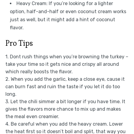
Heavy Cream: If you’re looking for a lighter
option, half-and-half or even coconut cream works
just as well, but it might add a hint of coconut
flavor.
Pro Tips
1. Dont rush things when you’re browning the turkey –
take your time so it gets nice and crispy all around
which really boosts the flavor.
2. When you add the garlic, keep a close eye, cause it
can burn fast and ruin the taste if you let it do too
long.
3. Let the chili simmer a bit longer if you have time. It
gives the flavors more chance to mix up and makes
the meal even creamier.
4. Be careful when you add the heavy cream. Lower
the heat first so it doesn’t boil and split, that way you