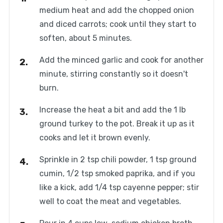
medium heat and add the chopped onion
and diced carrots; cook until they start to
soften, about 5 minutes.
Add the minced garlic and cook for another
minute, stirring constantly so it doesn't
burn.
Increase the heat a bit and add the 1 lb
ground turkey to the pot. Break it up as it
cooks and let it brown evenly.
Sprinkle in 2 tsp chili powder, 1 tsp ground
cumin, 1/2 tsp smoked paprika, and if you
like a kick, add 1/4 tsp cayenne pepper; stir
well to coat the meat and vegetables.