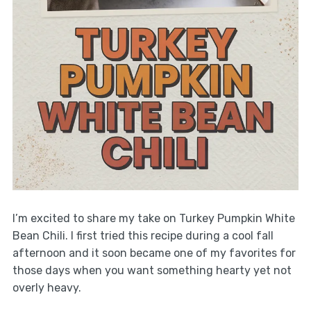
I’m excited to share my take on Turkey Pumpkin White
Bean Chili. I first tried this recipe during a cool fall
afternoon and it soon became one of my favorites for
those days when you want something hearty yet not
overly heavy.