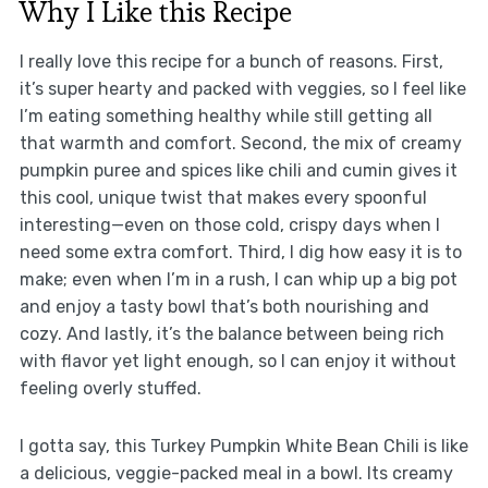
Why I Like this Recipe
I really love this recipe for a bunch of reasons. First,
it’s super hearty and packed with veggies, so I feel like
I’m eating something healthy while still getting all
that warmth and comfort. Second, the mix of creamy
pumpkin puree and spices like chili and cumin gives it
this cool, unique twist that makes every spoonful
interesting—even on those cold, crispy days when I
need some extra comfort. Third, I dig how easy it is to
make; even when I’m in a rush, I can whip up a big pot
and enjoy a tasty bowl that’s both nourishing and
cozy. And lastly, it’s the balance between being rich
with flavor yet light enough, so I can enjoy it without
feeling overly stuffed.
I gotta say, this Turkey Pumpkin White Bean Chili is like
a delicious, veggie-packed meal in a bowl. Its creamy