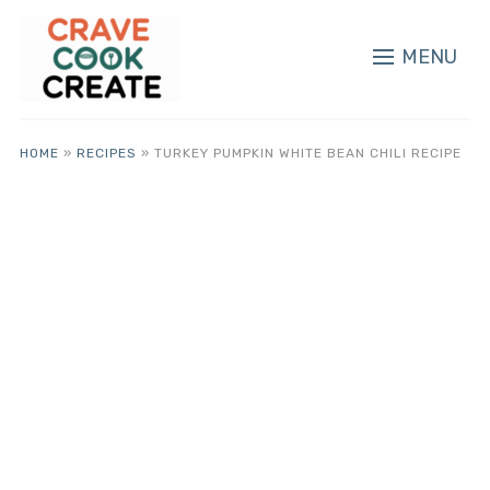
MENU
HOME
»
RECIPES
»
TURKEY PUMPKIN WHITE BEAN CHILI RECIPE