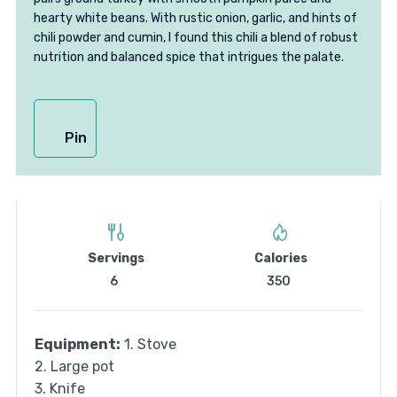
hearty white beans. With rustic onion, garlic, and hints of
chili powder and cumin, I found this chili a blend of robust
nutrition and balanced spice that intrigues the palate.
Pin
Servings
Calories
6
350
Equipment:
1. Stove
2. Large pot
3. Knife