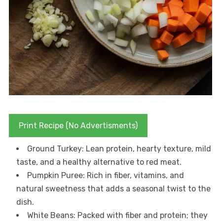
Print Recipe (No Advertisments)
Ground Turkey: Lean protein, hearty texture, mild
taste, and a healthy alternative to red meat.
Pumpkin Puree: Rich in fiber, vitamins, and
natural sweetness that adds a seasonal twist to the
dish.
White Beans: Packed with fiber and protein; they