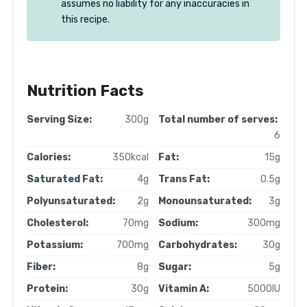
assumes no liability for any inaccuracies in
this recipe.
Nutrition Facts
Serving Size:
300g
Total number of serves:
6
Calories:
350kcal
Fat:
15g
Saturated Fat:
4g
Trans Fat:
0.5g
Polyunsaturated:
2g
Monounsaturated:
3g
Cholesterol:
70mg
Sodium:
300mg
Potassium:
700mg
Carbohydrates:
30g
Fiber:
8g
Sugar:
5g
Protein:
30g
Vitamin A:
5000IU