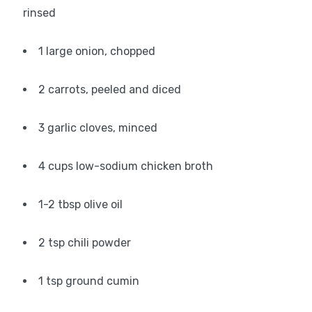
rinsed
1 large onion, chopped
2 carrots, peeled and diced
3 garlic cloves, minced
4 cups low-sodium chicken broth
1-2 tbsp olive oil
2 tsp chili powder
1 tsp ground cumin