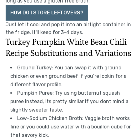
long as you use a gluten free broth.
HOW DO I STORE LEFTOVERS?
Just let it cool and pop it into an airtight container in
the fridge, it'll keep for 3-4 days.
Turkey Pumpkin White Bean Chili
Recipe Substitutions and Variations
Ground Turkey: You can swap it with ground
chicken or even ground beef if you’re lookin for a
different flavor profile.
Pumpkin Puree: Try using butternut squash
puree instead, its pretty similar if you dont mind a
slightly sweeter taste.
Low-Sodium Chicken Broth: Veggie broth works
fine or you could use water with a bouillon cube for
that savory kick.