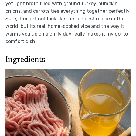
yet light broth filled with ground turkey, pumpkin,
onions, and carrots ties everything together perfectly.
Sure, it might not look like the fanciest recipe in the
world, but its real, home-cooked vibe and the way it
warms you up on a chilly day really makes it my go-to
comfort dish.
Ingredients