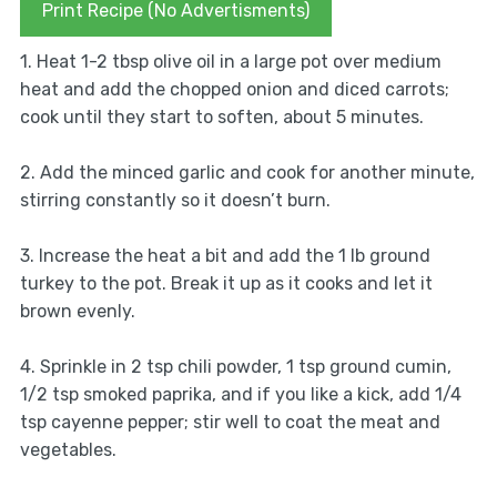
Print Recipe (No Advertisments)
1. Heat 1-2 tbsp olive oil in a large pot over medium
heat and add the chopped onion and diced carrots;
cook until they start to soften, about 5 minutes.
2. Add the minced garlic and cook for another minute,
stirring constantly so it doesn’t burn.
3. Increase the heat a bit and add the 1 lb ground
turkey to the pot. Break it up as it cooks and let it
brown evenly.
4. Sprinkle in 2 tsp chili powder, 1 tsp ground cumin,
1/2 tsp smoked paprika, and if you like a kick, add 1/4
tsp cayenne pepper; stir well to coat the meat and
vegetables.