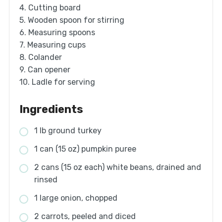
4. Cutting board
5. Wooden spoon for stirring
6. Measuring spoons
7. Measuring cups
8. Colander
9. Can opener
10. Ladle for serving
Ingredients
1 lb ground turkey
1 can (15 oz) pumpkin puree
2 cans (15 oz each) white beans, drained and
rinsed
1 large onion, chopped
2 carrots, peeled and diced