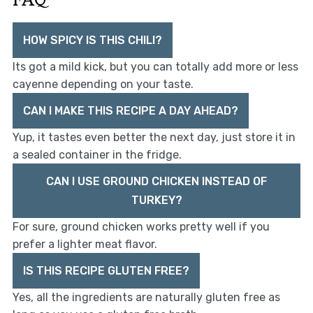
HOW SPICY IS THIS CHILI?
Its got a mild kick, but you can totally add more or less
cayenne depending on your taste.
CAN I MAKE THIS RECIPE A DAY AHEAD?
Yup, it tastes even better the next day, just store it in
a sealed container in the fridge.
CAN I USE GROUND CHICKEN INSTEAD OF
TURKEY?
For sure, ground chicken works pretty well if you
prefer a lighter meat flavor.
IS THIS RECIPE GLUTEN FREE?
Yes, all the ingredients are naturally gluten free as