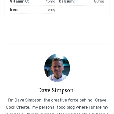
Vitamin C:
15mg
Calcium:
80mg
Iron:
3mg
Dave Simpson
I’m Dave Simpson, the creative force behind “Crave
Cook Create,” my personal food blog where I share my