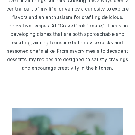
love for all things culinary. Cooking has always been a
central part of my life, driven by a curiosity to explore
flavors and an enthusiasm for crafting delicious,
innovative recipes. At “Crave Cook Create,” I focus on
developing dishes that are both approachable and
exciting, aiming to inspire both novice cooks and
seasoned chefs alike. From savory meals to decadent
desserts, my recipes are designed to satisfy cravings
and encourage creativity in the kitchen.