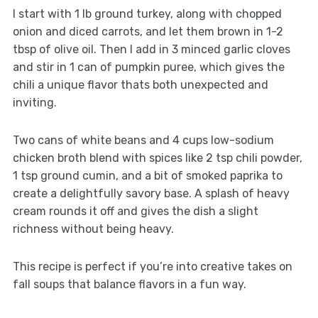
I start with 1 lb ground turkey, along with chopped
onion and diced carrots, and let them brown in 1-2
tbsp of olive oil. Then I add in 3 minced garlic cloves
and stir in 1 can of pumpkin puree, which gives the
chili a unique flavor thats both unexpected and
inviting.
Two cans of white beans and 4 cups low-sodium
chicken broth blend with spices like 2 tsp chili powder,
1 tsp ground cumin, and a bit of smoked paprika to
create a delightfully savory base. A splash of heavy
cream rounds it off and gives the dish a slight
richness without being heavy.
This recipe is perfect if you’re into creative takes on
fall soups that balance flavors in a fun way.