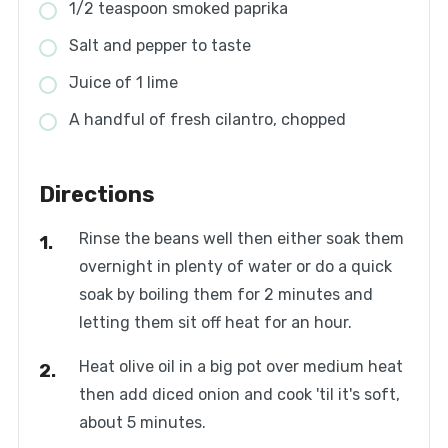
1/2 teaspoon smoked paprika
Salt and pepper to taste
Juice of 1 lime
A handful of fresh cilantro, chopped
Directions
Rinse the beans well then either soak them
overnight in plenty of water or do a quick
soak by boiling them for 2 minutes and
letting them sit off heat for an hour.
Heat olive oil in a big pot over medium heat
then add diced onion and cook 'til it's soft,
about 5 minutes.