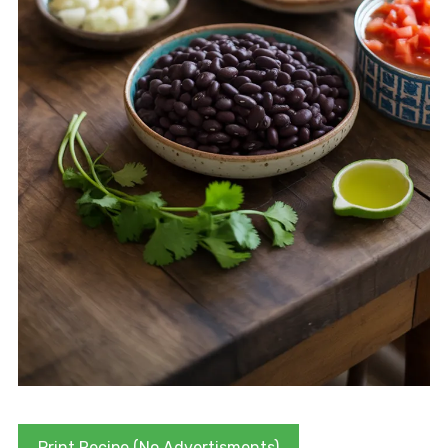
Print Recipe (No Advertisments)