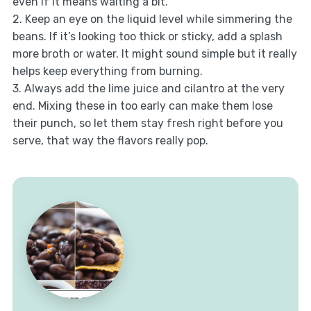
even if it means waiting a bit.
2. Keep an eye on the liquid level while simmering the
beans. If it’s looking too thick or sticky, add a splash
more broth or water. It might sound simple but it really
helps keep everything from burning.
3. Always add the lime juice and cilantro at the very
end. Mixing these in too early can make them lose
their punch, so let them stay fresh right before you
serve, that way the flavors really pop.