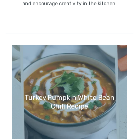
and encourage creativity in the kitchen.
Turkey Pumpkin White Bean
Chili Recipe