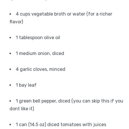
4 cups vegetable broth or water (for a richer
flavor)
1 tablespoon olive oil
1 medium onion, diced
4 garlic cloves, minced
1 bay leaf
1 green bell pepper, diced (you can skip this if you
dont like it)
1 can (14.5 oz) diced tomatoes with juices