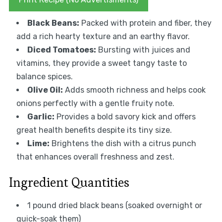
Black Beans:
Packed with protein and fiber, they
add a rich hearty texture and an earthy flavor.
Diced Tomatoes:
Bursting with juices and
vitamins, they provide a sweet tangy taste to
balance spices.
Olive Oil:
Adds smooth richness and helps cook
onions perfectly with a gentle fruity note.
Garlic:
Provides a bold savory kick and offers
great health benefits despite its tiny size.
Lime:
Brightens the dish with a citrus punch
that enhances overall freshness and zest.
Ingredient Quantities
1 pound dried black beans (soaked overnight or
quick-soak them)