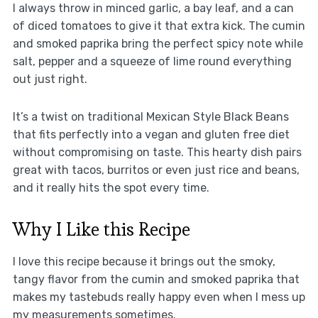
I always throw in minced garlic, a bay leaf, and a can
of diced tomatoes to give it that extra kick. The cumin
and smoked paprika bring the perfect spicy note while
salt, pepper and a squeeze of lime round everything
out just right.
It’s a twist on traditional Mexican Style Black Beans
that fits perfectly into a vegan and gluten free diet
without compromising on taste. This hearty dish pairs
great with tacos, burritos or even just rice and beans,
and it really hits the spot every time.
Why I Like this Recipe
I love this recipe because it brings out the smoky,
tangy flavor from the cumin and smoked paprika that
makes my tastebuds really happy even when I mess up
my measurements sometimes.