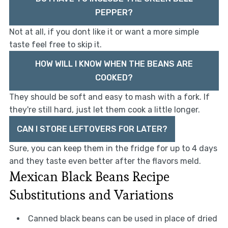
PEPPER?
Not at all, if you dont like it or want a more simple
taste feel free to skip it.
HOW WILL I KNOW WHEN THE BEANS ARE
COOKED?
They should be soft and easy to mash with a fork. If
they're still hard, just let them cook a little longer.
CAN I STORE LEFTOVERS FOR LATER?
Sure, you can keep them in the fridge for up to 4 days
and they taste even better after the flavors meld.
Mexican Black Beans Recipe
Substitutions and Variations
Canned black beans can be used in place of dried