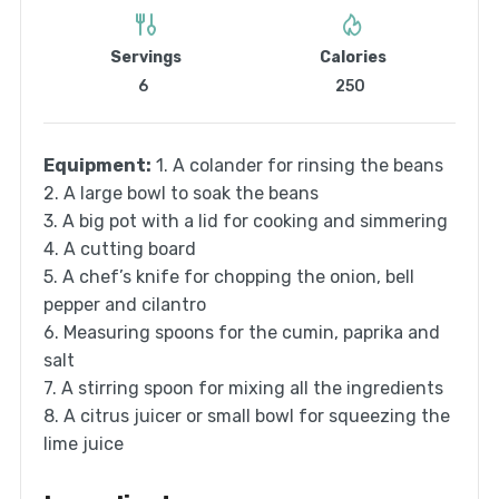
Servings
Calories
6
250
Equipment:
1. A colander for rinsing the beans
2. A large bowl to soak the beans
3. A big pot with a lid for cooking and simmering
4. A cutting board
5. A chef’s knife for chopping the onion, bell
pepper and cilantro
6. Measuring spoons for the cumin, paprika and
salt
7. A stirring spoon for mixing all the ingredients
8. A citrus juicer or small bowl for squeezing the
lime juice