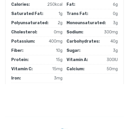
Calories:
250kcal
Fat:
6g
Saturated Fat:
1g
Trans Fat:
0g
Polyunsaturated:
2g
Monounsaturated:
3g
Cholesterol:
0mg
Sodium:
300mg
Potassium:
400mg
Carbohydrates:
40g
Fiber:
10g
Sugar:
3g
Protein:
15g
Vitamin A:
300IU
Vitamin C:
15mg
Calcium:
50mg
Iron:
3mg