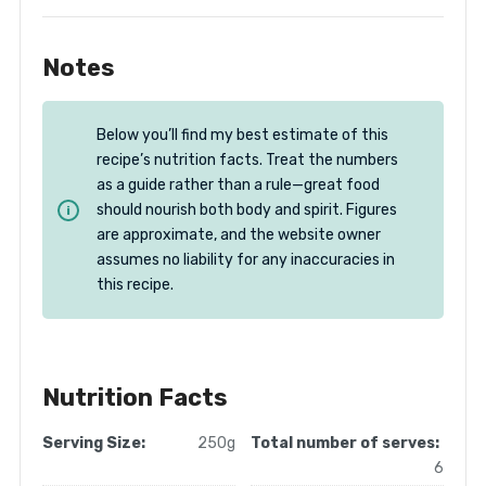
Notes
Below you’ll find my best estimate of this
recipe’s nutrition facts. Treat the numbers
as a guide rather than a rule—great food
should nourish both body and spirit. Figures
are approximate, and the website owner
assumes no liability for any inaccuracies in
this recipe.
Nutrition Facts
Serving Size:
250g
Total number of serves:
6