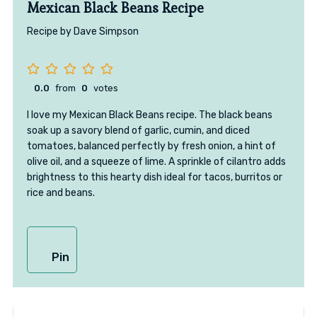
Mexican Black Beans Recipe
Recipe by Dave Simpson
0.0
from
0
votes
I love my Mexican Black Beans recipe. The black beans
soak up a savory blend of garlic, cumin, and diced
tomatoes, balanced perfectly by fresh onion, a hint of
olive oil, and a squeeze of lime. A sprinkle of cilantro adds
brightness to this hearty dish ideal for tacos, burritos or
rice and beans.
Pin