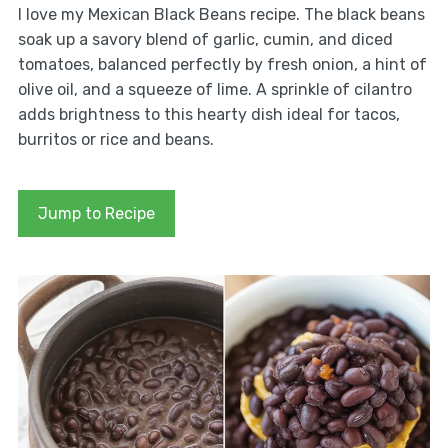
I love my Mexican Black Beans recipe. The black beans
soak up a savory blend of garlic, cumin, and diced
tomatoes, balanced perfectly by fresh onion, a hint of
olive oil, and a squeeze of lime. A sprinkle of cilantro
adds brightness to this hearty dish ideal for tacos,
burritos or rice and beans.
Jump to Recipe