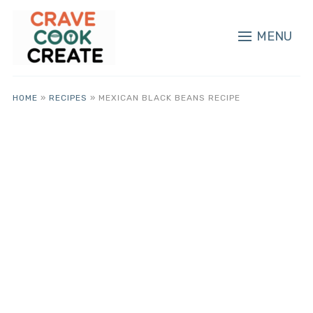
MENU
HOME
»
RECIPES
»
MEXICAN BLACK BEANS RECIPE