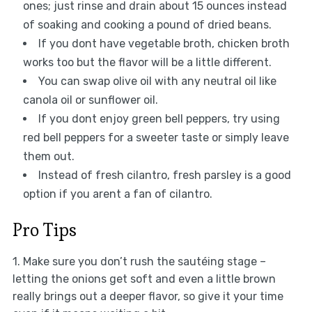
ones; just rinse and drain about 15 ounces instead
of soaking and cooking a pound of dried beans.
If you dont have vegetable broth, chicken broth
works too but the flavor will be a little different.
You can swap olive oil with any neutral oil like
canola oil or sunflower oil.
If you dont enjoy green bell peppers, try using
red bell peppers for a sweeter taste or simply leave
them out.
Instead of fresh cilantro, fresh parsley is a good
option if you arent a fan of cilantro.
Pro Tips
1. Make sure you don’t rush the sautéing stage –
letting the onions get soft and even a little brown
really brings out a deeper flavor, so give it your time