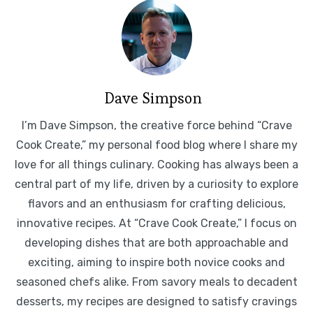
Dave Simpson
I’m Dave Simpson, the creative force behind “Crave
Cook Create,” my personal food blog where I share my
love for all things culinary. Cooking has always been a
central part of my life, driven by a curiosity to explore
flavors and an enthusiasm for crafting delicious,
innovative recipes. At “Crave Cook Create,” I focus on
developing dishes that are both approachable and
exciting, aiming to inspire both novice cooks and
seasoned chefs alike. From savory meals to decadent
desserts, my recipes are designed to satisfy cravings