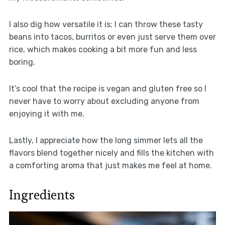
I also dig how versatile it is; I can throw these tasty
beans into tacos, burritos or even just serve them over
rice, which makes cooking a bit more fun and less
boring.
It’s cool that the recipe is vegan and gluten free so I
never have to worry about excluding anyone from
enjoying it with me.
Lastly, I appreciate how the long simmer lets all the
flavors blend together nicely and fills the kitchen with
a comforting aroma that just makes me feel at home.
Ingredients