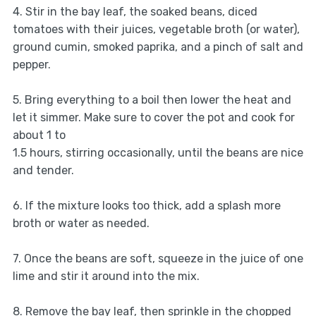
4. Stir in the bay leaf, the soaked beans, diced
tomatoes with their juices, vegetable broth (or water),
ground cumin, smoked paprika, and a pinch of salt and
pepper.
5. Bring everything to a boil then lower the heat and
let it simmer. Make sure to cover the pot and cook for
about 1 to
1.5 hours, stirring occasionally, until the beans are nice
and tender.
6. If the mixture looks too thick, add a splash more
broth or water as needed.
7. Once the beans are soft, squeeze in the juice of one
lime and stir it around into the mix.
8. Remove the bay leaf, then sprinkle in the chopped