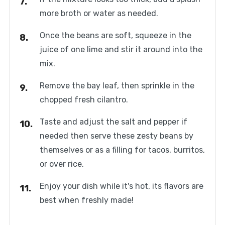
more broth or water as needed.
Once the beans are soft, squeeze in the
juice of one lime and stir it around into the
mix.
Remove the bay leaf, then sprinkle in the
chopped fresh cilantro.
Taste and adjust the salt and pepper if
needed then serve these zesty beans by
themselves or as a filling for tacos, burritos,
or over rice.
Enjoy your dish while it's hot, its flavors are
best when freshly made!