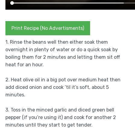
Print Recipe (No Advertisments)
1. Rinse the beans well then either soak them
overnight in plenty of water or do a quick soak by
boiling them for 2 minutes and letting them sit off
heat for an hour.
2. Heat olive oil in a big pot over medium heat then
add diced onion and cook ’til it’s soft, about 5
minutes.
3. Toss in the minced garlic and diced green bell
pepper (if you’re using it) and cook for another 2
minutes until they start to get tender.