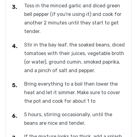
Toss in the minced garlic and diced green
bell pepper (if you're using it) and cook for
another 2 minutes until they start to get
tender.
Stir in the bay leaf, the soaked beans, diced
tomatoes with their juices, vegetable broth
(or water), ground cumin, smoked paprika,
and a pinch of salt and pepper.
Bring everything to a boil then lower the
heat and let it simmer. Make sure to cover
the pot and cook for about 1 to
5 hours, stirring occasionally, until the
beans are nice and tender.
If the mixture looks too thick, add a splash