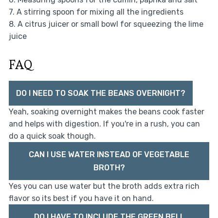
7. A stirring spoon for mixing all the ingredients
8. A citrus juicer or small bowl for squeezing the lime
juice
FAQ
DO I NEED TO SOAK THE BEANS OVERNIGHT?
Yeah, soaking overnight makes the beans cook faster
and helps with digestion. If you're in a rush, you can
do a quick soak though.
CAN I USE WATER INSTEAD OF VEGETABLE
BROTH?
Yes you can use water but the broth adds extra rich
flavor so its best if you have it on hand.
DO I HAVE TO INCLUDE THE GREEN BELL