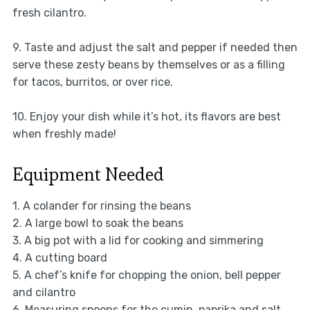
fresh cilantro.
9. Taste and adjust the salt and pepper if needed then
serve these zesty beans by themselves or as a filling
for tacos, burritos, or over rice.
10. Enjoy your dish while it’s hot, its flavors are best
when freshly made!
Equipment Needed
1. A colander for rinsing the beans
2. A large bowl to soak the beans
3. A big pot with a lid for cooking and simmering
4. A cutting board
5. A chef’s knife for chopping the onion, bell pepper
and cilantro
6. Measuring spoons for the cumin, paprika and salt