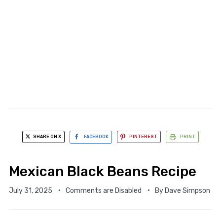
SHARE ON X
FACEBOOK
PINTEREST
PRINT
Mexican Black Beans Recipe
July 31, 2025
Comments are Disabled
By
Dave Simpson