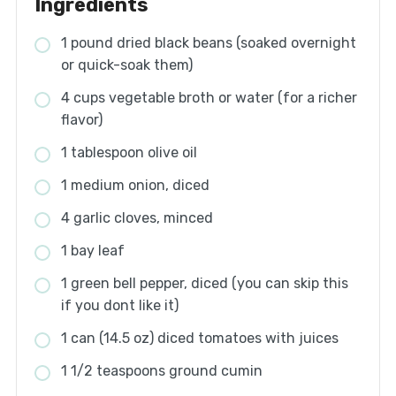
Ingredients
1 pound dried black beans (soaked overnight
or quick-soak them)
4 cups vegetable broth or water (for a richer
flavor)
1 tablespoon olive oil
1 medium onion, diced
4 garlic cloves, minced
1 bay leaf
1 green bell pepper, diced (you can skip this
if you dont like it)
1 can (14.5 oz) diced tomatoes with juices
1 1/2 teaspoons ground cumin