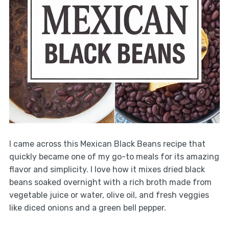
I came across this Mexican Black Beans recipe that
quickly became one of my go-to meals for its amazing
flavor and simplicity. I love how it mixes dried black
beans soaked overnight with a rich broth made from
vegetable juice or water, olive oil, and fresh veggies
like diced onions and a green bell pepper.