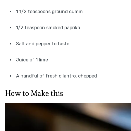
1 1/2 teaspoons ground cumin
1/2 teaspoon smoked paprika
Salt and pepper to taste
Juice of 1 lime
A handful of fresh cilantro, chopped
How to Make this