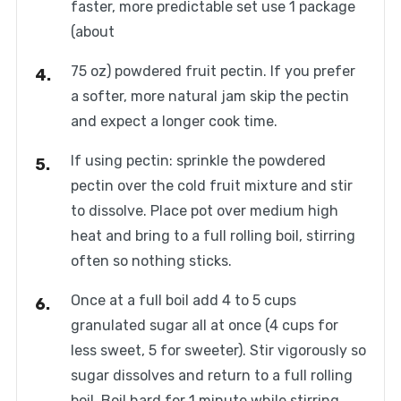
faster, more predictable set use 1 package
(about
75 oz) powdered fruit pectin. If you prefer
a softer, more natural jam skip the pectin
and expect a longer cook time.
If using pectin: sprinkle the powdered
pectin over the cold fruit mixture and stir
to dissolve. Place pot over medium high
heat and bring to a full rolling boil, stirring
often so nothing sticks.
Once at a full boil add 4 to 5 cups
granulated sugar all at once (4 cups for
less sweet, 5 for sweeter). Stir vigorously so
sugar dissolves and return to a full rolling
boil. Boil hard for 1 minute while stirring,