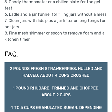
5. Candy thermometer or a chilled plate for the gel
test
6. Ladle and a jar funnel for filling jars without a mess
7. Clean jars with lids plus a jar lifter or long tongs for
hot jars
8. Fine mesh skimmer or spoon to remove foam and a
kitchen timer
FAQ
2 POUNDS FRESH STRAWBERRIES, HULLED AND
HALVED, ABOUT 4 CUPS CRUSHED
1 POUND RHUBARB, TRIMMED AND CHOPPED,
ABOUT 2 CUPS
4 TO 5 CUPS GRANULATED SUGAR, DEPENDING