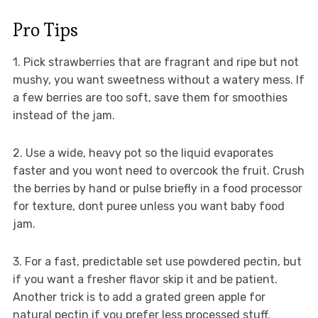
Pro Tips
1. Pick strawberries that are fragrant and ripe but not
mushy, you want sweetness without a watery mess. If
a few berries are too soft, save them for smoothies
instead of the jam.
2. Use a wide, heavy pot so the liquid evaporates
faster and you wont need to overcook the fruit. Crush
the berries by hand or pulse briefly in a food processor
for texture, dont puree unless you want baby food
jam.
3. For a fast, predictable set use powdered pectin, but
if you want a fresher flavor skip it and be patient.
Another trick is to add a grated green apple for
natural pectin if you prefer less processed stuff.