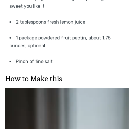
sweet you like it
2 tablespoons fresh lemon juice
1 package powdered fruit pectin, about 1.75
ounces, optional
Pinch of fine salt
How to Make this