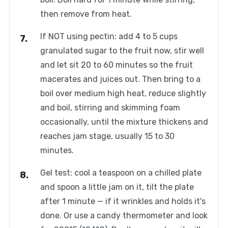
then remove from heat.
If NOT using pectin: add 4 to 5 cups
granulated sugar to the fruit now, stir well
and let sit 20 to 60 minutes so the fruit
macerates and juices out. Then bring to a
boil over medium high heat, reduce slightly
and boil, stirring and skimming foam
occasionally, until the mixture thickens and
reaches jam stage, usually 15 to 30
minutes.
Gel test: cool a teaspoon on a chilled plate
and spoon a little jam on it, tilt the plate
after 1 minute — if it wrinkles and holds it's
done. Or use a candy thermometer and look