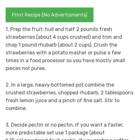
Print Recipe (No Advertisments)
1. Prep the fruit: hull and half 2 pounds fresh
strawberries (about 4 cups crushed) and trim and
chop 1 pound rhubarb (about 2 cups). Crush the
strawberries with a potato masher or pulse a few
times in a food processor so you have mostly small
pieces not puree.
2. In a large, heavy‑bottomed pot combine the
crushed strawberries, chopped rhubarb, 2 tablespoons
fresh lemon juice and a pinch of fine salt. Stir to
combine.
3. Decide pectin or no pectin. If you want a faster,
more predictable set use 1 package (about