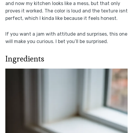
and now my kitchen looks like a mess, but that only
proves it worked. The color is loud and the texture isnt
perfect, which I kinda like because it feels honest.
If you want a jam with attitude and surprises, this one
will make you curious. I bet you’ll be surprised.
Ingredients