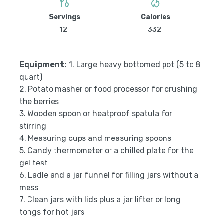
Servings
Calories
12
332
Equipment:
1. Large heavy bottomed pot (5 to 8
quart)
2. Potato masher or food processor for crushing
the berries
3. Wooden spoon or heatproof spatula for
stirring
4. Measuring cups and measuring spoons
5. Candy thermometer or a chilled plate for the
gel test
6. Ladle and a jar funnel for filling jars without a
mess
7. Clean jars with lids plus a jar lifter or long
tongs for hot jars