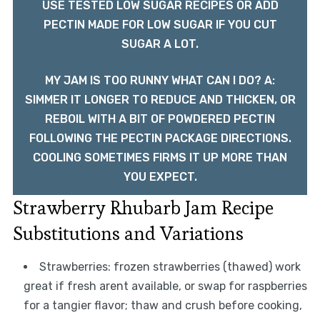
USE TESTED LOW SUGAR RECIPES OR ADD
PECTIN MADE FOR LOW SUGAR IF YOU CUT
SUGAR A LOT.
MY JAM IS TOO RUNNY WHAT CAN I DO? A:
SIMMER IT LONGER TO REDUCE AND THICKEN, OR
REBOIL WITH A BIT OF POWDERED PECTIN
FOLLOWING THE PECTIN PACKAGE DIRECTIONS.
COOLING SOMETIMES FIRMS IT UP MORE THAN
YOU EXPECT.
Strawberry Rhubarb Jam Recipe
Substitutions and Variations
Strawberries: frozen strawberries (thawed) work
great if fresh arent available, or swap for raspberries
for a tangier flavor; thaw and crush before cooking,