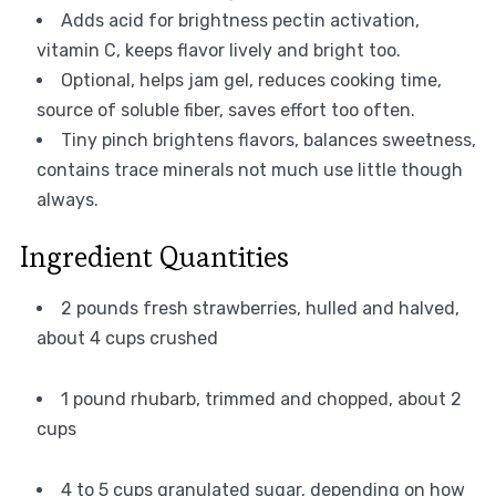
Adds acid for brightness pectin activation,
vitamin C, keeps flavor lively and bright too.
Optional, helps jam gel, reduces cooking time,
source of soluble fiber, saves effort too often.
Tiny pinch brightens flavors, balances sweetness,
contains trace minerals not much use little though
always.
Ingredient Quantities
2 pounds fresh strawberries, hulled and halved,
about 4 cups crushed
1 pound rhubarb, trimmed and chopped, about 2
cups
4 to 5 cups granulated sugar, depending on how