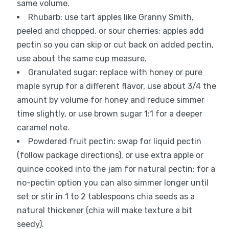
same volume.
Rhubarb: use tart apples like Granny Smith,
peeled and chopped, or sour cherries; apples add
pectin so you can skip or cut back on added pectin,
use about the same cup measure.
Granulated sugar: replace with honey or pure
maple syrup for a different flavor, use about 3/4 the
amount by volume for honey and reduce simmer
time slightly, or use brown sugar 1:1 for a deeper
caramel note.
Powdered fruit pectin: swap for liquid pectin
(follow package directions), or use extra apple or
quince cooked into the jam for natural pectin; for a
no-pectin option you can also simmer longer until
set or stir in 1 to 2 tablespoons chia seeds as a
natural thickener (chia will make texture a bit
seedy).