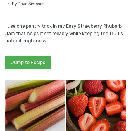
By
Dave Simpson
I use one pantry trick in my Easy Strawberry Rhubarb
Jam that helps it set reliably while keeping the fruit’s
natural brightness.
Jump to Recipe