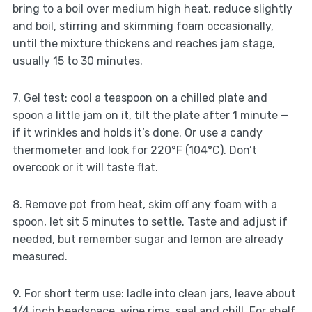
bring to a boil over medium high heat, reduce slightly
and boil, stirring and skimming foam occasionally,
until the mixture thickens and reaches jam stage,
usually 15 to 30 minutes.
7. Gel test: cool a teaspoon on a chilled plate and
spoon a little jam on it, tilt the plate after 1 minute —
if it wrinkles and holds it’s done. Or use a candy
thermometer and look for 220°F (104°C). Don’t
overcook or it will taste flat.
8. Remove pot from heat, skim off any foam with a
spoon, let sit 5 minutes to settle. Taste and adjust if
needed, but remember sugar and lemon are already
measured.
9. For short term use: ladle into clean jars, leave about
1/4 inch headspace, wipe rims, seal and chill. For shelf