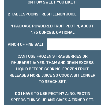
ON HOW SWEET YOU LIKE IT
2 TABLESPOONS FRESH LEMON JUICE
1 PACKAGE POWDERED FRUIT PECTIN, ABOUT
1.75 OUNCES, OPTIONAL
PINCH OF FINE SALT
CAN I USE FROZEN STRAWBERRIES OR
RHUBARB? A: YES, THAW AND DRAIN EXCESS
LIQUID BEFORE COOKING. FROZEN FRUIT
RELEASES MORE JUICE SO COOK A BIT LONGER
TO REACH SET.
DO I HAVE TO USE PECTIN? A: NO. PECTIN
SPEEDS THINGS UP AND GIVES A FIRMER SET.