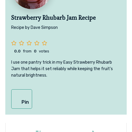
Strawberry Rhubarb Jam Recipe
Recipe by Dave Simpson
0.0
from
0
votes
I use one pantry trick in my Easy Strawberry Rhubarb
Jam that helps it set reliably while keeping the fruit's
natural brightness.
Pin