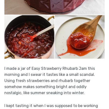
I made a jar of Easy Strawberry Rhubarb Jam this
morning and I swear it tastes like a small scandal.
Using fresh strawberries and rhubarb together
somehow makes something bright and oddly
nostalgic, like summer sneaking into winter.
I kept tasting it when I was supposed to be working