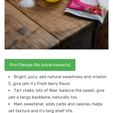
Print Recipe (No Advertisments)
Bright, juicy, add natural sweetness and vitamin
C, give jam it’s fresh berry flavor.
Tart stalks, lots of fiber, balance the sweet, give
jam a tangy backbone, naturally too.
Main sweetener, adds carbs and calories, helps
set texture and it’s long shelf life.