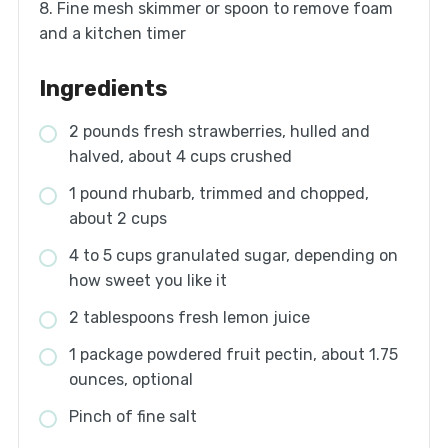
8. Fine mesh skimmer or spoon to remove foam
and a kitchen timer
Ingredients
2 pounds fresh strawberries, hulled and
halved, about 4 cups crushed
1 pound rhubarb, trimmed and chopped,
about 2 cups
4 to 5 cups granulated sugar, depending on
how sweet you like it
2 tablespoons fresh lemon juice
1 package powdered fruit pectin, about 1.75
ounces, optional
Pinch of fine salt