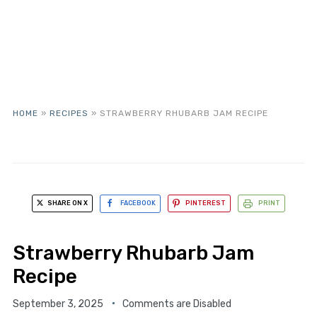
HOME
»
RECIPES
»
STRAWBERRY RHUBARB JAM RECIPE
SHARE ON X
FACEBOOK
PINTEREST
PRINT
Strawberry Rhubarb Jam
Recipe
September 3, 2025
Comments are Disabled