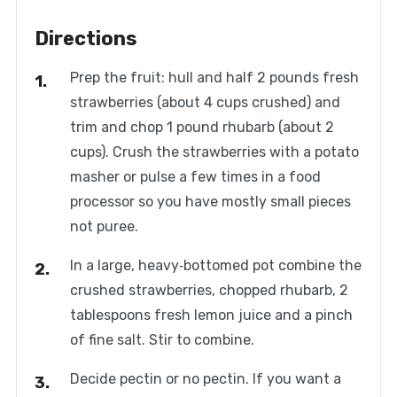
Directions
Prep the fruit: hull and half 2 pounds fresh
strawberries (about 4 cups crushed) and
trim and chop 1 pound rhubarb (about 2
cups). Crush the strawberries with a potato
masher or pulse a few times in a food
processor so you have mostly small pieces
not puree.
In a large, heavy‑bottomed pot combine the
crushed strawberries, chopped rhubarb, 2
tablespoons fresh lemon juice and a pinch
of fine salt. Stir to combine.
Decide pectin or no pectin. If you want a