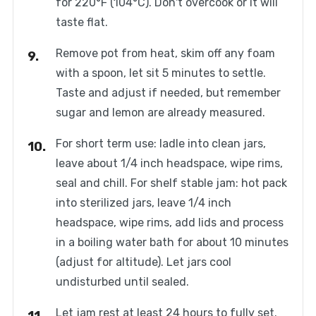
for 220°F (104°C). Don't overcook or it will
taste flat.
Remove pot from heat, skim off any foam
with a spoon, let sit 5 minutes to settle.
Taste and adjust if needed, but remember
sugar and lemon are already measured.
For short term use: ladle into clean jars,
leave about 1/4 inch headspace, wipe rims,
seal and chill. For shelf stable jam: hot pack
into sterilized jars, leave 1/4 inch
headspace, wipe rims, add lids and process
in a boiling water bath for about 10 minutes
(adjust for altitude). Let jars cool
undisturbed until sealed.
Let jam rest at least 24 hours to fully set.