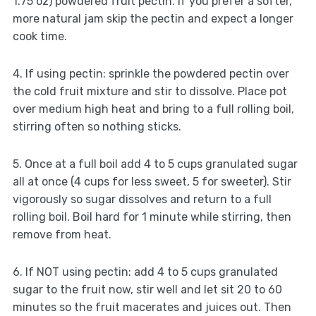
1.75 oz) powdered fruit pectin. If you prefer a softer,
more natural jam skip the pectin and expect a longer
cook time.
4. If using pectin: sprinkle the powdered pectin over
the cold fruit mixture and stir to dissolve. Place pot
over medium high heat and bring to a full rolling boil,
stirring often so nothing sticks.
5. Once at a full boil add 4 to 5 cups granulated sugar
all at once (4 cups for less sweet, 5 for sweeter). Stir
vigorously so sugar dissolves and return to a full
rolling boil. Boil hard for 1 minute while stirring, then
remove from heat.
6. If NOT using pectin: add 4 to 5 cups granulated
sugar to the fruit now, stir well and let sit 20 to 60
minutes so the fruit macerates and juices out. Then