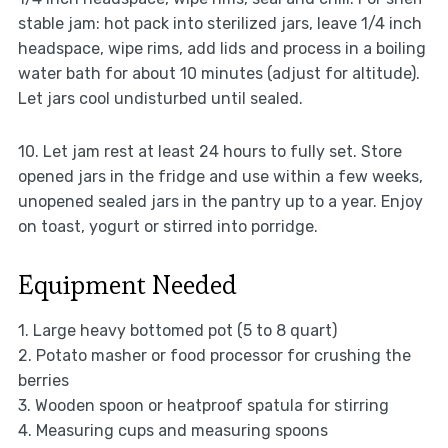
stable jam: hot pack into sterilized jars, leave 1/4 inch
headspace, wipe rims, add lids and process in a boiling
water bath for about 10 minutes (adjust for altitude).
Let jars cool undisturbed until sealed.
10. Let jam rest at least 24 hours to fully set. Store
opened jars in the fridge and use within a few weeks,
unopened sealed jars in the pantry up to a year. Enjoy
on toast, yogurt or stirred into porridge.
Equipment Needed
1. Large heavy bottomed pot (5 to 8 quart)
2. Potato masher or food processor for crushing the
berries
3. Wooden spoon or heatproof spatula for stirring
4. Measuring cups and measuring spoons