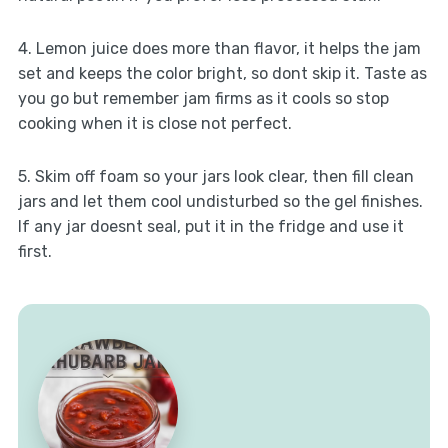
4. Lemon juice does more than flavor, it helps the jam
set and keeps the color bright, so dont skip it. Taste as
you go but remember jam firms as it cools so stop
cooking when it is close not perfect.
5. Skim off foam so your jars look clear, then fill clean
jars and let them cool undisturbed so the gel finishes.
If any jar doesnt seal, put it in the fridge and use it
first.