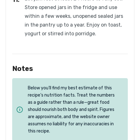
Store opened jars in the fridge and use
within a few weeks, unopened sealed jars
in the pantry up to a year. Enjoy on toast,
yogurt or stirred into porridge.
Notes
Below you’ll find my best estimate of this
recipe’s nutrition facts. Treat the numbers
as a guide rather than a rule—great food
should nourish both body and spirit. Figures
are approximate, and the website owner
assumes no liability for any inaccuracies in
this recipe.