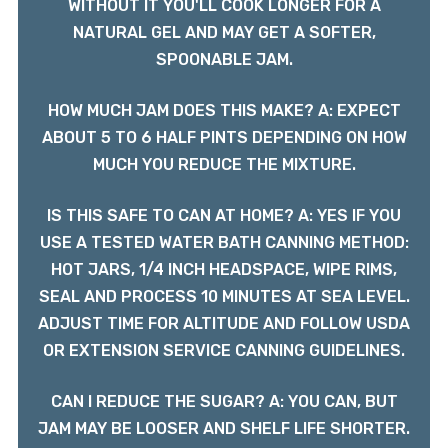
WITHOUT IT YOU'LL COOK LONGER FOR A
NATURAL GEL AND MAY GET A SOFTER,
SPOONABLE JAM.
HOW MUCH JAM DOES THIS MAKE? A: EXPECT
ABOUT 5 TO 6 HALF PINTS DEPENDING ON HOW
MUCH YOU REDUCE THE MIXTURE.
IS THIS SAFE TO CAN AT HOME? A: YES IF YOU
USE A TESTED WATER BATH CANNING METHOD:
HOT JARS, 1/4 INCH HEADSPACE, WIPE RIMS,
SEAL AND PROCESS 10 MINUTES AT SEA LEVEL.
ADJUST TIME FOR ALTITUDE AND FOLLOW USDA
OR EXTENSION SERVICE CANNING GUIDELINES.
CAN I REDUCE THE SUGAR? A: YOU CAN, BUT
JAM MAY BE LOOSER AND SHELF LIFE SHORTER.