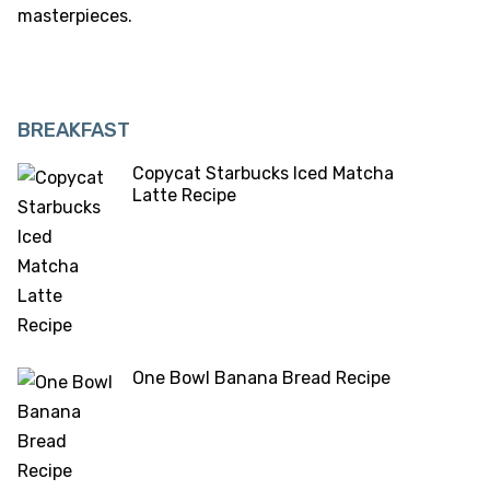
masterpieces.
BREAKFAST
Copycat Starbucks Iced Matcha
Latte Recipe
One Bowl Banana Bread Recipe