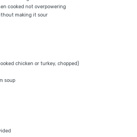
when cooked not overpowering
ithout making it sour
 cooked chicken or turkey, chopped)
om soup
vided