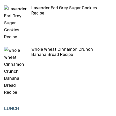
Lavender Earl Grey Sugar Cookies
Recipe
Whole Wheat Cinnamon Crunch
Banana Bread Recipe
LUNCH