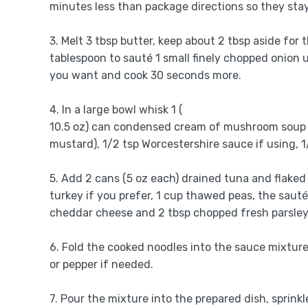
minutes less than package directions so they stay
3. Melt 3 tbsp butter, keep about 2 tbsp aside for 
tablespoon to sauté 1 small finely chopped onion u
you want and cook 30 seconds more.
4. In a large bowl whisk 1 (
10.5 oz) can condensed cream of mushroom soup wit
mustard), 1/2 tsp Worcestershire sauce if using, 1
5. Add 2 cans (5 oz each) drained tuna and flaked
turkey if you prefer, 1 cup thawed peas, the saut
cheddar cheese and 2 tbsp chopped fresh parsley 
6. Fold the cooked noodles into the sauce mixture 
or pepper if needed.
7. Pour the mixture into the prepared dish, sprink