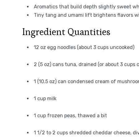
Aromatics that build depth slightly sweet 
Tiny tang and umami lift brightens flavors w
Ingredient Quantities
12 oz egg noodles (about 3 cups uncooked)
2 (5 oz) cans tuna, drained (or about 3 cups
1 (10.5 oz) can condensed cream of mushro
1 cup milk
1 cup frozen peas, thawed a bit
1 1/2 to 2 cups shredded cheddar cheese, di