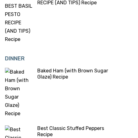
RECIPE (AND TIPS) Recipe
DINNER
Baked Ham (with Brown Sugar
Glaze) Recipe
Best Classic Stuffed Peppers
Recipe