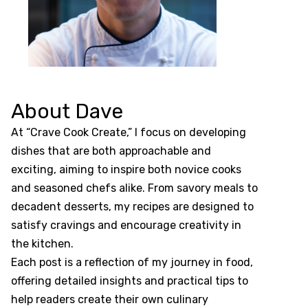
About Dave
At “Crave Cook Create,” I focus on developing
dishes that are both approachable and
exciting, aiming to inspire both novice cooks
and seasoned chefs alike. From savory meals to
decadent desserts, my recipes are designed to
satisfy cravings and encourage creativity in
the kitchen.
Each post is a reflection of my journey in food,
offering detailed insights and practical tips to
help readers create their own culinary