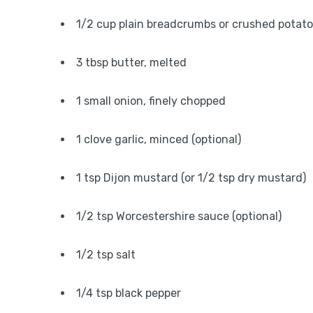
1/2 cup plain breadcrumbs or crushed potato
3 tbsp butter, melted
1 small onion, finely chopped
1 clove garlic, minced (optional)
1 tsp Dijon mustard (or 1/2 tsp dry mustard)
1/2 tsp Worcestershire sauce (optional)
1/2 tsp salt
1/4 tsp black pepper