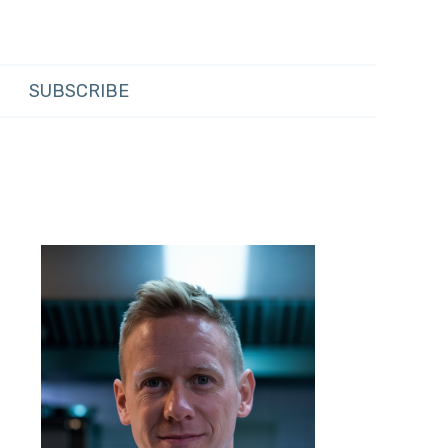
SUBSCRIBE