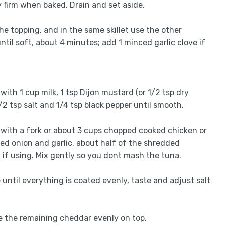
 firm when baked. Drain and set aside.
the topping, and in the same skillet use the other
ntil soft, about 4 minutes; add 1 minced garlic clove if
h 1 cup milk, 1 tsp Dijon mustard (or 1/2 tsp dry
/2 tsp salt and 1/4 tsp black pepper until smooth.
 with a fork or about 3 cups chopped cooked chicken or
éed onion and garlic, about half of the shredded
if using. Mix gently so you dont mash the tuna.
until everything is coated evenly, taste and adjust salt
le the remaining cheddar evenly on top.