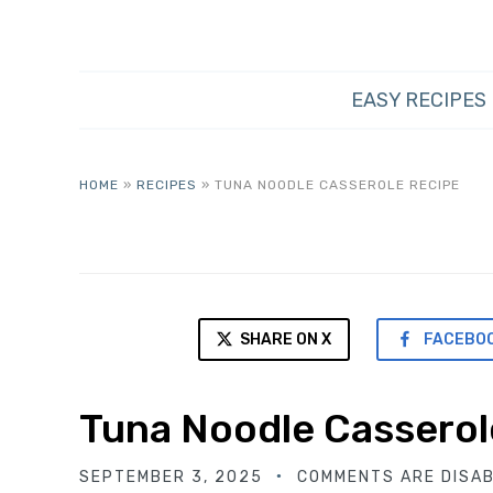
EASY RECIPES
HOME
»
RECIPES
»
TUNA NOODLE CASSEROLE RECIPE
SHARE ON X
FACEBO
Tuna Noodle Casserol
SEPTEMBER 3, 2025
COMMENTS ARE DISA