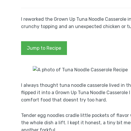
I reworked the Grown Up Tuna Noodle Casserole in
crunchy topping and an unexpected chicken or tu
Jump to Recipe
I always thought tuna noodle casserole lived in t
flipped it into a Grown Up Tuna Noodle Casserole I r
comfort food that doesnt try too hard.
Tender egg noodles cradle little pockets of flavor
the whole dish a lift. I kept it honest, a tiny bit 
another forkful.