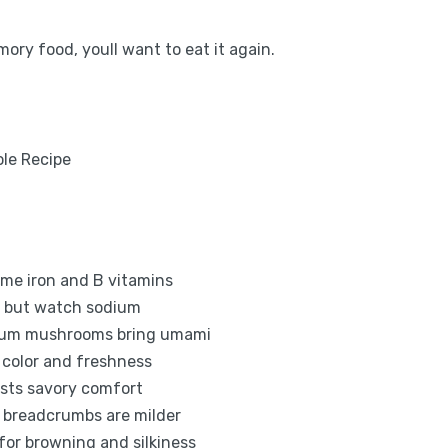
ory food, youll want to eat it again.
ome iron and B vitamins
es but watch sodium
dium mushrooms bring umami
s color and freshness
osts savory comfort
 breadcrumbs are milder
for browning and silkiness