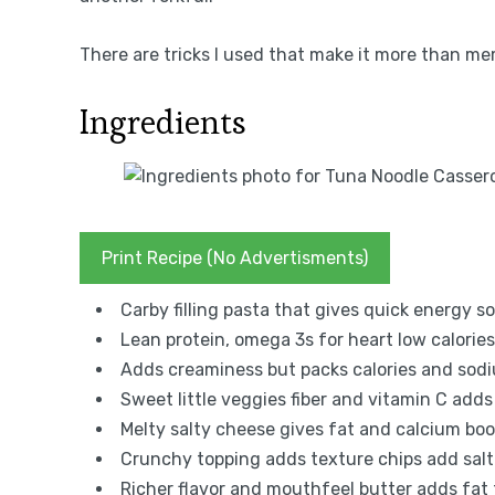
There are tricks I used that make it more than mem
Ingredients
Print Recipe (No Advertisments)
Carby filling pasta that gives quick energy s
Lean protein, omega 3s for heart low calori
Adds creaminess but packs calories and so
Sweet little veggies fiber and vitamin C add
Melty salty cheese gives fat and calcium bo
Crunchy topping adds texture chips add salt
Richer flavor and mouthfeel butter adds fat 