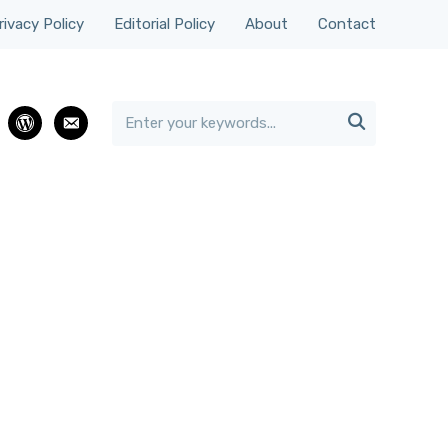
rivacy Policy
Editorial Policy
About
Contact

rest
wordpress
email