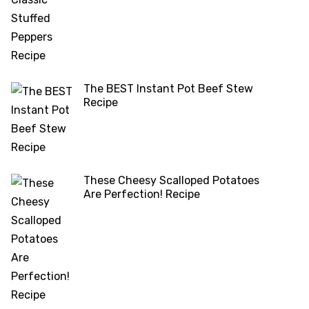
The BEST Instant Pot Beef Stew
Recipe
These Cheesy Scalloped Potatoes
Are Perfection! Recipe