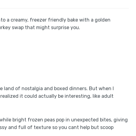
to a creamy, freezer friendly bake with a golden
rkey swap that might surprise you.
he land of nostalgia and boxed dinners. But when I
ealized it could actually be interesting, like adult
 while bright frozen peas pop in unexpected bites, giving
messy and full of texture so you cant help but scoop