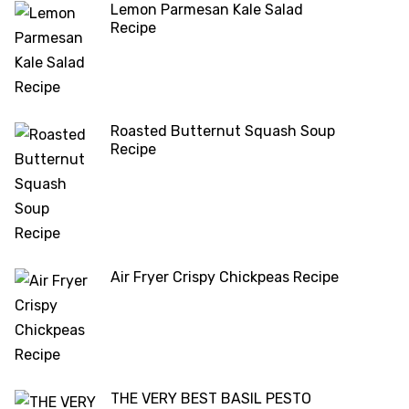
Lemon Parmesan Kale Salad
Recipe
Roasted Butternut Squash Soup
Recipe
Air Fryer Crispy Chickpeas Recipe
THE VERY BEST BASIL PESTO