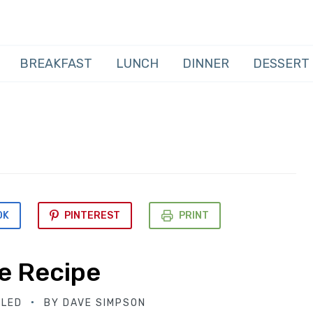
BREAKFAST
LUNCH
DINNER
DESSERT
OK
PINTEREST
PRINT
e Recipe
BLED
BY
DAVE SIMPSON