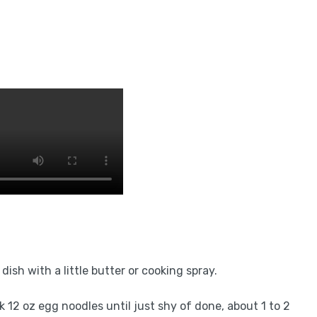
ish with a little butter or cooking spray.
ok 12 oz egg noodles until just shy of done, about 1 to 2