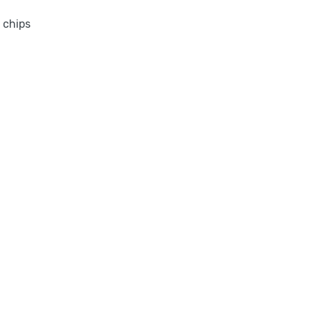
 chips