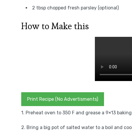
2 tbsp chopped fresh parsley (optional)
How to Make this
Print Recipe (No Advertisments)
1. Preheat oven to 350 F and grease a 9×13 baking d
2. Bring a big pot of salted water to a boil and co